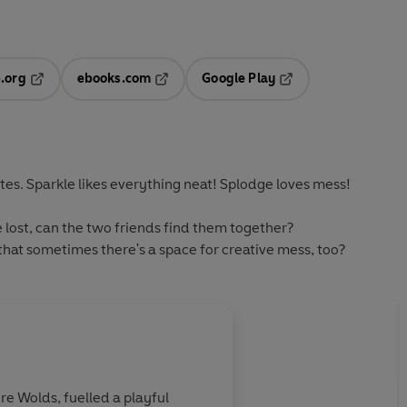
.org
ebooks.com
Google Play
ab
Opens in a new tab
Opens in a new tab
Opens in a new tab
new tab
es. Sparkle likes everything neat! Splodge loves mess!
lost, can the two friends find them together?
hat sometimes there's a space for creative mess, too?
ire Wolds, fuelled a playful