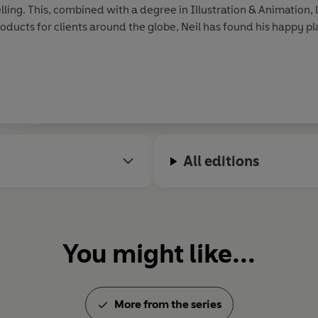
lling. This, combined with a degree in Illustration & Animation, l
roducts for clients around the globe, Neil has found his happy pla
All editions
You might like...
More from the series