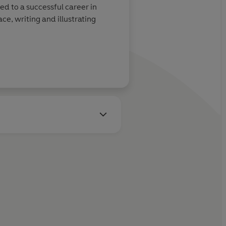
ed to a successful career in
ce, writing and illustrating