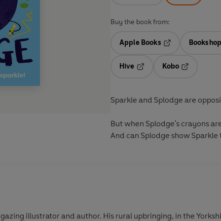
Buy the book from:
Apple Books
Bookshop
Opens in a new t
Hive
Kobo
Opens in a new tab
Opens in a 
Sparkle and Splodge are opposit
But when Splodge's crayons are 
And can Splodge show Sparkle t
-gazing illustrator and author. His rural upbringing, in the Yorksh