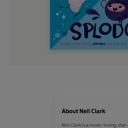
About
Neil Clark
Neil Clark is a music-loving, star