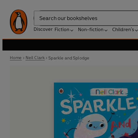
Search
Discover
Fiction
Non-fiction
Children's
Home
Neil Clark
Sparkle and Splodge