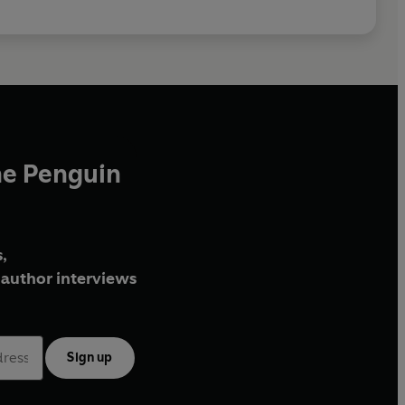
he Penguin
,
author interviews
Sign up