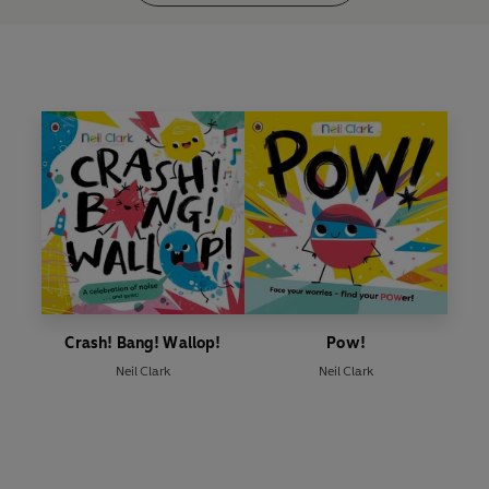
Crash! Bang! Wallop!
Pow!
Neil Clark
Neil Clark