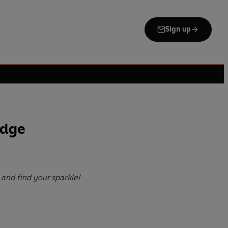
Sign up
odge
and find your sparkle!