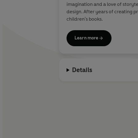
imagination and a love of storyte
design. After years of creating p
children's books.
Learn more
Details