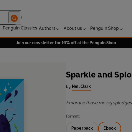
Penguin Classics
Authors
About us
Penguin Shop
Join our newsletter for 10% off at the Penguin Shop
Sparkle and Spl
by
Neil Clark
Embrace those messy splodges 
Format:
Paperback
Ebook