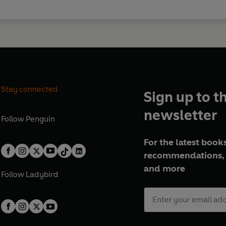
Stay connected
Sign up to t
newsletter
Follow
Penguin
For the latest books
recommendations, 
and more
Follow
Ladybird