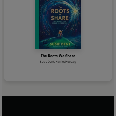
The Roots We Share
Susie Dent
,
Harriet Hobday