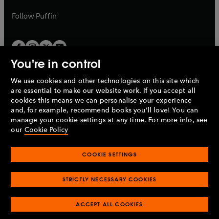
a
a
b
b
Follow
Puffin
You're in control
We use cookies and other technologies on this site which
Penguin Books Limited
are essential to make our website work. If you accept all
A
Penguin Random House
Company.
cookies this means we can personalise your experience
© 1995 –
2026
Penguin Books Ltd. Registered number: 861590
and, for example, recommend books you'll love! You can
England.
Registered office: One Embassy Gardens, 8 Viaduct
manage your cookie settings at any time. For more info, see
Gardens, London, SW11 7BW, UK.
our
Cookie Policy
COOKIE SETTINGS
Privacy policy
Cookies policy
Cookie settings
O
O
Opens
p
p
STRICTLY NECESSARY COOKIES
in
Modern slavery statement
Accessibility
Product recalls
O
O
O
e
e
a
Terms & conditions
Pay gap reports
p
p
p
n
n
O
O
new
ACCEPT ALL COOKIES
e
e
e
s
s
Industry commitment to professional behaviour
p
p
tab
O
n
n
n
i
i
e
e