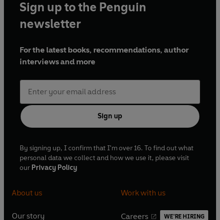
Sign up to the Penguin
newsletter
For the latest books, recommendations, author
interviews and more
Sign up
By signing up, I confirm that I'm over 16. To find out what
personal data we collect and how we use it, please visit
our
Privacy Policy
About us
Work with us
Our story
Careers
WE'RE HIRING