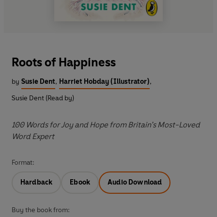
Roots of Happiness
by
Susie Dent
,
Harriet Hobday (Illustrator)
,
Susie Dent (Read by)
100 Words for Joy and Hope from Britain’s Most-Loved
Word Expert
Format:
Hardback
Ebook
Audio Download
Buy the book from: