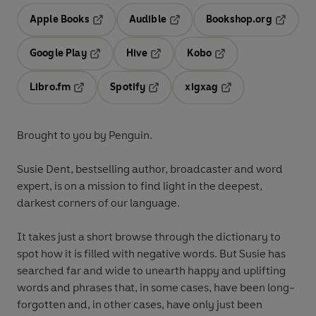
Apple Books
Audible
Bookshop.org
Opens in a new tab
Opens in a new tab
Opens in
Google Play
Hive
Kobo
Opens in a new tab
Opens in a new tab
Opens in a new tab
Libro.fm
Spotify
xigxag
Opens in a new tab
Opens in a new tab
Opens in a new tab
Brought to you by Penguin.
Susie Dent,
bestselling author, broadcaster and word
expert, is on a mission to find light in the deepest,
darkest corners of our language.
It takes just a short browse through the dictionary to
spot how it is filled with negative words. But Susie has
searched far and wide to unearth happy and uplifting
words and phrases that, in some cases, have been long-
forgotten and, in other cases, have only just been