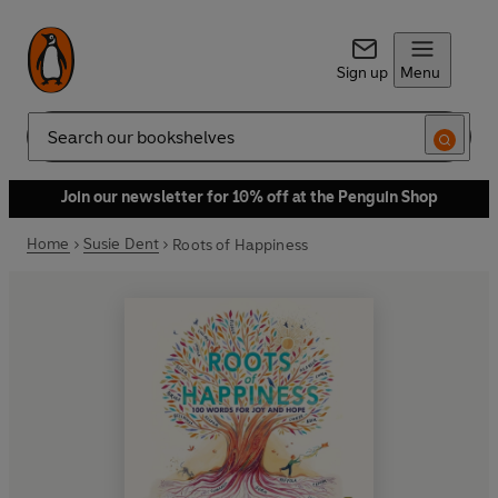
Sign up
Menu
Search
Join our newsletter for 10% off at the Penguin Shop
Home
Susie Dent
Roots of Happiness