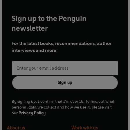
Sign up to the Penguin
newsletter
For the latest books, recommendations, author
interviews and more
Sign up
By signing up, I confirm that I'm over 16. To find out what
personal data we collect and how we use it, please visit
our
Privacy Policy
About us
Work with us