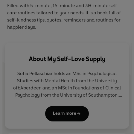
Filled with 5-minute, 15-minute and 30-minute self-
care routines tailored to your needs, it is a book full of
self-kindness tips, quotes, reminders and routines for
happier days.
About
My Self-Love Supply
Sofia Pellaschiar holds an MSc in Psychological
Studies with Mental Health from the University
ofbAberdeen and an MSc in Foundations of Clinical
Psychology from the University of Southampton.
She is currently pursuing a PhD in Cognitive
Neuroscience at Oxford Brookes University,
Learn more
focusing on mental health. Sofia is the founder of
My Self-Love Supply, an Instagram platform with
over 3 million followers, dedicated to promoting