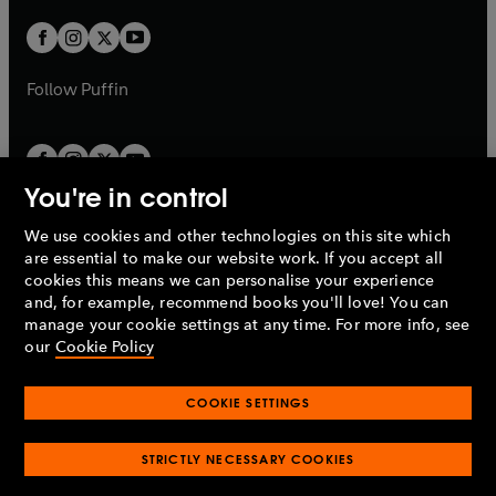
w
w
b
b
a
a
t
t
b
b
a
a
b
b
Follow
Puffin
You're in control
We use cookies and other technologies on this site which
Penguin Books Limited
are essential to make our website work. If you accept all
A
Penguin Random House
Company.
cookies this means we can personalise your experience
© 1995 –
2026
Penguin Books Ltd. Registered number: 861590
and, for example, recommend books you'll love! You can
England.
Registered office: One Embassy Gardens, 8 Viaduct
manage your cookie settings at any time. For more info, see
Gardens, London, SW11 7BW, UK.
our
Cookie Policy
COOKIE SETTINGS
Privacy policy
Cookies policy
Cookie settings
O
O
Opens
p
p
STRICTLY NECESSARY COOKIES
in
Modern slavery statement
Accessibility
Product recalls
O
O
O
e
e
a
Terms & conditions
Pay gap reports
p
p
p