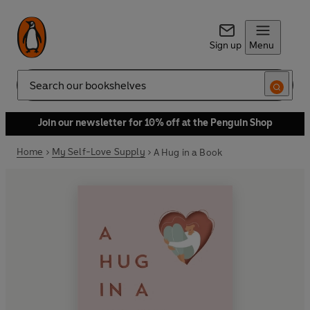
Sign up
Menu
Search
Join our newsletter for 10% off at the Penguin Shop
Home
My Self-Love Supply
A Hug in a Book