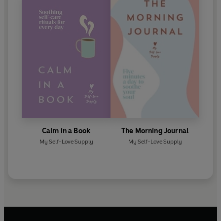
Calm in a Book
The Morning Journal
My Self-Love Supply
My Self-Love Supply