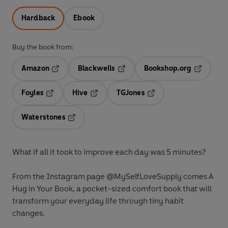
Hardback
Ebook
Buy the book from:
Amazon
Blackwells
Bookshop.org
Opens in a new tab
Opens in a new tab
Opens in 
Foyles
Hive
TGJones
Opens in a new tab
Opens in a new tab
Opens in a new tab
Waterstones
Opens in a new tab
What if all it took to improve each day was 5 minutes?
From the Instagram page @MySelfLoveSupply comes A
Hug in Your Book, a pocket-sized comfort book that will
transform your everyday life through tiny habit
changes.