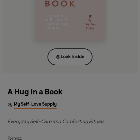
Look inside
A Hug in a Book
by
My Self-Love Supply
Everyday Self-Care and Comforting Rituals
Format: