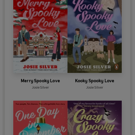
Merry Spooky Love
Kooky Spooky Love
Josie Silver
Josie Silver