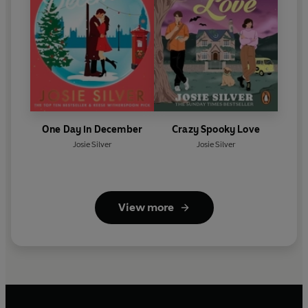
One Day in December
Crazy Spooky Love
Josie Silver
Josie Silver
View more