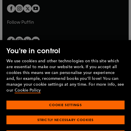
b
b
a
a
t
t
b
b
a
a
b
b
Follow
Puffin
You're in control
We use cookies and other technologies on this site which
Penguin Books Limited
are essential to make our website work. If you accept all
A
Penguin Random House
Company.
cookies this means we can personalise your experience
© 1995 –
2026
Penguin Books Ltd. Registered number: 861590
and, for example, recommend books you'll love! You can
England.
Registered office: One Embassy Gardens, 8 Viaduct
manage your cookie settings at any time. For more info, see
Gardens, London, SW11 7BW, UK.
our
Cookie Policy
COOKIE SETTINGS
Privacy policy
Cookies policy
Cookie settings
O
O
Opens
p
p
STRICTLY NECESSARY COOKIES
in
Modern slavery statement
Accessibility
Product recalls
O
O
O
e
e
a
Terms & conditions
Pay gap reports
p
p
p