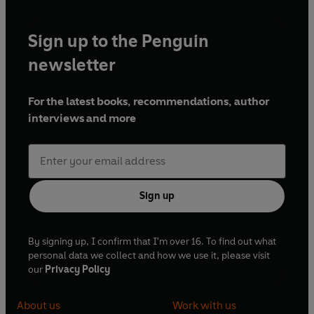
Sign up to the Penguin
newsletter
For the latest books, recommendations, author
interviews and more
Sign up
By signing up, I confirm that I'm over 16. To find out what
personal data we collect and how we use it, please visit
our
Privacy Policy
About us
Work with us