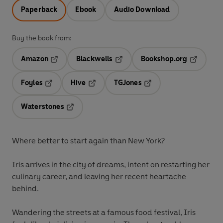
Paperback
Ebook
Audio Download
Buy the book from:
Amazon
Blackwells
Bookshop.org
Opens in a new tab
Opens in a new tab
Opens in 
Foyles
Hive
TGJones
Opens in a new tab
Opens in a new tab
Opens in a new tab
Waterstones
Opens in a new tab
Where better to start again than New York?
Iris arrives in the city of dreams, intent on restarting her
culinary career, and leaving her recent heartache
behind.
Wandering the streets at a famous food festival, Iris