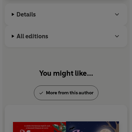
unashamed romantic and lives with her husband,
their sons and an ever-changing cast of animals in
Details
Shropshire.
All editions
You might like...
More from this author