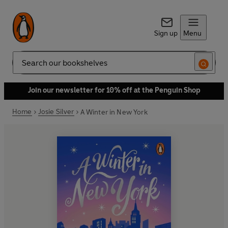
Sign up
Menu
Search
Join our newsletter for 10% off at the Penguin Shop
Home
Josie Silver
A Winter in New York