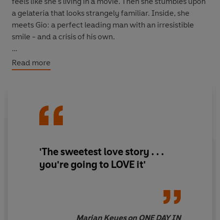
feels like she's living in a movie. Then she stumbles upon
a gelateria that looks strangely familiar. Inside, she
meets Gio: a perfect leading man with an irresistible
smile - and a crisis of his own.
As fate would have it, Iris is the one person with the
Read more
answer to his problem. She just can't tell him that . . .
So, can Iris finally let go of the past - and let herself fall
in love?
'The sweetest love story . . .
you're going to LOVE it'
Marian Keyes on ONE DAY IN