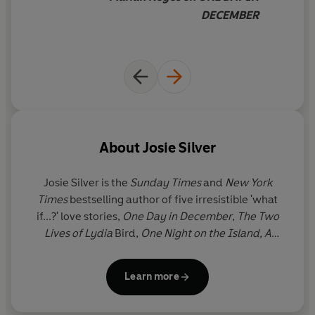
DECEMBER
About
Josie Silver
Josie Silver
is the
Sunday Times
and
New York
Times
bestselling author of five irresistible 'what
if...?' love stories,
One Day in December
,
The Two
Lives of Lydia
Bird,
One Night on the Island, A
Winter in New York
and
Slow Burn Summer.
She has
been published in 34 languages (and counting) and
Learn more
has previously been featured in Reese
Witherspoon's Hello Sunshine Book Club. Josie is an