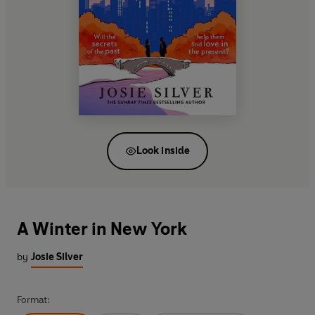
Look inside
A Winter in New York
by
Josie Silver
Format: