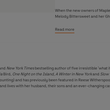
When the new owners of Mapleme
Melody Bittersweet and her Gh
Melody quickly identifies the m
Read more
artist who plunged to her death
far more sinister?
To solve the mystery, Melody m
and the infuriating yet irresisti
refusing to spill their secrets a
and
New York Times
bestselling author of five irresistible 'what if
toughest case yet.
ia
Bird,
One Night on the Island, A Winter in New York
and
Slow
counting) and has previously been featured in Reese Witherspoo
Can Melody help Britannia fin
nd lives with her husband, their sons and an ever-changing cas
both be haunted by past mistak
___________