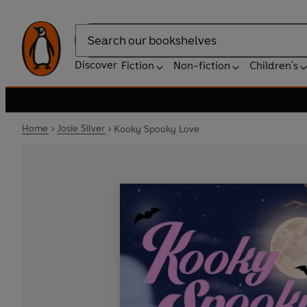
Search
Discover
Fiction
Non-fiction
Children's
Home
Josie Silver
Kooky Spooky Love