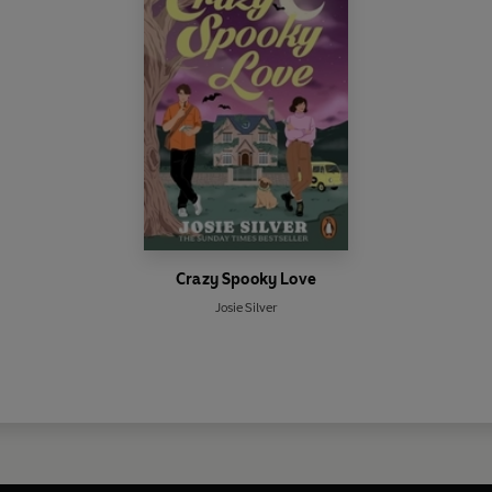
Crazy Spooky Love
Josie Silver