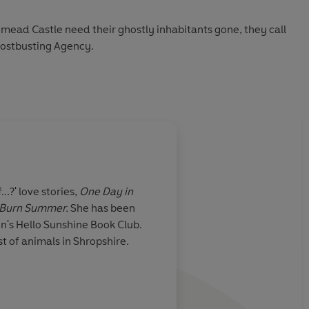
ad Castle need their ghostly inhabitants gone, they call
ostbusting Agency.
ain troublemaker: Britannia Lovell, a stunning trapeze
 a century ago. But was it a tragic accident, or something
ust team up with her charming yet roguish ex, Leo Dark,
ble reporter, Fletcher Gunn. With a castle full of ghosts
nd her heart pulled in two directions, this is Melody’s
...?' love stories,
One Day in
 Burn Summer.
She has been
n's Hello Sunshine Book Club.
d peace
and
finally untangle her own love life, or will they
t of animals in Shropshire.
es forever?