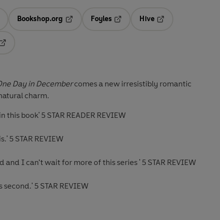
Bookshop.org
Foyles
Hive
ens in a new tab
Opens in a new tab
Opens in a new tab
Opens in a new tab
Opens in a new tab
One Day in December
comes a new irresistibly romantic
natural charm.
os in this book' 5 STAR READER REVIEW
this.' 5 STAR REVIEW
read and I can’t wait for more of this series ' 5 STAR REVIEW
us second.' 5 STAR REVIEW