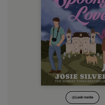
Look inside