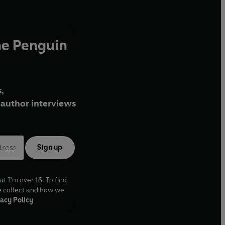
he Penguin
,
author interviews
Sign up
at I'm over 16. To find
e collect and how we
acy Policy