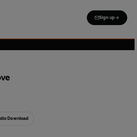
Sign up
ove
dio Download