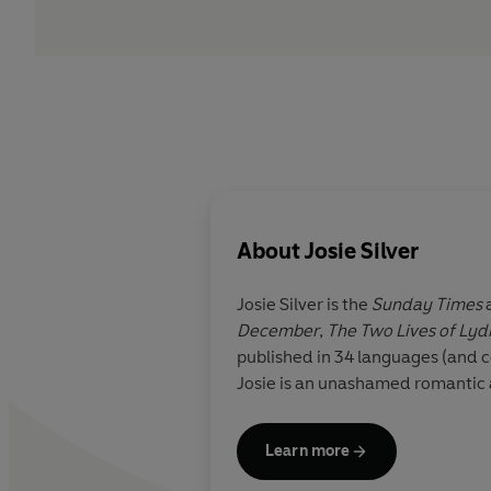
About
Josie Silver
Josie Silver
is the
Sunday Times
December
,
The Two Lives of Lyd
published in 34 languages (and 
Josie is an unashamed romantic a
Learn more