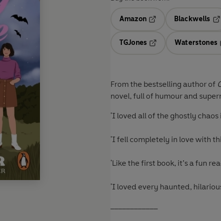
Amazon
Blackwells
Opens in a new tab
Op
TGJones
Waterstones
Opens in a new tab
From the bestselling author of
novel, full of humour and super
'I loved all of the ghostly cha
'I fell completely in love with 
'Like the first book, it’s a fun 
'I loved every haunted, hilario
____________