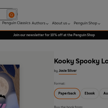
Penguin Classics
Authors
About us
Penguin Shop
Join our newsletter for 10% off at the Penguin Shop
Kooky Spooky L
by
Josie Silver
Format:
Paperback
Ebook
Au
Buy the book from: