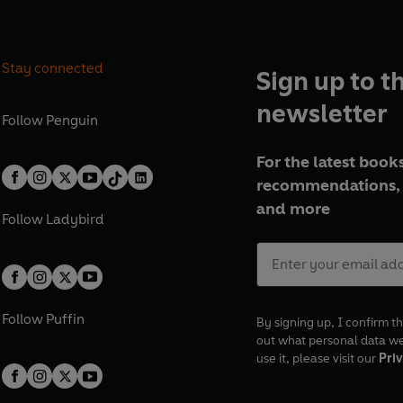
Stay connected
Sign up to t
newsletter
Follow
Penguin
For the latest books
recommendations, 
and more
Follow
Ladybird
Follow
Puffin
By signing up, I confirm th
out what personal data w
use it, please visit our
Priv