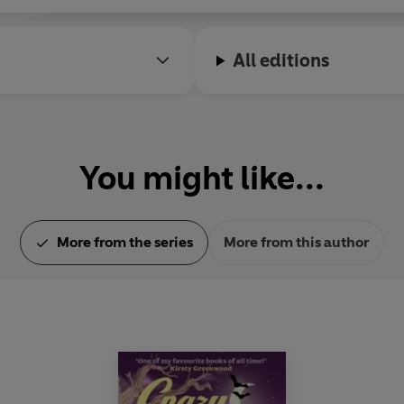
All editions
You might like...
More from the series
More from this author