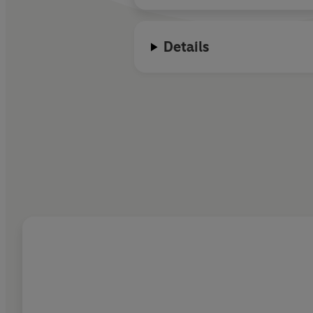
Details