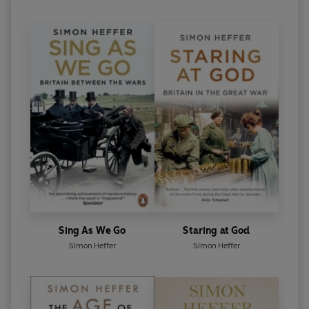
Sing As We Go
Staring at God
Simon Heffer
Simon Heffer