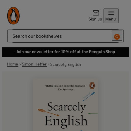
Sign up
Menu
Search
Join our newsletter for 10% off at the Penguin Shop
Home
Simon Heffer
Scarcely English