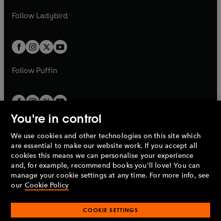
w
w
b
e
b
e
a
n
a
n
t
t
Follow
Ladybird
w
w
b
e
b
e
a
a
t
t
w
w
b
b
a
a
t
t
b
b
a
a
b
b
Follow
Puffin
You're in control
We use cookies and other technologies on this site which
Penguin Books Limited
are essential to make our website work. If you accept all
A
Penguin Random House
Company.
cookies this means we can personalise your experience
© 1995 –
2026
Penguin Books Ltd. Registered number: 861590
and, for example, recommend books you'll love! You can
England.
Registered office: One Embassy Gardens, 8 Viaduct
manage your cookie settings at any time. For more info, see
Gardens, London, SW11 7BW, UK.
our
Cookie Policy
COOKIE SETTINGS
Privacy policy
Cookies policy