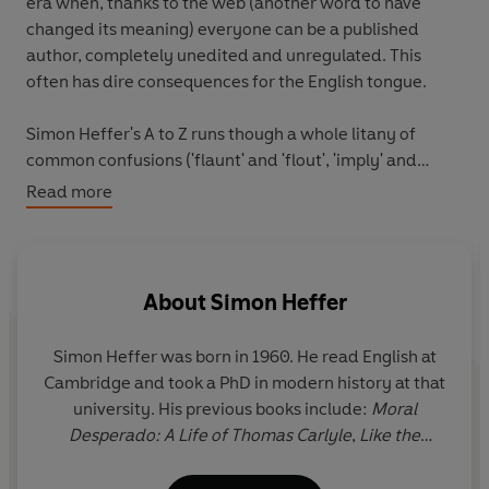
era when, thanks to the web (another word to have
changed its meaning) everyone can be a published
author, completely unedited and unregulated. This
often has dire consequences for the English tongue.
Simon Heffer's A to Z runs though a whole litany of
common confusions ('flaunt' and 'flout', 'imply' and
'infer', 'uninterested' and 'disinterested'), unidiomatic
Read more
English ('fed up of', 'focus around', the use of 'impacted'
in such construction as 'the loss impacted him badly'),
and lazy expressions (these days every extended
activity is an '-athon', every scandal is a 'Something-
About
Simon Heffer
gate'). It bemoans some truly awful neologisms,
'infotainment' and 'funwashing' among them. And it
Simon Heffer was born in 1960. He read English at
registers the horror of those of us who do not believe
Cambridge and took a PhD in modern history at that
that you can answer the question 'How are you?' with
university. His previous books include:
Moral
the words 'I'm good'.
Desperado: A Life of Thomas Carlyle
,
Like the
Roman: The Life of Enoch Powell
,
Power and Place:
Trenchant and sprinkled with dry wit,
Scarcely English
is
The Political Consequences of King Edward VII
,
Nor