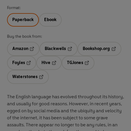
Format:
Paperback
Ebook
Buy the book from:
Amazon
Blackwells
Bookshop.org
Opens in a new tab
Opens in a new tab
Opens in 
Foyles
Hive
TGJones
Opens in a new tab
Opens in a new tab
Opens in a new tab
Waterstones
Opens in a new tab
The English language has evolved throughout its history,
and usually for good reasons. However, in recent years,
egged on by social media and the ubiquity and velocity
of the internet, it has been subject to some grave
assaults. There appear no longer to be any rules, in an