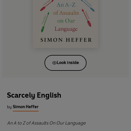
Look inside
Scarcely English
by
Simon Heffer
An A to Z of Assaults On Our Language