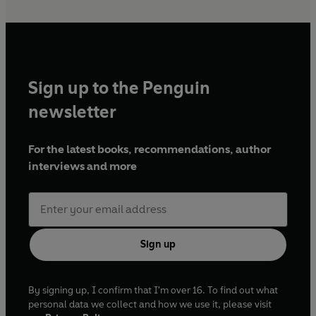
Sign up to the Penguin
newsletter
For the latest books, recommendations, author
interviews and more
Sign up
By signing up, I confirm that I'm over 16. To find out what
personal data we collect and how we use it, please visit