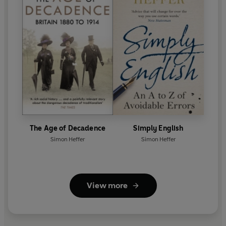
The Age of Decadence
Simply English
Simon Heffer
Simon Heffer
View more