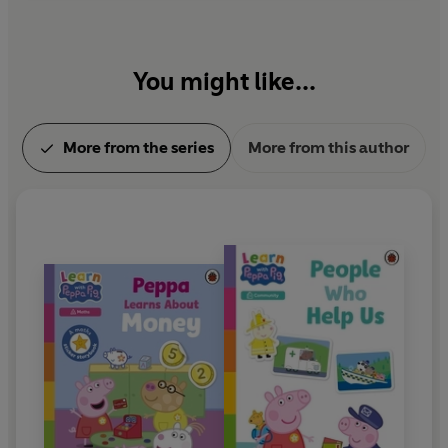
You might like...
More from the series
More from this author