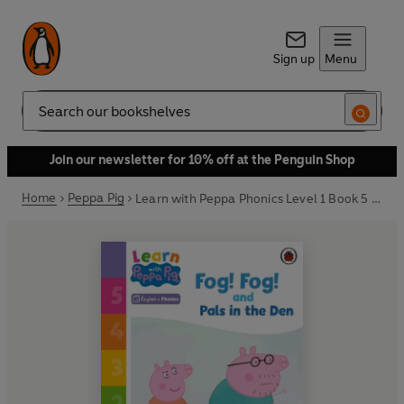
Sign up
Menu
Search
Join our newsletter for 10% off at the Penguin Shop
Home
Peppa Pig
Learn with Peppa Phonics Level 1 Book 5 – Fog! Fog! and In the Den (Phonics Reader)