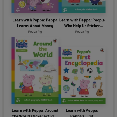
Learn with Peppa: Peppa
Learn with Peppa: People
Learns About Money
Who Help Us Sticker
activity book
Peppa Pig
Peppa Pig
Learn with Peppa: Around
Learn with Peppa:
the World sticker activity
Peppa's First