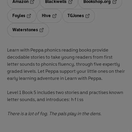
Amazon
Blackwells
Bookshop.org
Opens in a new tab
Opens in a new tab
Opens in 
Foyles
Hive
TGJones
Opens in a new tab
Opens in a new tab
Opens in a new tab
Waterstones
Opens in a new tab
Learn with Peppa
phonics reading books provide
decodable stories to take young readers from first
letter sounds to phonics fluency, through five expertly
graded levels. Let Peppa support your little ones on their
early learning adventure in
Learn with Peppa
.
Level 1 Book 5
includes two stories and practises known
letter sounds, and introduces: h f l ss
There is a lot of fog. The pals play in the dens.