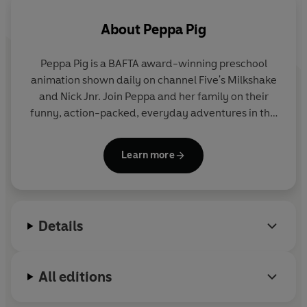
About
Peppa Pig
Peppa Pig is a BAFTA award-winning preschool
animation shown daily on channel Five's Milkshake
and Nick Jnr. Join Peppa and her family on their
funny, action-packed, everyday adventures in this
collection of activity, story and novelty books.
Learn more
Details
All editions