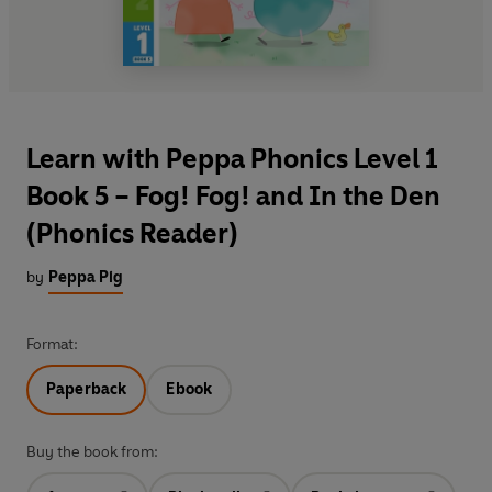
Learn with Peppa Phonics Level 1
Book 5 – Fog! Fog! and In the Den
(Phonics Reader)
by
Peppa Pig
Format:
Paperback
Ebook
Buy the book from: