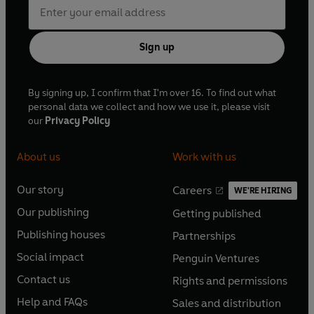
Sign up
By signing up, I confirm that I'm over 16. To find out what
personal data we collect and how we use it, please visit
our
Privacy Policy
About us
Work with us
Our story
Careers
WE'RE HIRING
O
O
Our publishing
Getting published
p
p
O
O
e
e
Publishing houses
Partnerships
p
p
O
O
n
n
e
e
Social impact
Penguin Ventures
p
p
s
O
s
O
n
n
e
e
Contact us
Rights and permissions
i
p
i
p
s
O
s
O
n
n
n
e
n
e
Help and FAQs
Sales and distribution
i
p
i
p
s
O
s
O