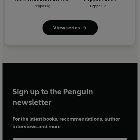
book
Encyclopedia
Peppa Pig
Peppa Pig
View series
Sign up to the Penguin
newsletter
For the latest books, recommendations, author
interviews and more