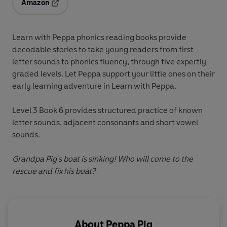
Amazon
Opens in a new tab
Learn with Peppa
phonics reading books provide
decodable stories to take young readers from first
letter sounds to phonics fluency, through five expertly
graded levels. Let Peppa support your little ones on their
early learning adventure in
Learn with Peppa
.
Level 3 Book 6
provides structured practice of known
letter sounds, adjacent consonants and short vowel
sounds.
Grandpa Pig's boat is sinking! Who will come to the
rescue and fix his boat?
About
Peppa Pig