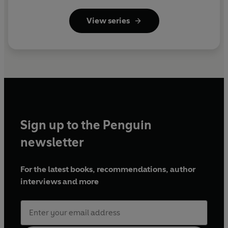
View series
Sign up to the Penguin
newsletter
For the latest books, recommendations, author
interviews and more