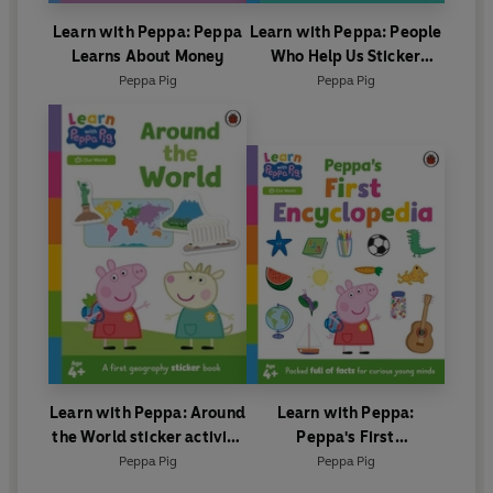
Learn with Peppa: Peppa
Learn with Peppa: People
Learns About Money
Who Help Us Sticker
activity book
Peppa Pig
Peppa Pig
Learn with Peppa: Around
Learn with Peppa:
the World sticker activity
Peppa's First
book
Encyclopedia
Peppa Pig
Peppa Pig