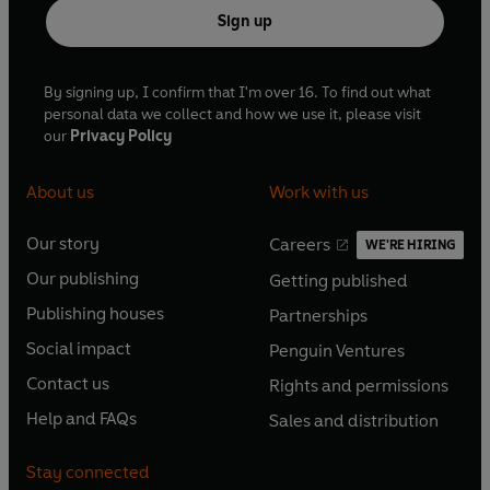
Sign up
By signing up, I confirm that I'm over 16. To find out what
personal data we collect and how we use it, please visit
our
Privacy Policy
About us
Work with us
Our story
Careers
WE'RE HIRING
O
O
Our publishing
Getting published
p
p
O
O
e
e
Publishing houses
Partnerships
p
p
O
O
n
n
e
e
Social impact
Penguin Ventures
p
p
s
O
s
O
n
n
e
e
Contact us
Rights and permissions
i
p
i
p
s
O
s
O
n
n
n
e
n
e
Help and FAQs
Sales and distribution
i
p
i
p
s
O
s
O
a
n
a
n
n
e
n
e
i
p
i
p
n
s
n
s
Stay connected
a
n
a
n
n
e
n
e