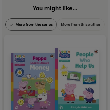
You might like...
More from the series
More from this author