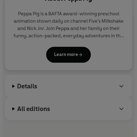
Peppa Pig is a BAFTA award-winning preschool
animation shown daily on channel Five's Milkshake
and Nick Jnr. Join Peppa and her family on their
funny, action-packed, everyday adventures in this
collection of activity, story and novelty books.
Learn more
Details
All editions