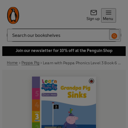
Sign up
Menu
Search
Join our newsletter for 10% off at the Penguin Shop
Home
Peppa Pig
Learn with Peppa Phonics Level 3 Book 6 – Grandpa Pig Sinks (Phonics Reader)