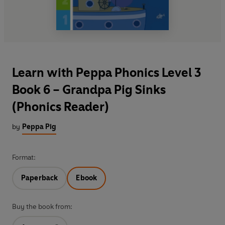
Learn with Peppa Phonics Level 3
Book 6 – Grandpa Pig Sinks
(Phonics Reader)
by
Peppa Pig
Format:
Paperback
Ebook
Buy the book from: