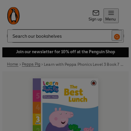
Sign up
Menu
Search
Join our newsletter for 10% off at the Penguin Shop
Home
Peppa Pig
Learn with Peppa Phonics Level 3 Book 7 – The Best Lunch (Phonics Reader)