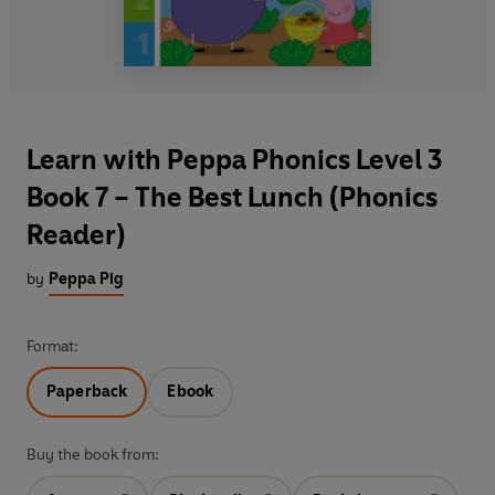
Learn with Peppa Phonics Level 3
Book 7 – The Best Lunch (Phonics
Reader)
by
Peppa Pig
Format:
Paperback
Ebook
Buy the book from: