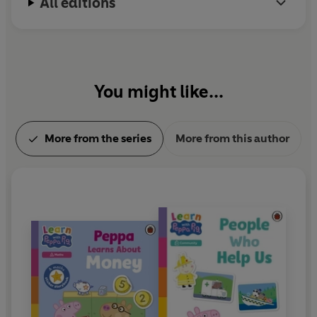
All editions
You might like...
More from the series
More from this author