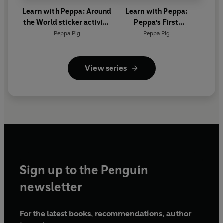
Learn with Peppa: Around
Learn with Peppa:
the World sticker activity
Peppa's First
book
Encyclopedia
Peppa Pig
Peppa Pig
View series
Sign up to the Penguin
newsletter
For the latest books, recommendations, author