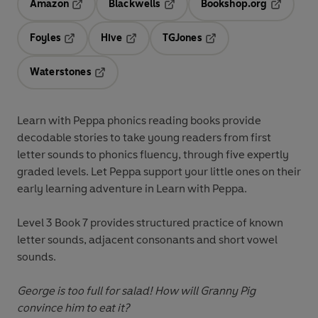
Amazon
Blackwells
Bookshop.org
Opens in a new tab
Opens in a new tab
Opens in 
Foyles
Hive
TGJones
Opens in a new tab
Opens in a new tab
Opens in a new tab
Waterstones
Opens in a new tab
Learn with Peppa
phonics reading books provide
decodable stories to take young readers from first
letter sounds to phonics fluency, through five expertly
graded levels. Let Peppa support your little ones on their
early learning adventure in
Learn with Peppa
.
Level 3 Book 7
provides structured practice of known
letter sounds, adjacent consonants and short vowel
sounds.
George is too full for salad! How will Granny Pig
convince him to eat it?