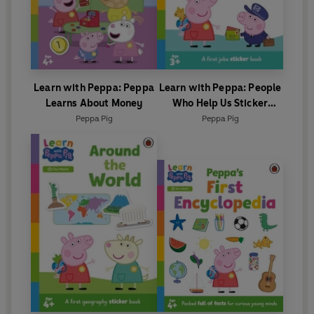
Learn with Peppa: Peppa
Learn with Peppa: People
Learns About Money
Who Help Us Sticker
activity book
Peppa Pig
Peppa Pig