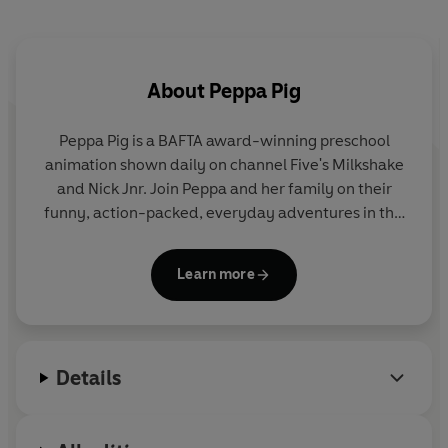
About
Peppa Pig
Peppa Pig is a BAFTA award-winning preschool
animation shown daily on channel Five's Milkshake
and Nick Jnr. Join Peppa and her family on their
funny, action-packed, everyday adventures in this
collection of activity, story and novelty books.
Learn more
Details