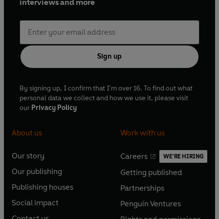
interviews and more
Sign up
By signing up, I confirm that I'm over 16. To find out what
personal data we collect and how we use it, please visit
our
Privacy Policy
About us
Work with us
Our story
Careers
WE'RE HIRING
O
O
Our publishing
Getting published
p
p
O
O
e
e
Publishing houses
Partnerships
p
p
O
O
n
n
e
e
Social impact
Penguin Ventures
p
p
s
O
s
O
n
n
e
e
Contact us