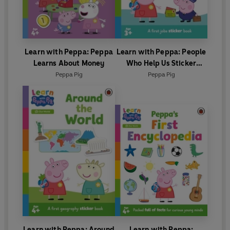
Learn with Peppa: Peppa
Learn with Peppa: People
Learns About Money
Who Help Us Sticker
activity book
Peppa Pig
Peppa Pig
Learn with Peppa: Around
Learn with Peppa: