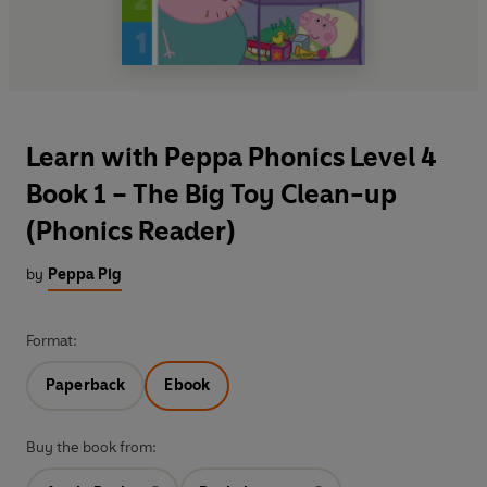
Learn with Peppa Phonics Level 4
Book 1 – The Big Toy Clean-up
(Phonics Reader)
by
Peppa Pig
Format:
Paperback
Ebook
Buy the book from: