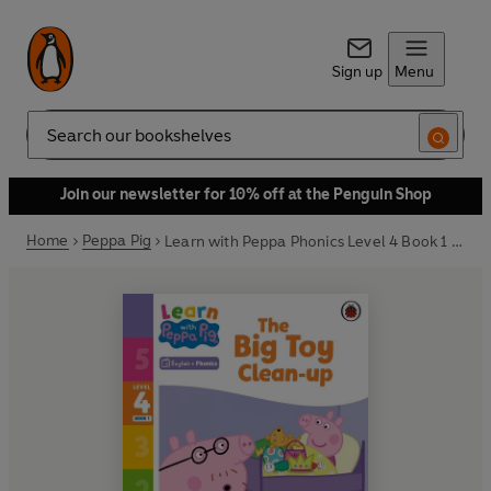
Sign up
Menu
Search
Join our newsletter for 10% off at the Penguin Shop
Home
Peppa Pig
Learn with Peppa Phonics Level 4 Book 1 – The Big Toy Clean-up (Phonics Reader)