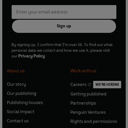
Sign up
By signing up, I confirm that I'm over 16. To find out what
personal data we collect and how we use it, please visit
our
Privacy Policy
About us
Work with us
Our story
Careers
WE'RE HIRING
O
O
Our publishing
Getting published
p
p
O
O
e
e
Publishing houses
Partnerships
p
p
O
O
n
n
e
e
Social impact
Penguin Ventures
p
p
s
O
s
O
n
n
e
e
Contact us
Rights and permissions
i
p
i
p
s
O
s
O
n
n