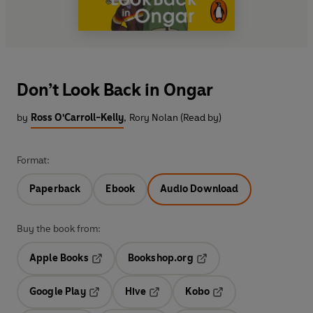
Don’t Look Back in Ongar
by
Ross O'Carroll-Kelly
,
Rory Nolan (Read by)
Format:
Paperback
Ebook
Audio Download
Buy the book from:
Apple Books
Bookshop.org
Opens in a new tab
Opens in a new tab
Google Play
Hive
Kobo
Opens in a new tab
Opens in a new tab
Opens in a new tab