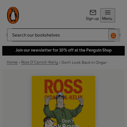
Sign up
Menu
Search
Join our newsletter for 10% off at the Penguin Shop
Home
Ross O'Carroll-Kelly
Don’t Look Back in Ongar