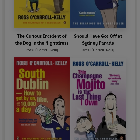
The Curious Incident of
Should Have Got Off at
the Dog in the Nightdress
Sydney Parade
Ross O'Carroll-Kelly
Ross O'Carroll-Kelly