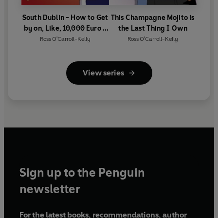
South Dublin - How to Get
This Champagne Mojito is
by on, Like, 10,000 Euro a
the Last Thing I Own
Day
Ross O'Carroll-Kelly
Ross O'Carroll-Kelly
View series
Sign up to the Penguin
newsletter
For the latest books, recommendations, author