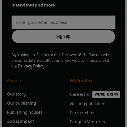
interviews and more
Sign up
By signing up, I confirm that I'm over 16. To find out what
personal data we collect and how we use it, please visit
our
Privacy Policy
About us
Work with us
Our story
Careers
WE'RE HIRING
O
O
Our publishing
Getting published
p
p
O
O
e
e
Publishing houses
Partnerships
p
p
O
O
n
n
e
e
Social impact
Penguin Ventures
p
p
s
O
s
O
n