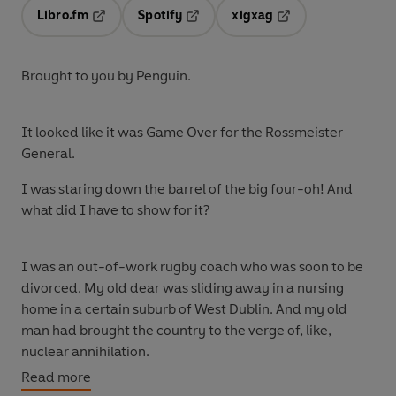
Libro.fm
Spotify
xigxag
Opens in a new tab
Opens in a new tab
Opens in a new tab
Brought to you by Penguin.
It looked like it was Game Over for the Rossmeister
General.
I was staring down the barrel of the big four-oh! And
what did I have to show for it?
I was an out-of-work rugby coach who was soon to be
divorced. My old dear was sliding away in a nursing
home in a certain suburb of West Dublin. And my old
man had brought the country to the verge of, like,
nuclear annihilation.
Read more