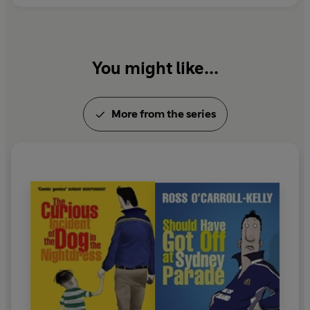
You might like...
More from the series