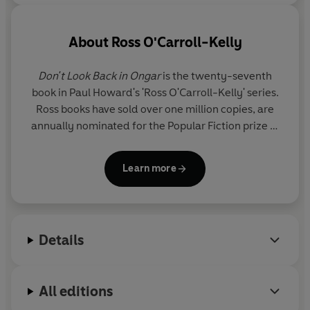
'I hope this series runs for decades'
Belfast Telegraph
About
Ross O'Carroll-Kelly
'An extraordinary run of sustained comedic excellence . .
. brilliant'
Irish Times
Don't Look Back in Ongar
is the twenty-seventh
book in Paul Howard's 'Ross O'Carroll-Kelly' series.
© Ross O'Carroll-Kelly 2024 (P) Penguin Audio 2024
Ross books have sold over one million copies, are
annually nominated for the Popular Fiction prize at
the Irish Book Awards - where they have won the
prize an unprecedented three times - and are also
Learn more
critically acclaimed as satirical masterpieces. One
of the series -
The Oh My God Delusion
- was
chosen as Ireland's favourite book in Eason's 125th
birthday poll.
Details
All editions