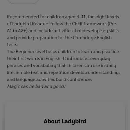
Opens in a new tab
Recommended for
children aged 3-11
, the eight levels
of Ladybird Readers follow the
CEFR framework
(Pre-
A1 to A2+) and include
activities
that develop key skills
and provide preparation for the
Cambridge English
tests
.
The Beginner level helps children to learn and practice
their first words in English. It introduces everyday
phrases and vocabulary that children can use in daily
life. Simple text and repetition develop understanding,
and language activities build confidence.
Magic can be bad and good!
About
Ladybird