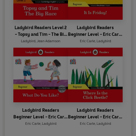
Ladybird Readers Level 2
Ladybird Readers
- Topsy and Tim - The Big
Beginner Level - Eric Carle
Race (ELT Graded Reader)
- It is Friday! (ELT Graded
Ladybird
,
Jean Adamson
Eric Carle
,
Ladybird
Reader)
Ladybird Readers
Ladybird Readers
Beginner Level - Eric Carle
Beginner Level - Eric Carle
- What Do You Like? (ELT
- Where Is the Click
Eric Carle
,
Ladybird
Eric Carle
,
Ladybird
Graded Reader)
Beetle? (ELT Graded