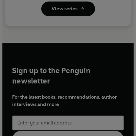
Reader)
View series
Sign up to the Penguin
newsletter
For the latest books, recommendations, author
interviews and more