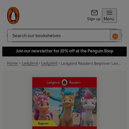
Sign up
Menu
Search
Join our newsletter for 10% off at the Penguin Shop
Home
Ladybird
Ladybird
Ladybird Readers Beginner Level – My Little Pony – Hitch Stops the Magic (ELT Graded Reader)