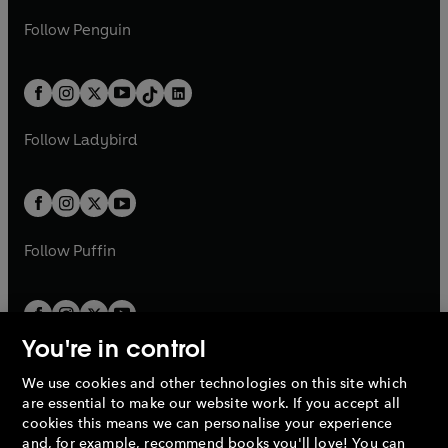
a
n
a
n
w
n
w
n
e
i
e
i
n
s
Follow
Penguin
n
s
t
a
t
a
w
n
w
n
e
i
e
i
a
n
a
n
t
a
t
a
w
n
w
n
b
e
b
e
a
n
a
n
t
a
t
a
w
w
b
e
b
e
a
n
a
n
t
t
Follow
Ladybird
w
w
b
e
b
e
a
a
t
t
w
w
b
b
a
a
t
t
b
b
a
a
b
b
Follow
Puffin
You're in control
We use cookies and other technologies on this site which
Penguin Books Limited
are essential to make our website work. If you accept all
A
Penguin Random House
Company.
cookies this means we can personalise your experience
© 1995 –
2026
Penguin Books Ltd. Registered number: 861590
and, for example, recommend books you'll love! You can