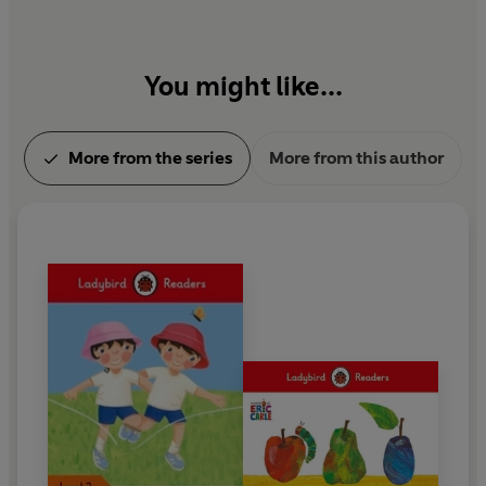
You might like...
More from the series
More from this author