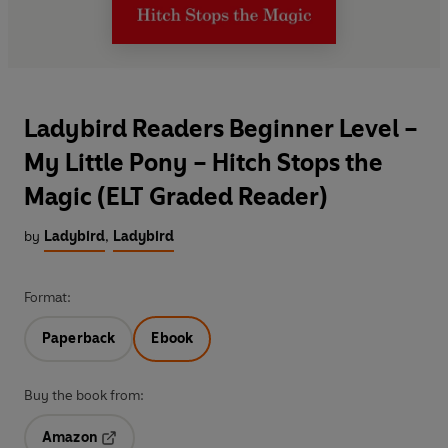
Ladybird Readers Beginner Level –
My Little Pony – Hitch Stops the
Magic (ELT Graded Reader)
by
Ladybird
,
Ladybird
Format:
Paperback
Ebook
Buy the book from:
Amazon