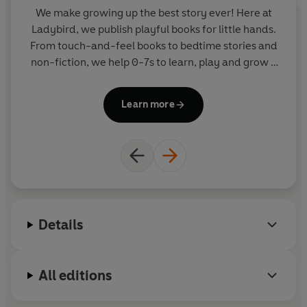
We make growing up the best story ever! Here at
W
Ladybird, we publish playful books for little hands.
La
From touch-and-feel books to bedtime stories and
F
non-fiction, we help 0-7s to learn, play and grow -
sparking plenty of smiles along the way. The home
of Ten Minutes to Bed, Baby Touch, Peppa Pig and
Pe
Learn more
Hey Duggee, we know just how to capture curious
little imaginations and guide them from one story
to the next.
Details
All editions