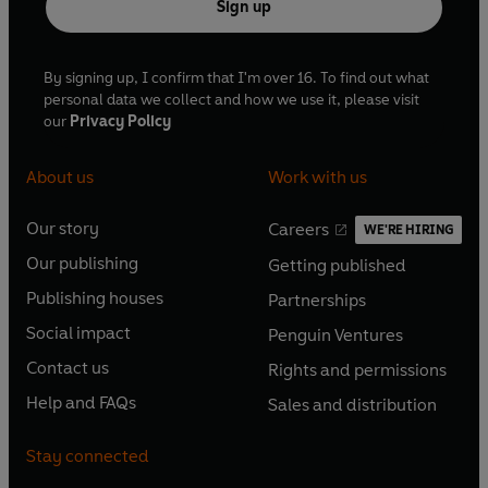
Sign up
By signing up, I confirm that I'm over 16. To find out what
personal data we collect and how we use it, please visit
our
Privacy Policy
About us
Work with us
Our story
Careers
WE'RE HIRING
O
O
Our publishing
Getting published
p
p
O
O
e
e
Publishing houses
Partnerships
p
p
O
O
n
n
e
e
Social impact
Penguin Ventures
p
p
s
O
s
O
n
n
e
e
Contact us
Rights and permissions
i
p
i
p
s
O
s
O
n
n
n
e
n
e
Help and FAQs
Sales and distribution
i
p
i
p
s
O
s
O
a
n
a
n
n
e
n
e
i
p
i
p
n
s
n
s
Stay connected
a
n
a
n
n
e
n
e
e
i
e
i
n
s
n
s