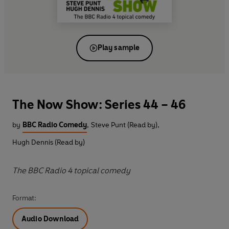
Play sample
The Now Show: Series 44 – 46
by
BBC Radio Comedy
,
Steve Punt (Read by)
,
Hugh Dennis (Read by)
The BBC Radio 4 topical comedy
Format:
Audio Download