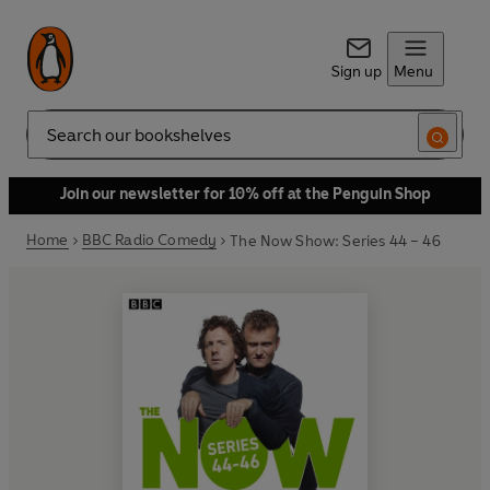
Sign up
Menu
Search
Join our newsletter for 10% off at the Penguin Shop
Home
BBC Radio Comedy
The Now Show: Series 44 – 46