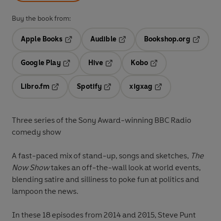
Buy the book from:
Apple Books
Audible
Bookshop.org
Opens in a new tab
Opens in a new tab
Opens in
Google Play
Hive
Kobo
Opens in a new tab
Opens in a new tab
Opens in a new tab
Libro.fm
Spotify
xigxag
Opens in a new tab
Opens in a new tab
Opens in a new tab
Three series of the Sony Award-winning BBC Radio
comedy show
A fast-paced mix of stand-up, songs and sketches,
The
Now Show
takes an off-the-wall look at world events,
blending satire and silliness to poke fun at politics and
lampoon the news.
In these 18 episodes from 2014 and 2015, Steve Punt