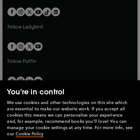
a
n
a
n
t
a
t
a
w
n
w
n
b
e
b
e
a
n
a
n
t
a
t
a
w
w
b
e
b
e
a
n
a
n
t
t
Follow
Ladybird
w
w
b
e
b
e
a
a
t
t
w
w
b
b
a
a
t
t
b
b
a
a
b
b
Follow
Puffin
You're in control
We use cookies and other technologies on this site which
Penguin Books Limited
are essential to make our website work. If you accept all
A
Penguin Random House
Company.
cookies this means we can personalise your experience
© 1995 –
2026
Penguin Books Ltd. Registered number: 861590
and, for example, recommend books you'll love! You can
England.
Registered office: One Embassy Gardens, 8 Viaduct
manage your cookie settings at any time. For more info, see
Gardens, London, SW11 7BW, UK.
our
Cookie Policy