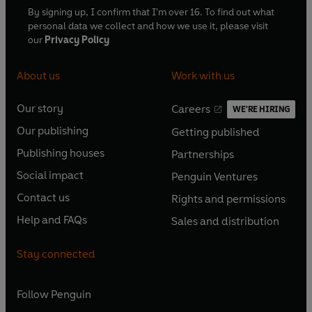
By signing up, I confirm that I'm over 16. To find out what
personal data we collect and how we use it, please visit
our
Privacy Policy
About us
Work with us
Our story
Careers
WE'RE HIRING
O
O
Our publishing
Getting published
p
p
O
O
e
e
Publishing houses
Partnerships
p
p
O
O
n
n
e
e
Social impact
Penguin Ventures
p
p
s
O
s
O
n
n
e
e
Contact us
Rights and permissions
i
p
i
p
s
O
s
O
n
n
n
e
n
e
Help and FAQs
Sales and distribution
i
p
i
p
s
O
s
O
a
n
a
n
n
e
n
e
i
p
i
p
n
s
n
s
Stay connected
a
n
a
n
n
e
n
e
e
i
e
i
n
s
n
s
a
n
a
n
w
n
w
n
e
i
e
i
n
s
Follow
Penguin
n
s
t
a
t
a
w
n
w
n
e
i
e
i