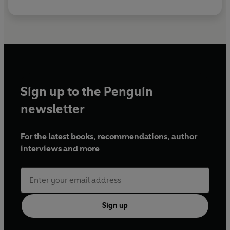
Sign up to the Penguin
newsletter
For the latest books, recommendations, author
interviews and more
Sign up