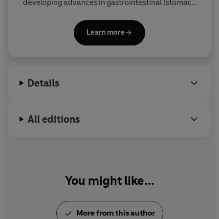
developing advances in gastrointestinal (stomach
and bowel) surgery at University College Hospital in
Bloomsbury, central London. He is the author of the
Learn more
Sunday Times
bestseller
Why We Eat (Too Much)
.
Details
All editions
You might like...
More from this author