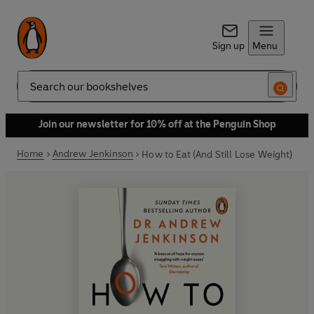
Sign up
Menu
Search
Join our newsletter for 10% off at the Penguin Shop
Home
Andrew Jenkinson
How to Eat (And Still Lose Weight)