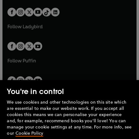
e
i
a
n
a
n
t
a
t
a
w
n
w
n
b
e
b
e
a
n
a
n
t
a
t
a
w
w
b
e
b
e
a
n
a
n
t
t
Follow
Ladybird
w
w
b
e
b
e
a
a
t
t
w
w
b
b
a
a
t
t
b
b
a
a
b
b
Follow
Puffin
You're in control
We use cookies and other technologies on this site which
Penguin Books Limited
are essential to make our website work. If you accept all
A
Penguin Random House
Company.
cookies this means we can personalise your experience
© 1995 –
2026
Penguin Books Ltd. Registered number: 861590
and, for example, recommend books you'll love! You can
England.
Registered office: One Embassy Gardens, 8 Viaduct
manage your cookie settings at any time. For more info, see
Gardens, London, SW11 7BW, UK.
our
Cookie Policy