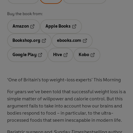
Buy the book from:
Amazon
Apple Books
Opens in a new tab
Opens in a new tab
Bookshop.org
ebooks.com
Opens in a new tab
Opens in a new tab
Google Play
Hive
Kobo
Opens in a new tab
Opens in a new tab
Opens in a new tab
‘One of Britain’s top weight-loss experts’ This Morning
For years we’ve been told that successful weight loss is a
simple matter of willpower and calorie control. But this
argument fails to take into account how our brains and
bodies respond to food – in particular, to the ultra-
processed foods that seem inescapable in modern life.
Bariatric surgeon and
Sunday Times
bestselling author