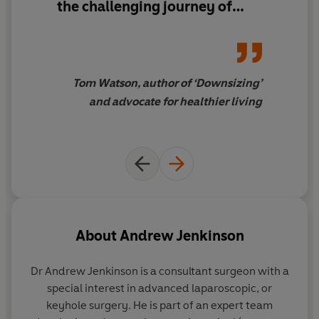
the challenging journey of
weight loss, I find Jenkinson's
insights both profound and
practical ...
This book is not
just about eating right; it’s a
Tom Watson, author of ‘Downsizing’
beacon of hope for anyone
and advocate for healthier living
struggling with weight issues,
offering a path to a healthier,
more balanced life.
About
Andrew Jenkinson
Dr Andrew Jenkinson
is a consultant surgeon with a
special interest in advanced laparoscopic, or
keyhole surgery. He is part of an expert team