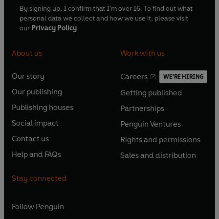
By signing up, I confirm that I'm over 16. To find out what
personal data we collect and how we use it, please visit
our
Privacy Policy
About us
Work with us
Our story
Careers
WE'RE HIRING
O
O
Our publishing
Getting published
p
p
O
O
e
e
Publishing houses
Partnerships
p
p
O
O
n
n
e
e
Social impact
Penguin Ventures
p
p
s
O
s
O
n
n
e
e
Contact us
Rights and permissions
i
p
i
p
s
O
s
O
n
n
n
e
n
e
Help and FAQs
Sales and distribution
i
p
i
p
s
O
s
O
a
n
a
n
n
e
n
e
i
p
i
p
n
s
n
s
Stay connected
a
n
a
n
n
e
n
e
e
i
e
i
n
s
n
s
a
n
a
n
w
n
w
n
e
i
e
i
n
s
Follow
Penguin
n
s
t
a
t
a
w
n
w
n
e
i