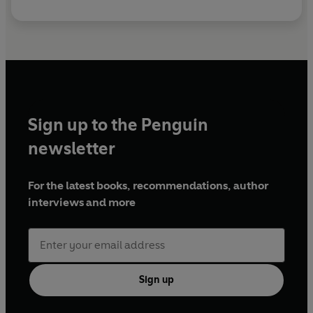
Sign up to the Penguin
newsletter
For the latest books, recommendations, author
interviews and more
Sign up