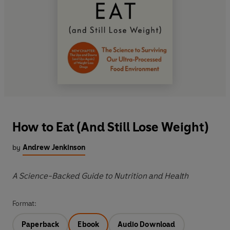
How to Eat (And Still Lose Weight)
by
Andrew Jenkinson
A Science-Backed Guide to Nutrition and Health
Format:
Paperback
Ebook
Audio Download