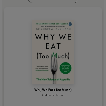
Why We Eat (Too Much)
Andrew Jenkinson