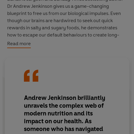
Dr Andrew Jenkinson gives us a game-changing
blueprint to free us from our biological impulses. Even
though our brains are hardwired to seek out quick
rewards in salty and sugary foods, he demonstrates
how to escape our default behaviours to create long-
lasting change.
Read more
With cutting edge metabolic science, mental
reprogramming strategies, easy lifestyle changes and
even delicious recipes, maintaining a healthy weight
never felt so good.
Andrew Jenkinson brilliantly
unravels the complex web of
modern nutrition and its
impact on our health.
As
someone who has navigated