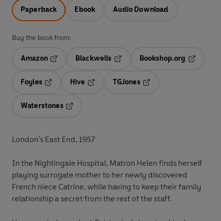
Paperback
Ebook
Audio Download
Buy the book from:
Amazon
Blackwells
Bookshop.org
Opens in a new tab
Opens in a new tab
Opens in 
Foyles
Hive
TGJones
Opens in a new tab
Opens in a new tab
Opens in a new tab
Waterstones
Opens in a new tab
London's East End, 1957
In the Nightingale Hospital, Matron
Helen
finds herself
playing surrogate mother to her newly discovered
French niece
Catrine
, while having to keep their family
relationship a secret from the rest of the staff.