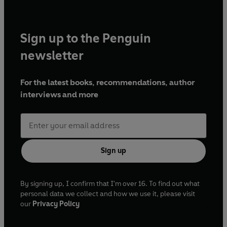
Sign up to the Penguin
newsletter
For the latest books, recommendations, author
interviews and more
Sign up
By signing up, I confirm that I'm over 16. To find out what
personal data we collect and how we use it, please visit
our
Privacy Policy