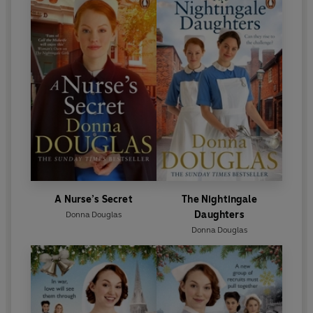
A Nurse’s Secret
The Nightingale
Daughters
Donna Douglas
Donna Douglas