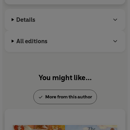
Details
All editions
You might like...
More from this author