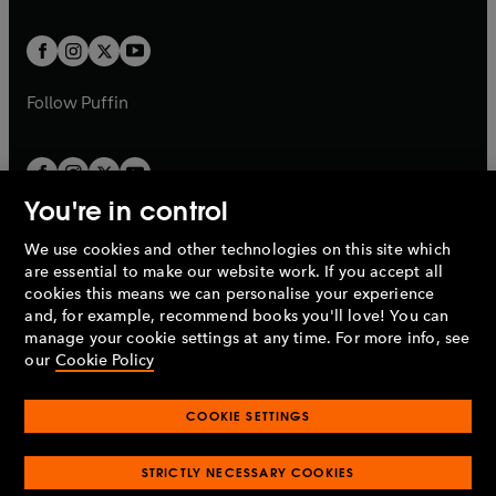
a
t
t
w
w
b
b
a
a
t
t
b
b
a
a
b
b
Follow
Puffin
You're in control
We use cookies and other technologies on this site which
Penguin Books Limited
are essential to make our website work. If you accept all
A
Penguin Random House
Company.
cookies this means we can personalise your experience
© 1995 –
2026
Penguin Books Ltd. Registered number: 861590
and, for example, recommend books you'll love! You can
England.
Registered office: One Embassy Gardens, 8 Viaduct
manage your cookie settings at any time. For more info, see
Gardens, London, SW11 7BW, UK.
our
Cookie Policy
COOKIE SETTINGS
Privacy policy
Cookies policy
Cookie settings
O
O
Opens
p
p
STRICTLY NECESSARY COOKIES
in
Modern slavery statement
Accessibility
Product recalls
O
O
O
e
e