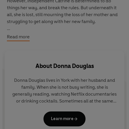
However, independent Catrine is determined to do
things her way, and break the rules. But underneath it
all, she is lost, still mourning the loss of her mother and
struggling to get along with her new family.
Helen's own heart is aching since the breakdown of her
Read more
marriage with David, which isn’t helped when he returns
to work at the hospital. Can she work side by side with
the man she still loves?
About
Donna Douglas
Helen’s isn’t the only marriage that hangs in the balance,
as Nurse
Dora
faces a shock that could mean the end of
Donna Douglas lives in York with her husband and
her own marriage…
family. When she is not busy writing, she is
generally reading, watching Netflix documentaries
Can love conquer all at the Nightingale Hospital?
or drinking cocktails. Sometimes all at the same
time.
Learn more