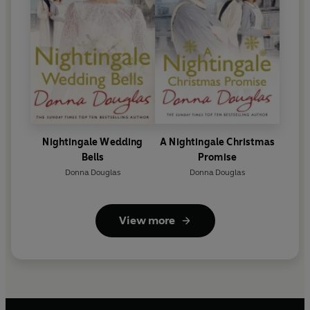
Nightingale Wedding
A Nightingale Christmas
Bells
Promise
Donna Douglas
Donna Douglas
View more