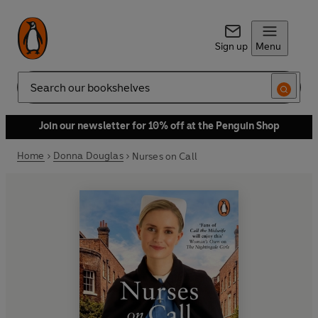
Sign up
Menu
Search
Join our newsletter for 10% off at the Penguin Shop
Home
Donna Douglas
Nurses on Call