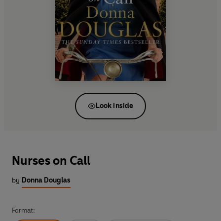
Look inside
Nurses on Call
by
Donna Douglas
Format: