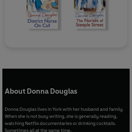
About Donna Douglas
Donna Douglas lives in York with her husband and family.
When she is not busy writing, she is generally reading,
watching Netflix documentaries or drinking cocktails.
Sometimes all at the same time.