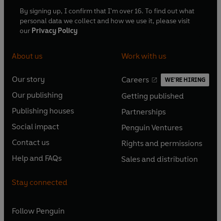
By signing up, I confirm that I'm over 16. To find out what
personal data we collect and how we use it, please visit
our
Privacy Policy
About us
Work with us
Our story
Careers
WE'RE HIRING
O
O
Our publishing
Getting published
p
p
O
O
e
e
Publishing houses
Partnerships
p
p
O
O
n
n
e
e
Social impact
Penguin Ventures
p
p
s
O
s
O
n
n
e
e
Contact us
Rights and permissions
i
p
i
p
s
O
s
O
n
n
n
e
n
e
Help and FAQs
Sales and distribution
i
p
i
p
s
O
s
O
a
n
a
n
n
e
n
e
i
p
i
p
n
s
n
s
Stay connected
a
n
a
n
n
e
n
e
e
i
e
i
n
s
n
s
a
n
a
n
w
n
w
n
e
i
e
i
n
s
Follow
Penguin
n
s
t
a
t
a
w
n
w
n