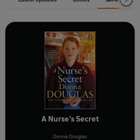
A Nurse’s Secret
Donna Douglas