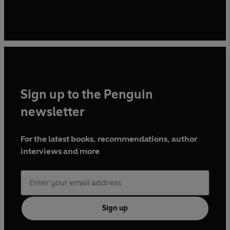
Sign up to the Penguin
newsletter
For the latest books, recommendations, author
interviews and more
Sign up