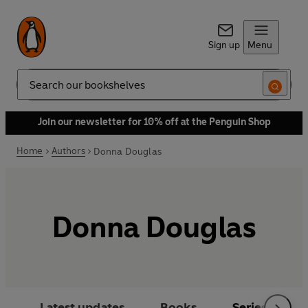
Sign up
Menu
Search
Join our newsletter for 10% off at the Penguin Shop
Home
Authors
Donna Douglas
Donna Douglas
Latest updates
Books
Series