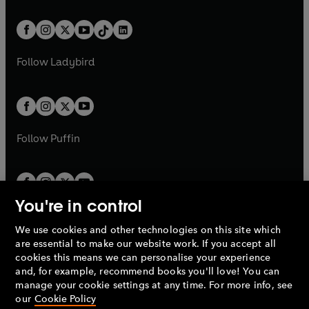
e
i
e
i
a
n
a
n
t
a
t
a
w
n
w
n
b
e
b
e
a
n
a
n
t
a
t
a
w
w
b
e
b
e
a
n
a
n
t
t
Follow
Ladybird
w
w
b
e
b
e
a
a
t
t
w
w
b
b
a
a
t
t
b
b
a
a
b
b
Follow
Puffin
You're in control
We use cookies and other technologies on this site which
Penguin Books Limited
are essential to make our website work. If you accept all
A
Penguin Random House
Company.
cookies this means we can personalise your experience
© 1995 –
2026
Penguin Books Ltd. Registered number: 861590
and, for example, recommend books you'll love! You can
England.
Registered office: One Embassy Gardens, 8 Viaduct
manage your cookie settings at any time. For more info, see
Gardens, London, SW11 7BW, UK.
our
Cookie Policy