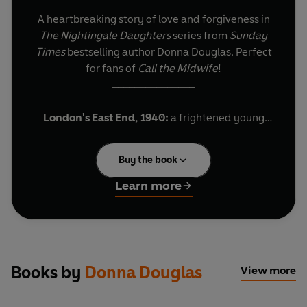
A heartbreaking story of love and forgiveness in
The Nightingale Daughters
series from
Sunday
Times
bestselling author Donna Douglas. Perfect
for fans of
Call the Midwife
!
_______________
London's East End, 1940:
a frightened young
woman gives birth to a tiny baby. Clearly alone,
she refuses to hold the child: she can’t let herself
Buy the book
bond with the baby she must give up. But
sometime in the night, a terrifying air raid forces
Learn more
the maternity unit to evacuate, and in the chaos,
mother and baby are separated…
Eighteen years later, student nurse Amy begins
her career at the Nightingale Hospital. Finally
Books by
Donna Douglas
View more
away from the unhappy confines of home, she
finds a friend and mentor in Sister Elizabeth