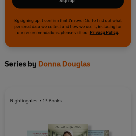
Sign up
By signing up, I confirm that I'm over 16. To find out what
personal data we collect and how we use it, including for
our recommendations, please visit our
Privacy Policy
.
Series by
Donna Douglas
Nightingales
13 Books