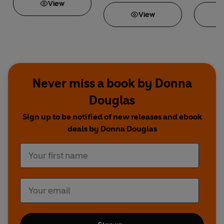
View
View
Never miss a book by Donna
Douglas
Sign up to be notified of new releases and ebook
deals by Donna Douglas