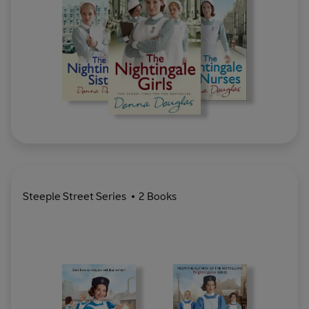
Steeple Street Series
2 Books