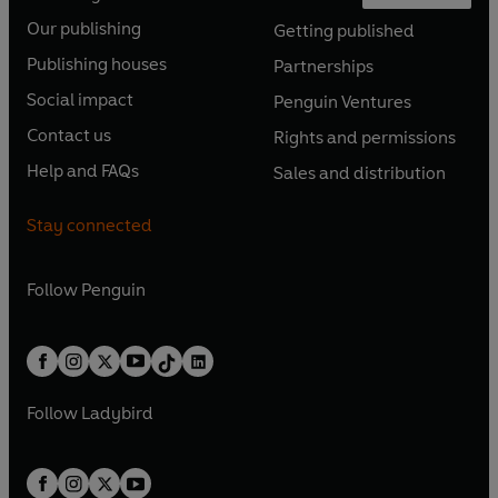
O
O
Our publishing
Getting published
p
p
O
O
e
e
Publishing houses
Partnerships
p
p
O
O
n
n
e
e
Social impact
Penguin Ventures
p
p
s
O
s
O
n
n
e
e
Contact us
Rights and permissions
i
p
i
p
s
O
s
O
n
n
n
e
n
e
Help and FAQs
Sales and distribution
i
p
i
p
s
O
s
O
a
n
a
n
n
e
n
e
i
p
i
p
n
s
n
s
Stay connected
a
n
a
n
n
e
n
e
e
i
e
i
n
s
n
s
a
n
a
n
w
n
w
n
e
i
e
i
n
s
Follow
Penguin
n
s
t
a
t
a
w
n
w
n
e
i
e
i
a
n
a
n
t
a
t
a
w
n
w
n
b
e
b
e
a
n
a
n
t
a
t
a
w
w
b
e
b
e
a
n
a
n
t
t
Follow
Ladybird
w
w
b
e
b
e
a
a
t
t
w
w
b
b
a
a
t
t
b
b