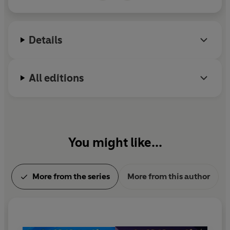
over three albums. Andy won a BAFTA for his
performance in ‘As You Like It at Shakespeare's
Globe’. Andy is also the author of the bestselling
Details
Dino Dad young fiction series, illustrated by Steven
Lenton, and his first picture book,
Dylan the Dino
Boy Saves Christmas
, illustrated by Alex Patrick,
All editions
was published in October 2025. Instagram:
@andyday81 | X: @AndyDayTV
You might like...
More from the series
More from this author