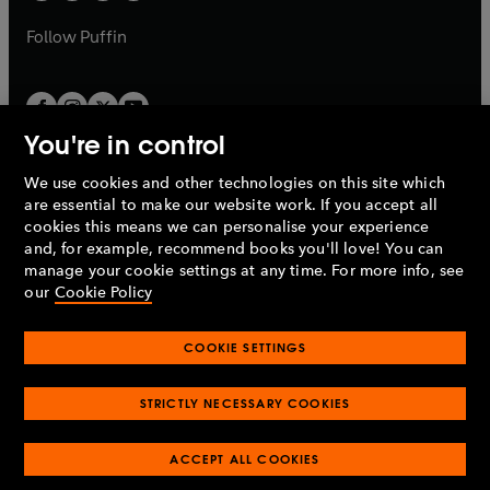
a
a
b
b
Follow
Puffin
You're in control
We use cookies and other technologies on this site which
Penguin Books Limited
are essential to make our website work. If you accept all
A
Penguin Random House
Company.
cookies this means we can personalise your experience
© 1995 –
2026
Penguin Books Ltd. Registered number: 861590
and, for example, recommend books you'll love! You can
England.
Registered office: One Embassy Gardens, 8 Viaduct
manage your cookie settings at any time. For more info, see
Gardens, London, SW11 7BW, UK.
our
Cookie Policy
COOKIE SETTINGS
Privacy policy
Cookies policy
Cookie settings
O
O
Opens
p
p
STRICTLY NECESSARY COOKIES
in
Modern slavery statement
Accessibility
Product recalls
O
O
O
e
e
a
Terms & conditions
Pay gap reports
p
p
p
n
n
O
O
new
ACCEPT ALL COOKIES
e
e
e
s
s
Industry commitment to professional behaviour
p
p
tab
O
n
n
n
i
i