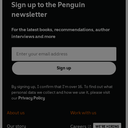
Sign up to the Penguin
newsletter
For the latest books, recommendations, author
interviews and more
Sign up
By signing up, I confirm that I'm over 16. To find out what
personal data we collect and how we use it, please visit
our
Privacy Policy
About us
Work with us
Our story
Careers
WE'RE HIRING