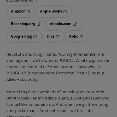
Buy the book from:
Amazon
Apple Books
Opens in a new tab
Opens in a new tab
Bookshop.org
ebooks.com
Opens in a new tab
Opens in a new tab
Google Play
Hive
Kobo
Opens in a new tab
Opens in a new tab
Opens in a new tab
Hello! It's me, Ruby Thumb. You might remember me
and my dad - we're famous POOPAs. What do you mean
you've not heard of us? And you don't know what a
POOPA is?! It means we're Protector Of Our Dinosaur
Allies - obviously!
Me and my dad have loads of amazing adventures in
Dinotropolis - an incredible island, full of dinosaurs who
live just like us humans do. And when we go there using
our special magic Ammonite shell, we turn into
dinosaurs too!