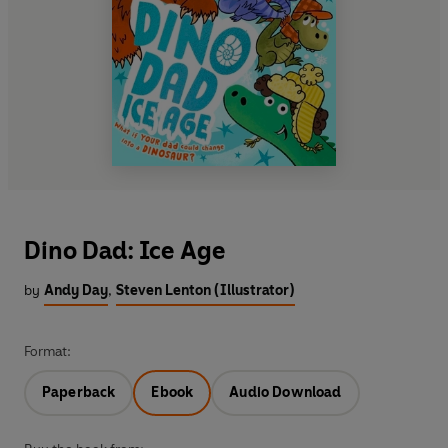
Dino Dad: Ice Age
by
Andy Day
,
Steven Lenton (Illustrator)
Format:
Paperback
Ebook
Audio Download