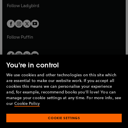
a
n
a
n
t
t
Follow
Ladybird
w
w
b
e
b
e
a
a
t
t
w
w
b
b
a
a
t
t
b
b
a
a
b
b
Follow
Puffin
You're in control
We use cookies and other technologies on this site which
Penguin Books Limited
are essential to make our website work. If you accept all
A
Penguin Random House
Company.
cookies this means we can personalise your experience
© 1995 –
2026
Penguin Books Ltd. Registered number: 861590
and, for example, recommend books you'll love! You can
England.
Registered office: One Embassy Gardens, 8 Viaduct
manage your cookie settings at any time. For more info, see
Gardens, London, SW11 7BW, UK.
our
Cookie Policy
COOKIE SETTINGS
Privacy policy
Cookies policy
Cookie settings
O
O
Opens