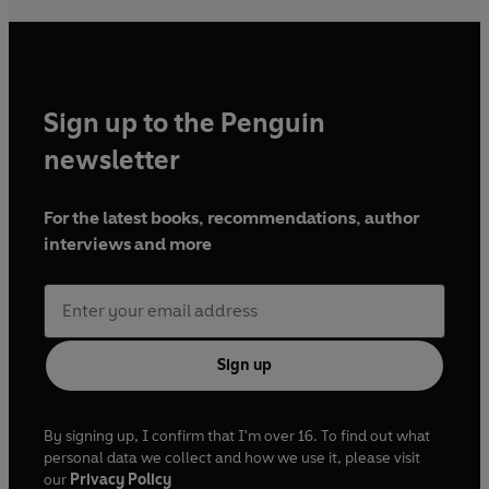
Sign up to the Penguin
newsletter
For the latest books, recommendations, author
interviews and more
Sign up
By signing up, I confirm that I'm over 16. To find out what
personal data we collect and how we use it, please visit
our
Privacy Policy