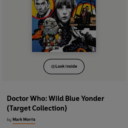
Look inside
Doctor Who: Wild Blue Yonder
(Target Collection)
by
Mark Morris