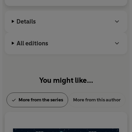
appeared in a wide variety of anthologies and
magazines, and he is editor of the highly-
acclaimed
Cinema Macabre
, a book of fifty horror
Details
movie essays by genre luminaries, for which he won
the 2007 British Fantasy Award. He also writes
under the name of J. M. Morris. To find out more
All editions
about Mark Morris visit his website at
www.markmorrisfiction.com
You might like...
More from the series
More from this author