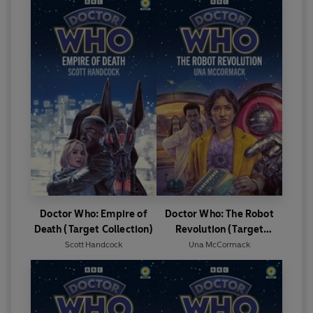
Doctor Who: Empire of
Doctor Who: The Robot
Death (Target Collection)
Revolution (Target
Collection)
Scott Handcock
Una McCormack