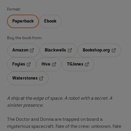
Format:
Paperback
Ebook
Buy the book from:
Amazon
Blackwells
Bookshop.org
Opens in a new tab
Opens in a new tab
Opens in 
Foyles
Hive
TGJones
Opens in a new tab
Opens in a new tab
Opens in a new tab
Waterstones
Opens in a new tab
A ship at the edge of space. A robot with a secret. A
sinister presence.
The Doctor and Donna are trapped on board a
mysterious spacecraft. Fate of the crew: unknown. Fate