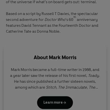
of the universe if what’s on board gets out: terminal.
Based on a script by Russell T Davies, the spectacular
th
second adventure for
Doctor Who
’s 60
anniversary
features David Tennant as the Fourteenth Doctor and
Catherine Tate as Donna Noble.
About
Mark Morris
Mark Morris became a full-time writer in 1988, and
a year later saw the release of his first novel,
Toady.
He has since published a further sixteen novels,
among which are
Stitch, The Immaculate, The
Secret of Anatomy, Fiddleback, The Deluge
and
four books in the popular Doctor Who range. His
Learn more
short stories, novellas, articles and reviews have