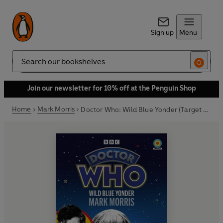
Sign up
Menu
Search
Join our newsletter for 10% off at the Penguin Shop
Home
Mark Morris
Doctor Who: Wild Blue Yonder (Target Collection)