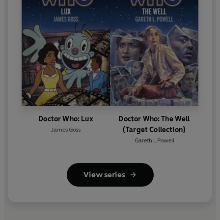
Doctor Who: Lux
Doctor Who: The Well
(Target Collection)
James Goss
Gareth L Powell
View series