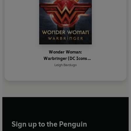
Wonder Woman:
Warbringer (DC Icons
Series)
Leigh Bardugo
Sign up to the Penguin