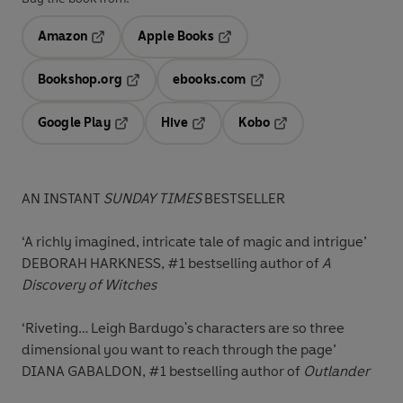
Amazon
Apple Books
Opens in a new tab
Opens in a new tab
Bookshop.org
ebooks.com
Opens in a new tab
Opens in a new tab
Google Play
Hive
Kobo
Opens in a new tab
Opens in a new tab
Opens in a new tab
AN INSTANT
SUNDAY TIMES
BESTSELLER
‘A richly imagined, intricate tale of magic and intrigue’
DEBORAH HARKNESS, #1 bestselling author of
A
Discovery of Witches
‘Riveting… Leigh Bardugo's characters are so three
dimensional you want to reach through the page’
DIANA GABALDON, #1 bestselling author of
Outlander