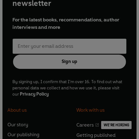
newsletter
For the latest books, recommendations, author
interviews and more
Sign up
By signing up, I confirm that I'm over 16. To find out what
personal data we collect and how we use it, please visit
our
Privacy Policy
About us
Work with us
Our story
Careers
WE'RE HIRING
O
O
Our publishing
Getting published
p
p
O
O