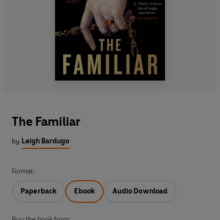
The Familiar
by
Leigh Bardugo
Format:
Paperback
Ebook
Audio Download
Buy the book from: