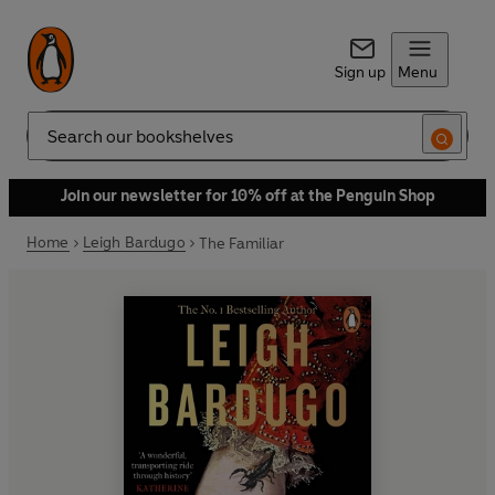
Sign up
Menu
Search
Join our newsletter for 10% off at the Penguin Shop
Home
Leigh Bardugo
The Familiar