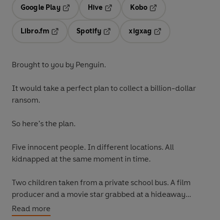
Google Play
Hive
Kobo
Opens in a new tab
Opens in a new tab
Opens in a new tab
Libro.fm
Spotify
xigxag
Opens in a new tab
Opens in a new tab
Opens in a new tab
Brought to you by Penguin.
It would take a perfect plan to collect a billion-dollar
ransom.
So here’s the plan.
Five innocent people. In different locations. All
kidnapped at the same moment in time.
Two children taken from a private school bus. A film
producer and a movie star grabbed at a hideaway
resort. A beautiful wife whisked off the streets of
Read more
Beverly Hills.