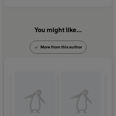
'The master storyteller of our times'
HILLARY RODHAM
CLINTON
'One of the greatest storytellers of all time'
PATRICIA
You might like...
CORNWELL
'Patterson is in a class by himself'
GUARDIAN
More from this author
© James Patterson 2025 (P) Penguin Audio 2025