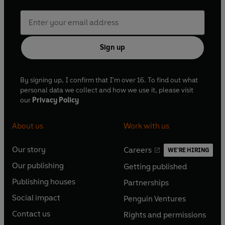
Sign up
By signing up, I confirm that I'm over 16. To find out what
personal data we collect and how we use it, please visit
our
Privacy Policy
About us
Work with us
Our story
Careers
WE'RE HIRING
O
O
Our publishing
Getting published
p
p
O
O
e
e
Publishing houses
Partnerships
p
p
O
O
n
n
e
e
Social impact
Penguin Ventures
p
p
s
O
s
O
n
n
e
e
Contact us
Rights and permissions
i
p
i
p
s
O
s
O
n
n