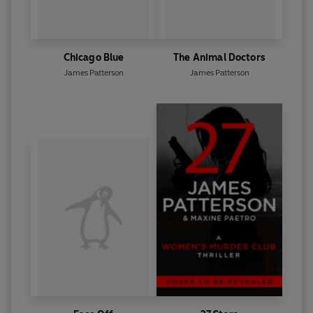
Chicago Blue
The Animal Doctors
James Patterson
James Patterson