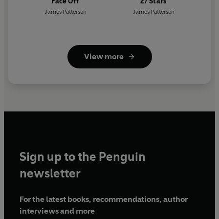
Face Off
27 Stars
James Patterson
James Patterson
View more
Sign up to the Penguin
newsletter
For the latest books, recommendations, author
interviews and more