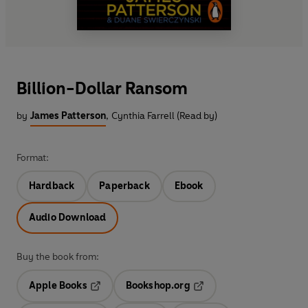
Billion-Dollar Ransom
by
James Patterson
,
Cynthia Farrell (Read by)
Format:
Hardback
Paperback
Ebook
Audio Download
Buy the book from:
Apple Books
Bookshop.org
Opens in a new tab
Opens in a new tab