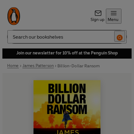
Sign up
Menu
Search
Join our newsletter for 10% off at the Penguin Shop
Home
James Patterson
Billion-Dollar Ransom