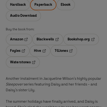
Hardback
Paperback
Ebook
Audio Download
Buy the book from:
Amazon
Blackwells
Bookshop.org
Opens in a new tab
Opens in a new tab
Opens in 
Foyles
Hive
TGJones
Opens in a new tab
Opens in a new tab
Opens in a new tab
Waterstones
Opens in a new tab
Another instalment in Jacqueline Wilson's highly popular
Sleepover
series featuring Daisy and her friends - and
Daisy's sister Lily.
The summer holidays have finally arrived, and Daisy is