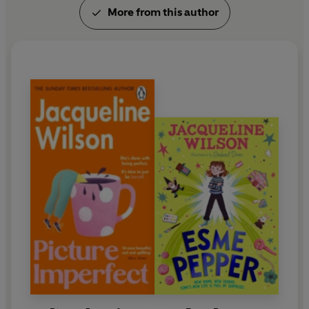
More from this author