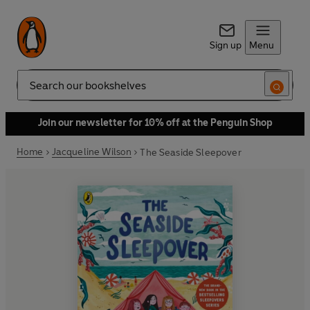
Sign up
Menu
Search
Join our newsletter for 10% off at the Penguin Shop
Home
Jacqueline Wilson
The Seaside Sleepover