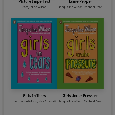
Picture Imperfect
Esme Pepper
Jacqueline Wilson
Jacqueline Wilson
,
Rachael Dean
Girls In Tears
Girls Under Pressure
Jacqueline Wilson
,
Nick Sharratt
Jacqueline Wilson
,
Rachael Dean