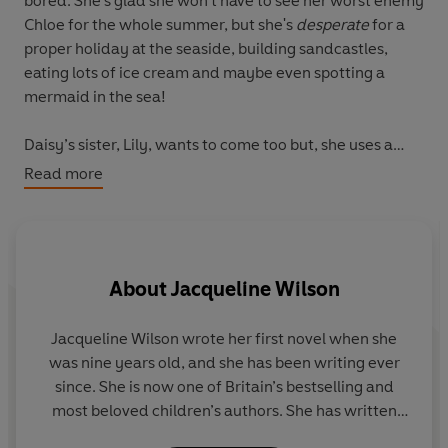
bored. She's glad she won’t have to see her worst enemy
Chloe for the whole summer, but she's
desperate
for a
proper holiday at the seaside, building sandcastles,
eating lots of ice cream and maybe even spotting a
mermaid in the sea!
Daisy’s sister, Lily, wants to come too but, she uses a
wheelchair which can make trips to the seaside tricky.
Read more
Especially with all that sand!
Daisy’s summer gets a bit more exciting when she starts
looking after her neighbours’ dog, Scruff. Daisy has
About
Jacqueline Wilson
always wanted a dog of her own to walk and cuddle!
She knows Scruff would love a trip to the seaside just as
much as her.
Jacqueline Wilson
wrote her first novel when she
was nine years old, and she has been writing ever
Will Daisy, Lily and Scruff get their ice cream-filled
since. She is now one of Britain’s bestselling and
dream holiday and maybe even have a Seaside
most beloved children’s authors. She has written
Sleepover?
over 100 books and is the creator of characters such