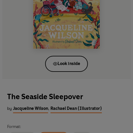
Look inside
The Seaside Sleepover
by
Jacqueline Wilson
,
Rachael Dean (Illustrator)
Format: