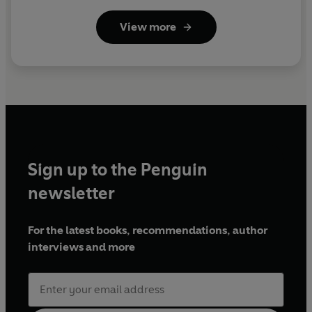
View more
Sign up to the Penguin
newsletter
For the latest books, recommendations, author
interviews and more