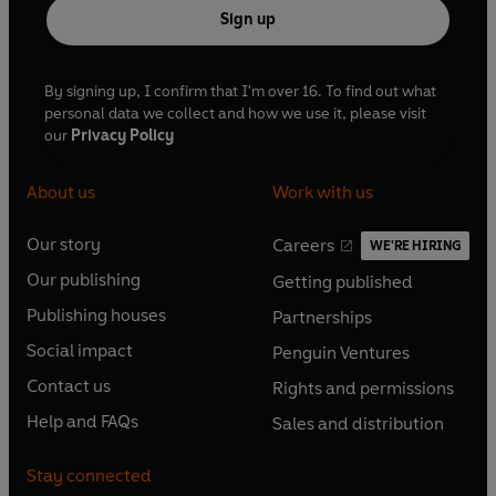
Sign up
By signing up, I confirm that I'm over 16. To find out what
personal data we collect and how we use it, please visit
our
Privacy Policy
About us
Work with us
Our story
Careers
WE'RE HIRING
O
O
Our publishing
Getting published
p
p
O
O
e
e
Publishing houses
Partnerships
p
p
O
O
n
n
e
e
Social impact
Penguin Ventures
p
p
s
O
s
O
n
n
e
e
Contact us
Rights and permissions
i
p
i
p
s
O
s
O
n
n
n
e
n
e
Help and FAQs
Sales and distribution
i
p
i
p
s
O
s
O
a
n
a
n
n
e
n
e
i
p
i
p
n
s
n
s
Stay connected
a
n
a
n
n
e
n
e
e
i