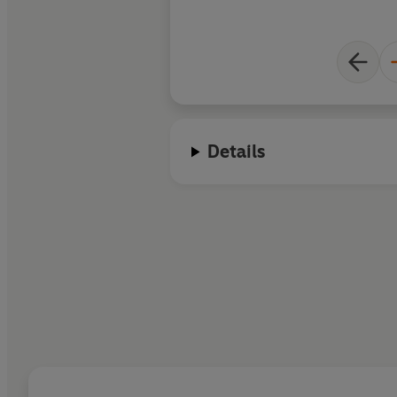
Details