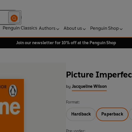
Penguin Classics
Authors
About us
Penguin Shop
Join our newsletter for 10% off at the Penguin Shop
Picture Imperfec
by
Jacqueline Wilson
Format:
Hardback
Paperback
Pre-order: