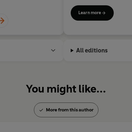
Children’s Laureate, and in 
Dame.
Learn more
Jacqueline is also a great re
20,000 books, along with her 
rings.
All editions
Find out more about Jacqueli
www.jacquelinewilson.co.uk
You might like...
More from this author