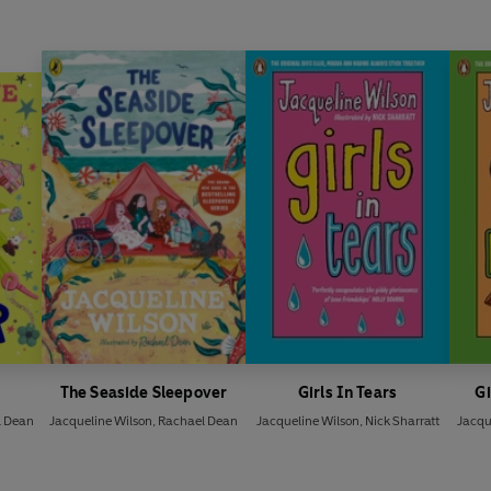
The Seaside Sleepover
Girls In Tears
Gi
l Dean
Jacqueline Wilson
,
Rachael Dean
Jacqueline Wilson
,
Nick Sharratt
Jacqu