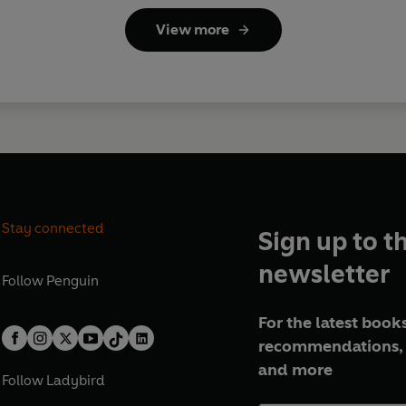
View more
Stay connected
Sign up to t
newsletter
Follow
Penguin
For the latest books
recommendations, 
and more
Follow
Ladybird