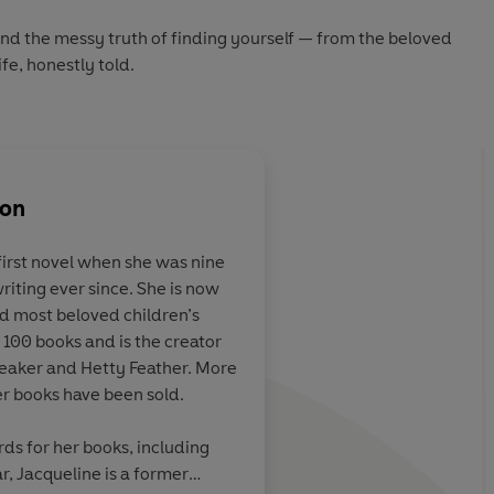
 and the messy truth of finding yourself — from the beloved
fe, honestly told.
son
first novel when she was nine
riting ever since. She is now
fort book.
Nuanced and
and most beloved children’s
refreshing...beautiful
 100 books and is the creator
Beaker and Hetty Feather. More
her books have been sold.
Independent
ds for her books, including
r, Jacqueline is a former