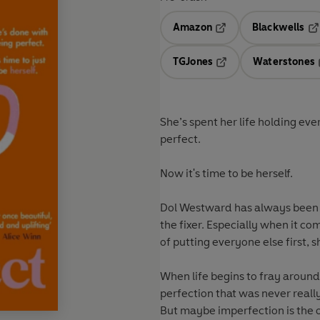
Amazon
Blackwells
Opens in a new tab
Op
TGJones
Waterstones
Opens in a new tab
She’s spent her life holding ev
perfect.
Now it's time to be herself.
Dol Westward has always been 
the fixer. Especially when it c
of putting everyone else first, s
When life begins to fray around
perfection that was never really
But maybe imperfection is the on