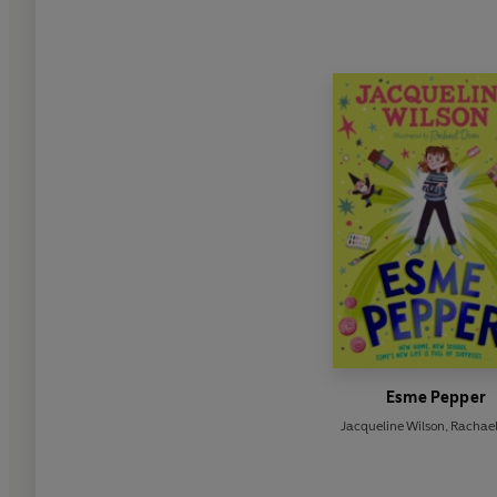
Esme Pepper
Jacqueline Wilson
,
Rachae