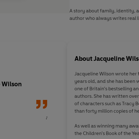
A story about family, identity,
author who always writes real li
About
Jacqueline Wil
Jacqueline Wilson
wrote her 
years old, and she has been w
e Wilson
A read-in-a-day com
one of Britain’s bestselling 
authors. She has written over
of characters such as Tracy 
than forty million copies of 
:
As well as winning many awar
the Children’s Book of the Yea