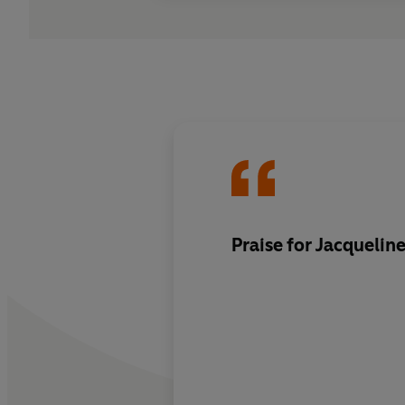
Praise for Jacquelin