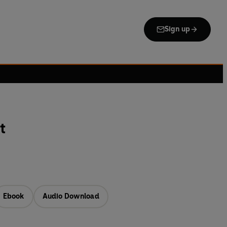
Sign up
t
Ebook
Audio Download