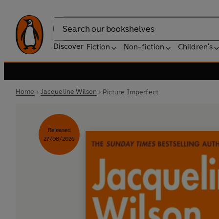
Search
Discover
Fiction
Non-fiction
Children's
Home
Jacqueline Wilson
Picture Imperfect
Released
27/08/2026