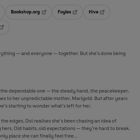
Bookshop.org
Foyles
Hive
ens in a new tab
Opens in a new tab
Opens in a new tab
Opens in a new tab
Opens in a new tab
erything — and everyone — together. But she's done being
the dependable one — the steady hand, the peacekeeper,
omes to her unpredictable mother, Marigold. But after years
he’s starting to wonder what’s left for her.
 the edges, Dol realises she’s been chasing an idea of
 hers. Old habits, old expectations — they’re hard to break.
ly place she can finally feel free...