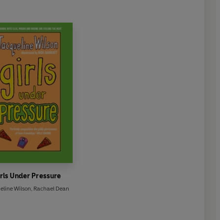
rls Under Pressure
eline Wilson
,
Rachael Dean