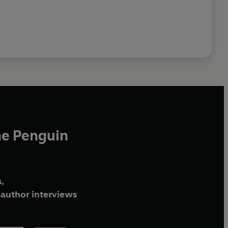
he Penguin
,
author interviews