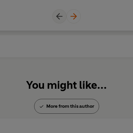
Starring Rob Newman and David
With Mark Thomas, Jo Brand, Ni
Firth, Susie Brann, Rebecca Fr
Written by Rob Newman, David B
Skint Video, Jo Brand, Nick Ha
Brann, Jack Dee, Tim Firth, Re
Thomas
Produced by Bill Dare (Series 
(Series 3-4)
You might like...
Music from Skint Video and The
Episode guide
More from this author
First broadcast on the BBC Radi
Series 2
Episode 3, 25 August 1989