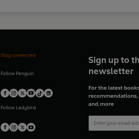
Episode 5, 17 November 1990
Episode 6, 24 November 1990
Episode 7, 1 December 1990
Episode 8, 8 December 1990
Episode 9, 15 December 1990
© 2026 BBC Studios Distribution
Stay connected
Sign up to t
newsletter
Follow
Penguin
For the latest books
recommendations, 
and more
Follow
Ladybird