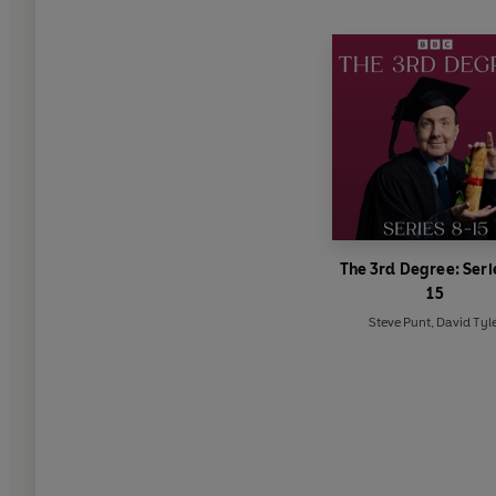
The 3rd Degree: Seri
15
Steve Punt
,
David Tyl