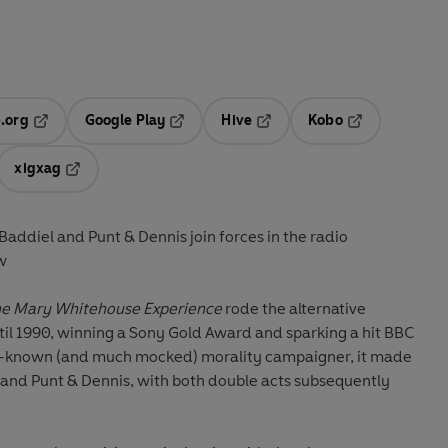
.org
Google Play
Hive
Kobo
ab
Opens in a new tab
Opens in a new tab
Opens in a new tab
Opens in a new
xigxag
 in a new tab
Opens in a new tab
ddiel and Punt & Dennis join forces in the radio
w
e Mary Whitehouse Experience
rode the alternative
til 1990, winning a Sony Gold Award and sparking a hit BBC
ll-known (and much mocked) morality campaigner, it made
and Punt & Dennis, with both double acts subsequently