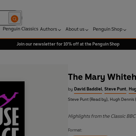
Penguin Classics
Authors
About us
Penguin Shop
Join our newsletter for 10% off at the Penguin Shop
The Mary Whiteh
by
David Baddiel
,
Steve Punt
,
Hug
Steve Punt (Read by)
,
Hugh Dennis 
Highlights from the Classic B
Format: