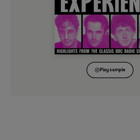
Play sample