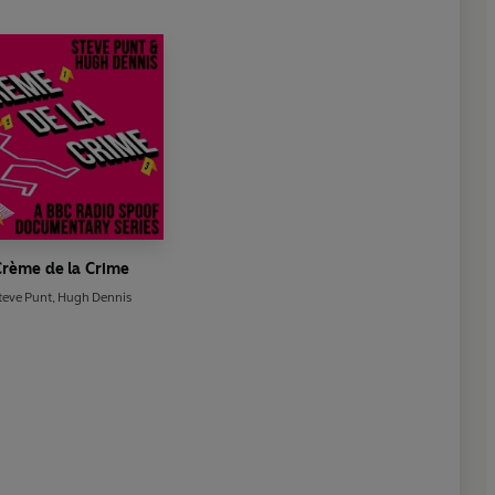
rème de la Crime
teve Punt
,
Hugh Dennis