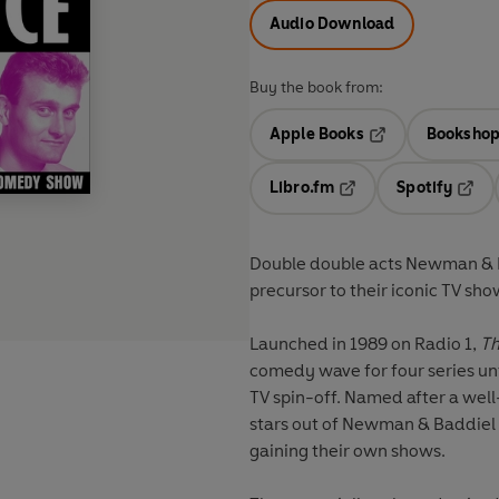
Audio Download
Buy the book from:
Apple Books
Bookshop
Opens in a new t
Libro.fm
Spotify
Opens in a new tab
Opens
Double double acts Newman & Ba
precursor to their iconic TV sho
Launched in 1989 on Radio 1,
Th
comedy wave for four series un
TV spin-off. Named after a we
stars out of Newman & Baddiel 
gaining their own shows.