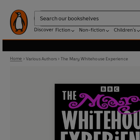
Search
Discover
Fiction
Non-fiction
Children's
Home
Various Authors
The Mary Whitehouse Experience