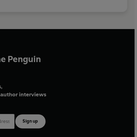
 Ltd. (P) 2026 BBC Studios Distribution Ltd
he Penguin
,
author interviews
Sign up