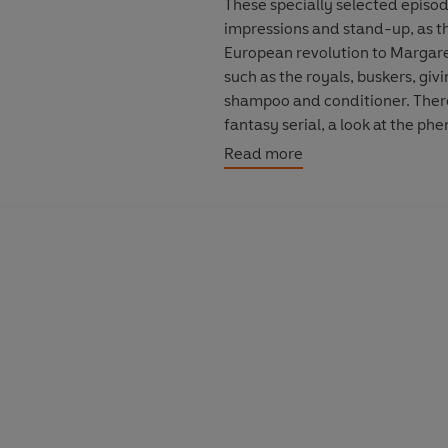
These specially selected episod
impressions and stand-up, as th
European revolution to Margaret
such as the royals, buskers, givi
shampoo and conditioner. There’
fantasy serial, a look at the p
pantos and some rousing audienc
Read more
Created by Bill Dare, who devi
Newman, David Baddiel, Steve
Jo Brand, Nick Hancock, Jack D
some comic musical interludes 
NB: Contains strong language. S
which it was first broadcast
Cast and credits
Created by Bill Dare