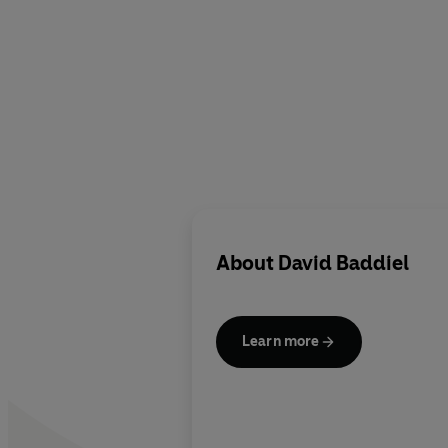
About
David Baddiel
Learn more