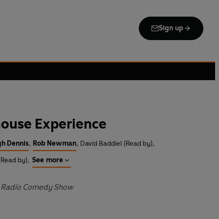
Sign up
ouse Experience
h Dennis
,
Rob Newman
,
David Baddiel (Read by)
,
(Read by)
,
See more
BC Radio Comedy Show