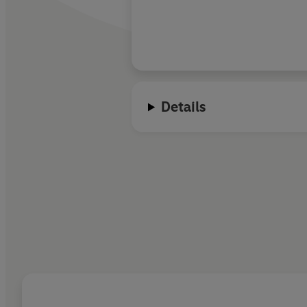
Details