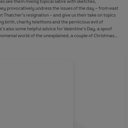
es see them mixing topical satire with sketches,
ey provocatively undress the issues of the day – from east
 Thatcher’s resignation – and give us their take on topics
ng birth, charity telethons and the pernicious evil of
s also some helpful advice for Valentine’s Day, a spoof
henomenal world of the unexplained, a couple of Christmas
e participation in the form of The Punchline Experience...
sed
Dead Ringers
, this quickfire, irreverent show stars
Rob
 Punt
and
Hugh Dennis
, alongside regulars
Mark Thomas,
ee, Rebecca Front
and
Doon Mackichan
. Joining them for
About
Steve Punt
are Skint Video and The Tracy Brothers.
Stephen Punt
(born 15 Septe
ome of the humour on this recording reflects the era in
double act Punt and Dennis
Learn more