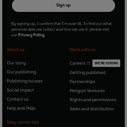
Sign up
By signing up, I confirm that I'm over 16. To find out what
personal data we collect and how we use it, please visit
our
Privacy Policy
About us
Work with us
Our story
Careers
WE'RE HIRING
O
O
Our publishing
Getting published
p
p
O
O
e
e
Publishing houses
Partnerships
p
p
O
O
n
n
e
e
Social impact
Penguin Ventures
p
p
s
O
s
O
n
n
e
e
Contact us
Rights and permissions
i
p
i
p
s
O
s
O
n
n
n
e
n
e
Help and FAQs
Sales and distribution
i
p
i
p
s
O
s
O
a
n
a
n
n
e
n
e
i
p
i
p
n
s
n
s
Stay connected
a
n
a
n
n
e
n
e