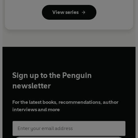
View series
Sign up to the Penguin
newsletter
For the latest books, recommendations, author
interviews and more