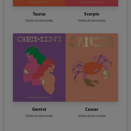
Taurus
Scorpio
Stella Andromeda
Stella Andromeda
Gemini
Cancer
Stella Andromeda
Stella Andromeda