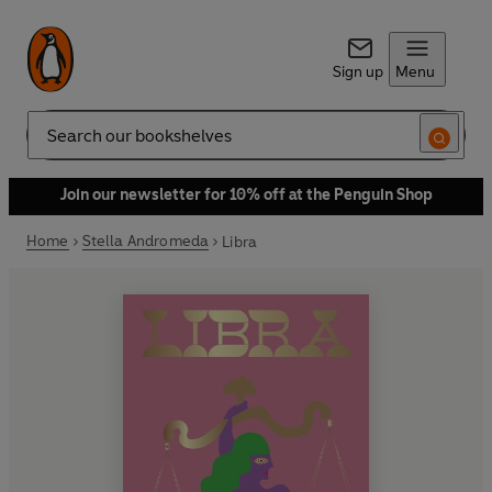
Sign up
Menu
Search
Join our newsletter for 10% off at the Penguin Shop
Home
Stella Andromeda
Libra