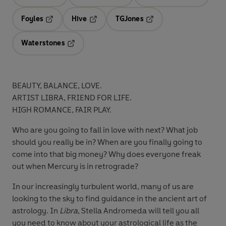
Opens in a new tab
Opens in a new tab
Opens in 
Foyles
Hive
TGJones
Opens in a new tab
Opens in a new tab
Opens in a new tab
Waterstones
Opens in a new tab
BEAUTY, BALANCE, LOVE.
ARTIST LIBRA, FRIEND FOR LIFE.
HIGH ROMANCE, FAIR PLAY.
Who are you going to fall in love with next? What job
should you really be in? When are you finally going to
come into that big money? Why does everyone freak
out when Mercury is in retrograde?
In our increasingly turbulent world, many of us are
looking to the sky to find guidance in the ancient art of
astrology. In
Libra
, Stella Andromeda will tell you all
you need to know about your astrological life as the