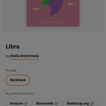
Libra
by
Stella Andromeda
Format:
Hardback
Buy the book from:
Amazon
Blackwells
Bookshop.org