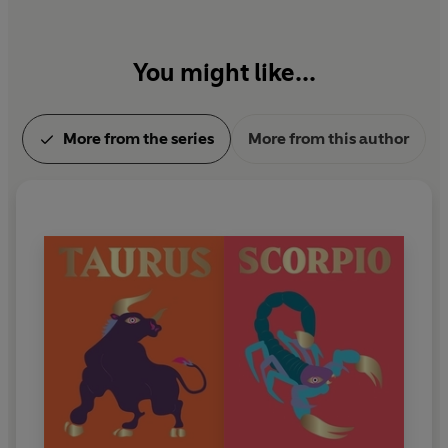
You might like...
More from the series
More from this author