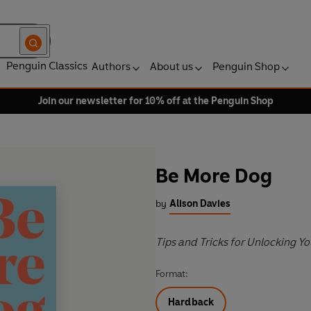
Penguin Classics
Authors
About us
Penguin Shop
Join our newsletter for 10% off at the Penguin Shop
Be More Dog
by
Alison Davies
Tips and Tricks for Unlocking Y
Format:
Hardback