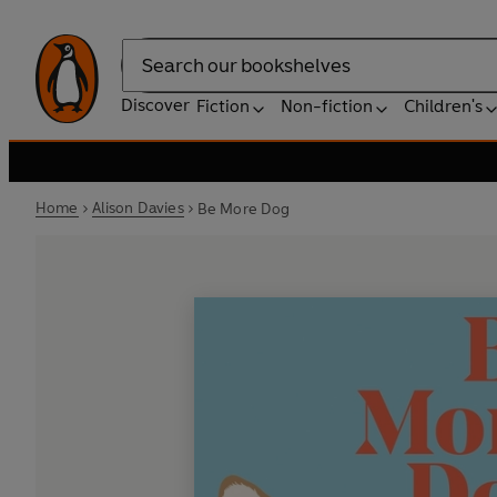
Search
Discover
Fiction
Non-fiction
Children's
Home
Alison Davies
Be More Dog