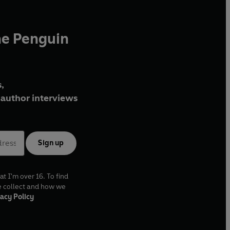
he Penguin
,
author interviews
Sign up
at I'm over 16. To find
e collect and how we
acy Policy