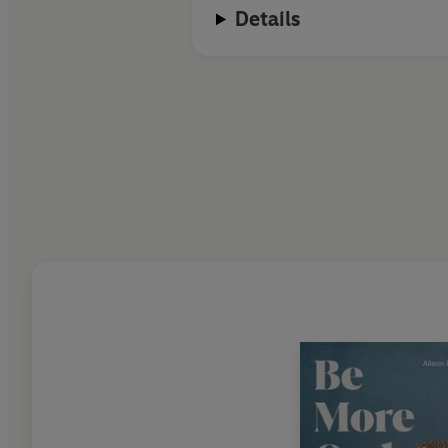
Details