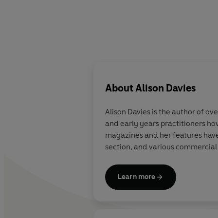
About
Alison Davies
Alison Davies
is the author of ov
and early years practitioners how
magazines and her features have
section, and various commercia
Learn more