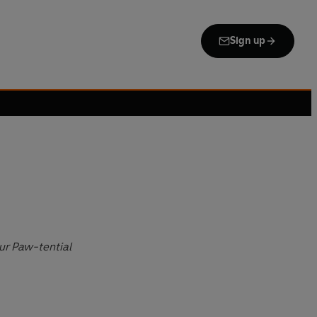
Sign up
our Paw-tential