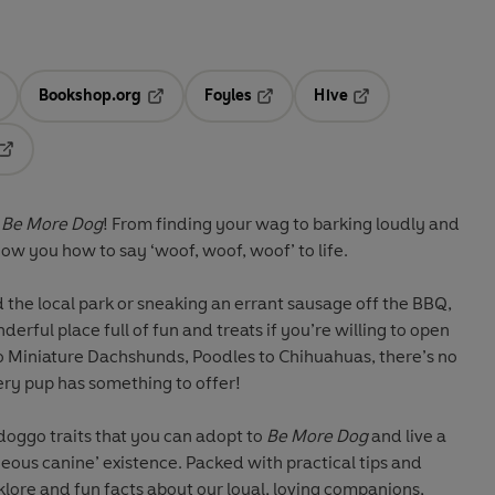
Bookshop.org
Foyles
Hive
ens in a new tab
Opens in a new tab
Opens in a new tab
Opens in a new tab
Opens in a new tab
Be More Dog
! From finding your wag to barking loudly and
how you how to say ‘woof, woof, woof’ to life.
the local park or sneaking an errant sausage off the BBQ,
erful place full of fun and treats if you’re willing to open
o Miniature Dachshunds, Poodles to Chihuahuas, there’s no
ery pup has something to offer!
 doggo traits that you can adopt to
Be More Dog
and live a
geous canine’ existence. Packed with practical tips and
klore and fun facts about our loyal, loving companions,