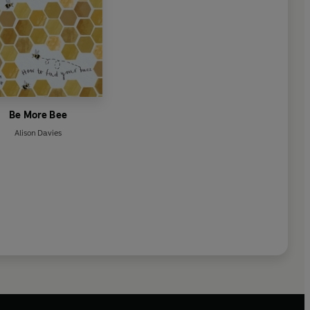
Be More Bee
Alison Davies