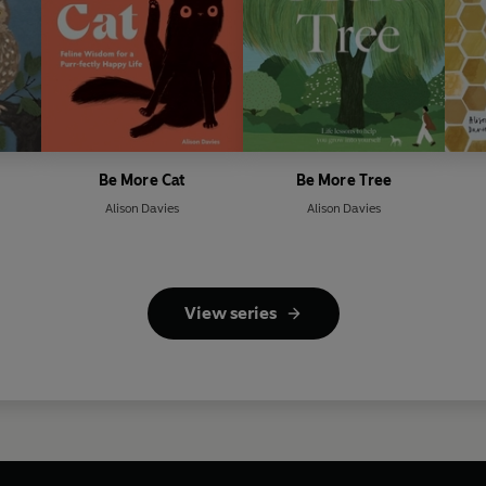
Be More Cat
Be More Tree
Alison Davies
Alison Davies
View series