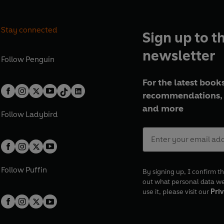
Stay connected
Sign up to t
newsletter
Follow
Penguin
For the latest books
recommendations, 
and more
Follow
Ladybird
Follow
Puffin
By signing up, I confirm th
out what personal data w
use it, please visit our
Priv