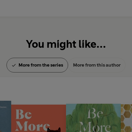
You might like...
More from the series
More from this author