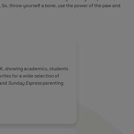
 So, throw yourself a bone, use the power of the paw and
.
 UK, showing academics, students
rites for a wide selection of
and
Sunday Express
parenting