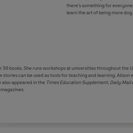
there's something for everyone.
learn the art of being more dog
er 30 books. She runs workshops at universities throughout the
 stories can be used as tools for teaching and learning. Alison w
 also appeared in the
Times Education Supplement
,
Daily Mail
l magazines.