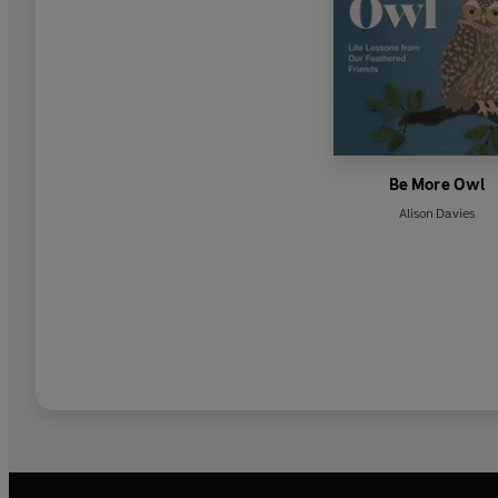
Be More Owl
Alison Davies