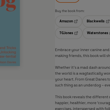
Buy the book from:
Amazon
Blackwells
Opens in a new tab
Op
TGJones
Waterstones
Opens in a new tab
Embrace your inner canine and
making friends, this book will s
Whether it’s a mad dash around 
the world is a wagtastically wond
your heart. From Great Danes t
such thing as an underdog – ev
This book reveals the different
happier, healthier, more ‘coura
exercises, interspersed with fol