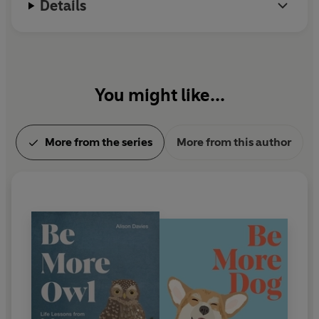
Details
You might like...
More from the series
More from this author