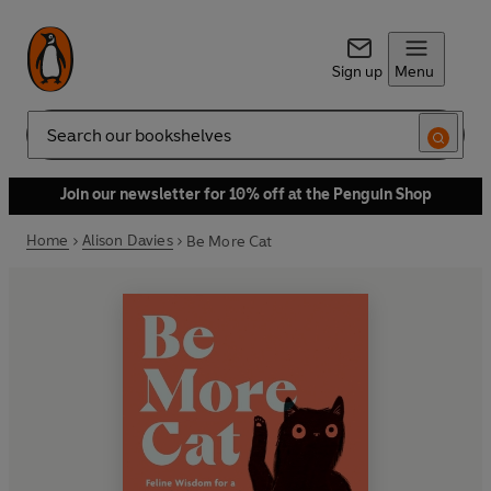
Sign up
Menu
Search
Join our newsletter for 10% off at the Penguin Shop
Home
Alison Davies
Be More Cat