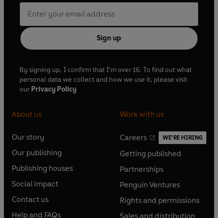
Sign up
By signing up, I confirm that I'm over 16. To find out what
personal data we collect and how we use it, please visit
our
Privacy Policy
About us
Work with us
Our story
Careers
WE'RE HIRING
O
O
Our publishing
Getting published
p
p
O
O
e
e
Publishing houses
Partnerships
p
p
O
O
n
n
e
e
Social impact
Penguin Ventures
p
p
s
O
s
O
n
n
e
e
Contact us
Rights and permissions
i
p
i
p
s
O
s
O
n
n
n
e
n
e
Help and FAQs
Sales and distribution
i
p
i
p