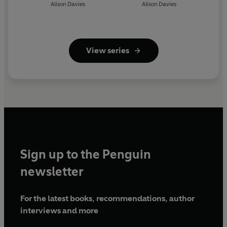
Alison Davies
Alison Davies
View series
Sign up to the Penguin
newsletter
For the latest books, recommendations, author
interviews and more