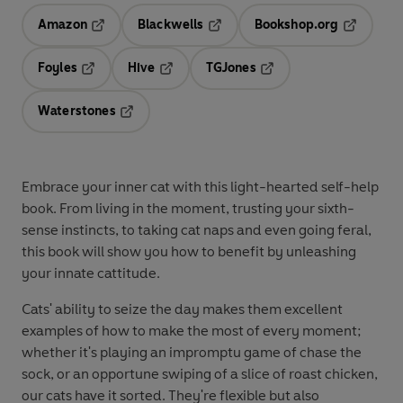
Amazon
Blackwells
Bookshop.org
Opens in a new tab
Opens in a new tab
Opens in 
Foyles
Hive
TGJones
Opens in a new tab
Opens in a new tab
Opens in a new tab
Waterstones
Opens in a new tab
Embrace your inner cat with this light-hearted self-help
book. From living in the moment, trusting your sixth-
sense instincts, to taking cat naps and even going feral,
this book will show you how to benefit by unleashing
your innate cattitude.
Cats' ability to seize the day makes them excellent
examples of how to make the most of every moment;
whether it's playing an impromptu game of chase the
sock, or an opportune swiping of a slice of roast chicken,
our cats have it sorted. They're flexible but also