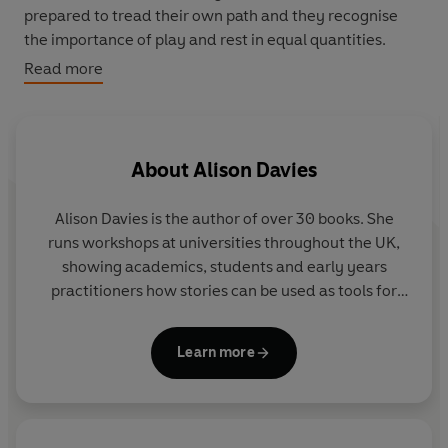
prepared to tread their own path and they recognise
the importance of play and rest in equal quantities.
Read more
This book reveals the nine different traits that you can
take on board to
Be More Cat
and live a happier,
healthier and all-round 'feline fabulous' existence.
Packed with practical tips and exercises, interspersed
About
Alison Davies
with folklore and fun facts about our kitty gurus, there's
something for everyone. So stretch out, relax and learn
Alison Davies
is the author of over 30 books. She
the art of being more cat.
runs workshops at universities throughout the UK,
showing academics, students and early years
practitioners how stories can be used as tools for
teaching and learning. Alison writes for a wide
selection of magazines and her features have also
Learn more
appeared in the
Times Education Supplement
,
Daily
Mail
and
Sunday Express
parenting section, and
various commercial magazines.