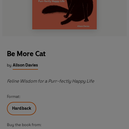
Be More Cat
by
Alison Davies
Feline Wisdom for a Purr-fectly Happy Life
Format:
Hardback
Buy the book from: