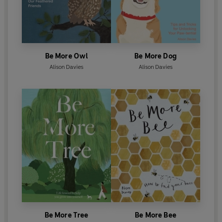
Be More Owl
Be More Dog
Alison Davies
Alison Davies
Be More Tree
Be More Bee