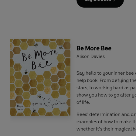
This book reveals the differ
can adopt to
Be More Dog
a
more ‘courageous canine’ e
practical tips and exercises
and fun facts about our loy
there's something for every
Be More Bee
bone, use the power of the 
Alison Davies
being more dog.
Say hello to your inner bee 
help book. From defying th
stars, to working hard as par
show you how to go after yo
of life.
Bees’ determination and dr
examples of how to make t
whether it’s their magical 