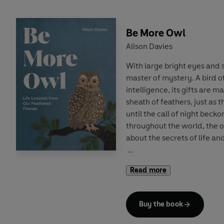
Be More Owl
Alison Davies
With large bright eyes and si
master of mystery. A bird o
intelligence, its gifts are 
sheath of feathers, just as 
until the call of night beck
throughout the world, the 
about the secrets of life and 
Within these pages you will
Read more
what it means to ‘be more o
the solace of silence, how 
how to show the world you
Buy the book
learning to tune out the sur
the tiny sounds that really 