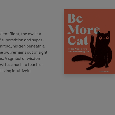
lent flight, the owl is a
f superstition and super-
manifold, hidden beneath a
the owl remains out of sight
ons. A symbol of wisdom
owl has much to teach us
living intuitively.
 discover the essence of
wl’. You’ll see how to enjoy
to champion your call and
r true plumage. From
face noise and listening to
count, to surveying the world