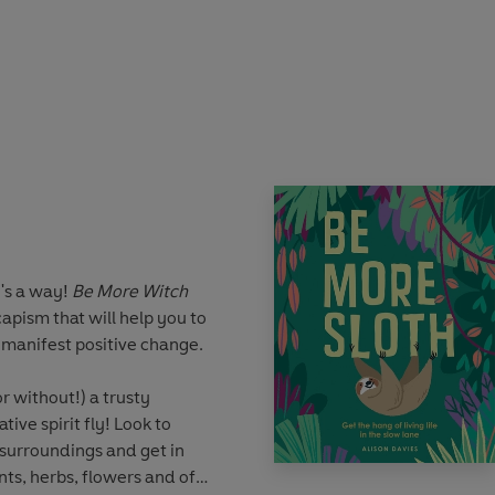
 the fact that they’re really
t sorted. Tenacious, resilient
to a wonderful life.
 marvellous traits that you
e
and live a happier,
re buzzed existence. Packed
cises, interspersed with
 these fuzzy gurus, there's
 take to the sky, bumble
eing more bee! All you've
's a way!
Be More Witch
apism that will help you to
manifest positive change.
r without!) a trusty
ive spirit fly! Look to
 surroundings and get in
nts, herbs, flowers and of