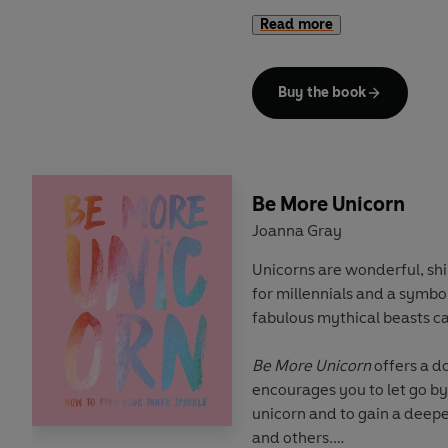
course, your spirit animals.
Read more
With tips, tricks and spells 
magical journey to discover
Buy the book
burst from within. So are yo
the cauldron?! Your fate is a
Be More Unicorn
Joanna Gray
Unicorns are wonderful, sh
for millennials and a symbol
fabulous mythical beasts c
Be More Unicorn
offers a do
encourages you to let go b
unicorn and to gain a deepe
and others.