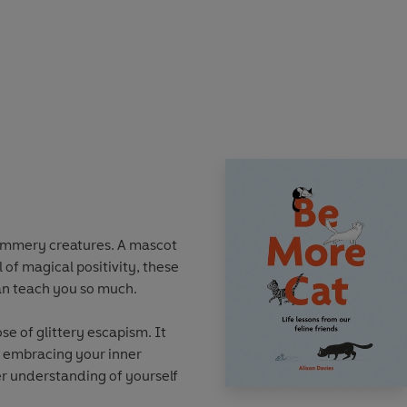
this book will guide you on
 the power that's waiting to
u ready to dip your toes into
t your fingertips...
immery creatures. A mascot
 of magical positivity, these
an teach you so much.
se of glittery escapism. It
y embracing your inner
r understanding of yourself