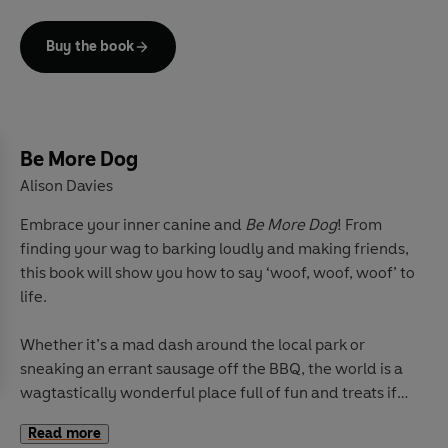
reveal the stories and secrets of thinking like a tree.
Buy the book
Next title in the successful
Be More...
series and packed
with beautiful illustrations, advice, folklore, exercises
and handy spotter's guide, this is the ultimate guide to
harness the wisdoms of trees.
Be More Dog
Alison Davies
Embrace your inner canine and
Be More Dog
! From
finding your wag to barking loudly and making friends,
this book will show you how to say ‘woof, woof, woof’ to
life.
Whether it’s a mad dash around the local park or
sneaking an errant sausage off the BBQ, the world is a
wagtastically wonderful place full of fun and treats if
you’re willing to open your heart. From Great Danes to
Read more
Miniature Dachshunds, Poodles to Chihuahuas, there’s