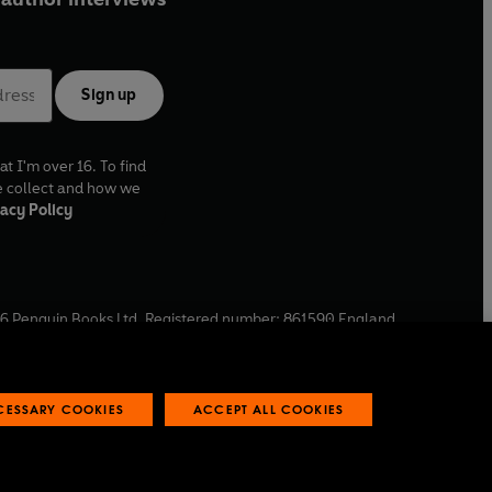
Sign up
at I'm over 16. To find
e collect and how we
acy Policy
6
Penguin Books Ltd. Registered number: 861590 England.
ffice: One Embassy Gardens, 8 Viaduct Gardens, London, SW11
ECESSARY COOKIES
ACCEPT ALL COOKIES
 reports
Industry commitment to professional behaviour
O
p