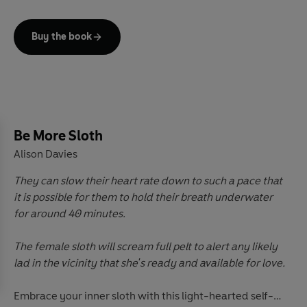
no such thing as an underdog – every pup has
something to offer!
Buy the book
This book reveals the different doggo traits that you
can adopt to
Be More Dog
and live a happier, healthier,
more ‘courageous canine’ existence. Packed with
practical tips and exercises, interspersed with folklore
and fun facts about our loyal, loving companions,
Be More Sloth
there's something for everyone. So, throw yourself a
Alison Davies
bone, use the power of the paw and learn the art of
being more dog.
They can slow their heart rate down to such a pace that
it is possible for them to hold their breath underwater
for around 40 minutes.
The female sloth will scream full pelt to alert any likely
lad in the vicinity that she's ready and available for love.
Embrace your inner sloth with this light-hearted self-