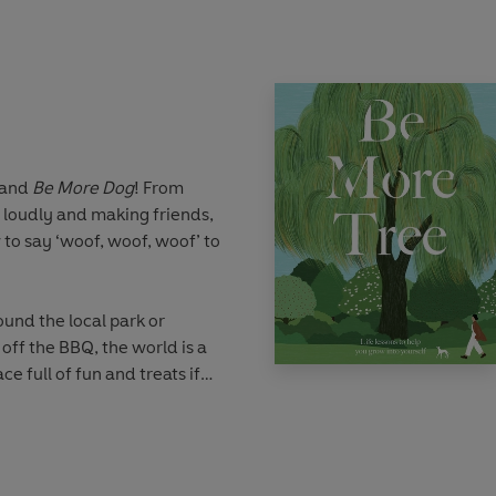
er picture, there are
arn from the wise old owl.
hadows of darkness and the
d like the owl, trust your
ns and synchronicities of the
 and
Be More Dog
! From
f the talents behind the
 loudly and making friends,
red folklore that surrounds
 to say ‘woof, woof, woof’ to
Lessons, exercises and
s will all help you to find
ur inner owl.
und the local park or
off the BBQ, the world is a
e full of fun and treats if
 heart. From Great Danes to
les to Chihuahuas, there’s
og – every pup has