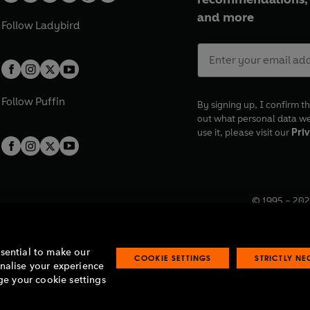
and more
Follow
Ladybird
Follow
Puffin
By signing up, I confirm th
out what personal data w
use it, please visit our
Priv
© 1995 –
202
Registered o
7BW, UK.
ssential to make our
COOKIE SETTINGS
STRICTLY N
onalise your experience
e your cookie settings
lavery statement
Accessibility
Product recalls
Terms & conditions
Pay gap
O
O
O
O
p
p
p
p