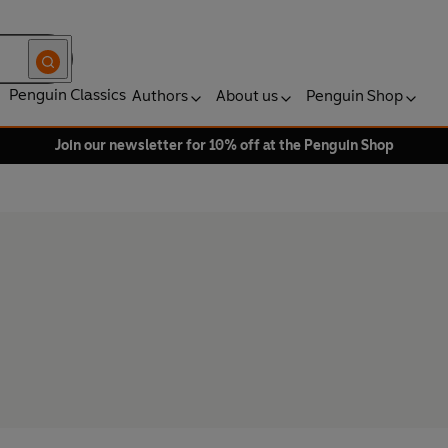
Penguin Classics
Authors
About us
Penguin Shop
Join our newsletter for 10% off at the Penguin Shop