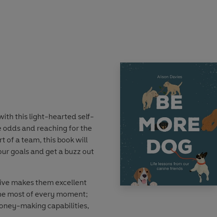
ent doggo traits that you
nd live a happier, healthier,
xistence. Packed with
, interspersed with folklore
al, loving companions,
one. So, throw yourself a
paw and learn the art of
with this light-hearted self-
e odds and reaching for the
t of a team, this book will
ur goals and get a buzz out
ive makes them excellent
he most of every moment;
honey-making capabilities,