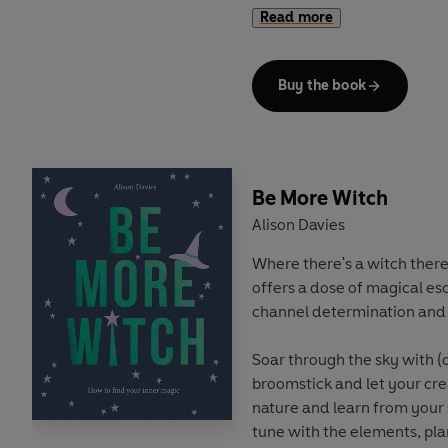
their matriarchal mantra, or
Read more
just big softies, bees have i
and kind, bees hold the key 
Buy the book
This book reveals the seven
can embody to
Be More Be
healthier and all-round mo
with practical tips and exer
folklore and fun facts about
Be More Witch
something for everyone. So
Alison Davies
along and learn the art of b
got to do is BEE-lieve.
Where there's a witch there
offers a dose of magical esc
channel determination and 
Soar through the sky with (o
broomstick and let your creat
nature and learn from your
tune with the elements, pla