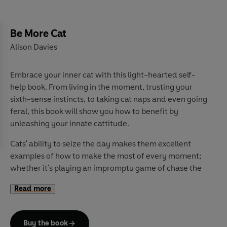
Be More Cat
Alison Davies
Embrace your inner cat with this light-hearted self-
help book. From living in the moment, trusting your
sixth-sense instincts, to taking cat naps and even going
feral, this book will show you how to benefit by
unleashing your innate cattitude.
Cats' ability to seize the day makes them excellent
examples of how to make the most of every moment;
whether it's playing an impromptu game of chase the
sock, or an opportune swiping of a slice of roast chicken,
Read more
our cats have it sorted. They're flexible but also
prepared to tread their own path and they recognise
the importance of play and rest in equal quantities.
Buy the book