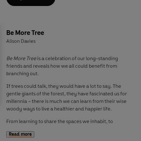
This book reveals the nine different traits that you can
take on board to
Be More Cat
and live a happier,
healthier and all-round 'feline fabulous' existence.
Packed with practical tips and exercises, interspersed
Be More Tree
with folklore and fun facts about our kitty gurus, there's
Alison Davies
something for everyone. So stretch out, relax and learn
the art of being more cat.
Be More Tree
is a celebration of our long-standing
friends and reveals how we all could benefit from
branching out.
If trees could talk, they would have a lot to say. The
gentle giants of the forest, they have fascinated us for
millennia – there is much we can learn from their wise
woody ways to live a healthier and happier life.
From learning to share the spaces we inhabit, to
changing with the seasons and sticking together and
Read more
leaving a lasting legacy – Alison Davies delves deeps to