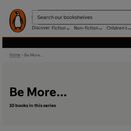
Search
Discover
Fiction
Non-fiction
Children's
Home
Be More...
Be More...
10 books in this series