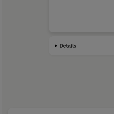
Details