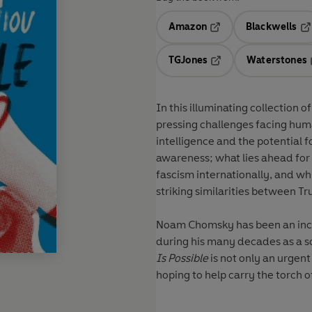
Amazon
Blackwells
Opens in a new tab
Op
TGJones
Waterstones
Opens in a new tab
In this illuminating collection 
pressing challenges facing hum
intelligence and the potential 
awareness; what lies ahead for a
fascism internationally, and wh
striking similarities between Tr
Noam Chomsky has been an inco
during his many decades as a scho
Is Possible
is not only an urgent
hoping to help carry the torch o