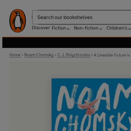
Search
Discover
Fiction
Non-fiction
Children's
Home
Noam Chomsky
C. J. Polychroniou
A Liveable Future is