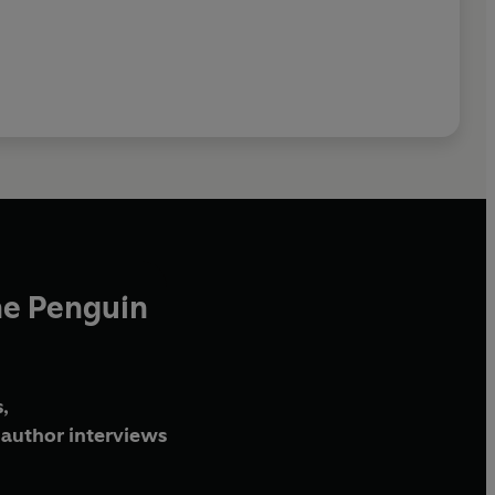
he Penguin
,
author interviews