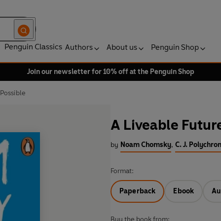
Penguin Classics
Authors
About us
Penguin Shop
Join our newsletter for 10% off at the Penguin Shop
 Possible
A Liveable Future
by
Noam Chomsky
,
C. J. Polychro
Format:
Paperback
Ebook
Au
Buy the book from: