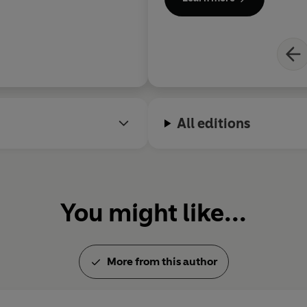
Hegemony or Survival
,
Failed
World?
.
All editions
You might like...
More from this author