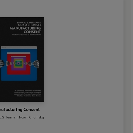
ufacturing Consent
d S Herman
,
Noam Chomsky