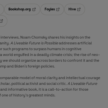
Bookshop.org
Foyles
Hive
ens in a new tab
Opens in a new tab
Opens in a new tab
Opens in a new tab
Opens in a new tab
of interviews, Noam Chomsky shares his insights on the
anity.
A Liveable Future is Possible
addresses artificial
for such programs to surpass humans in cognitive
 world engulfed in a deadly climate crisis; the rise of neo-
y we should organize across borders to confront it and the
ump and Biden's foreign policies.
mparable model of moral clarity and intellectual courage
lar, political activist and social critic.
A Liveable Future
 and informative book, it is a call-to-action for those
f one of history’s greatest minds.