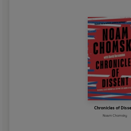
Chronicles of Diss
Noam Chomsky