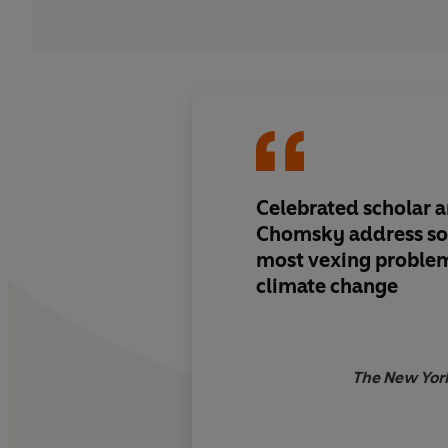
Celebrated scholar an
Chomsky address so
most vexing problem
climate change
The New Yor