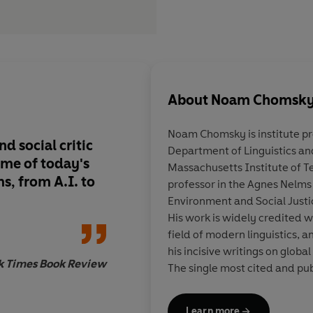
About
Noam Chomsk
Noam Chomsky
is institute p
d social critic
Department of Linguistics an
me of today's
Massachusetts Institute of T
s, from A.I. to
professor in the Agnes Nelms
Environment and Social Justic
His work is widely credited w
field of modern linguistics, 
his incisive writings on global
k Times Book Review
The single most cited and pub
numer­ous international awar
one hundred books, including 
Learn more