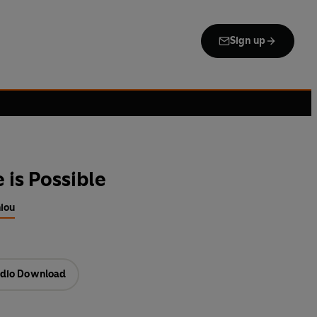
Sign up
 is Possible
niou
dio Download