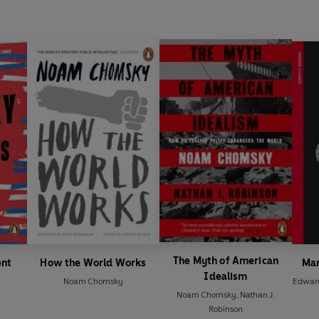
The Myth of American
ent
How the World Works
Man
Idealism
Noam Chomsky
Edwar
Noam Chomsky
,
Nathan J.
Robinson