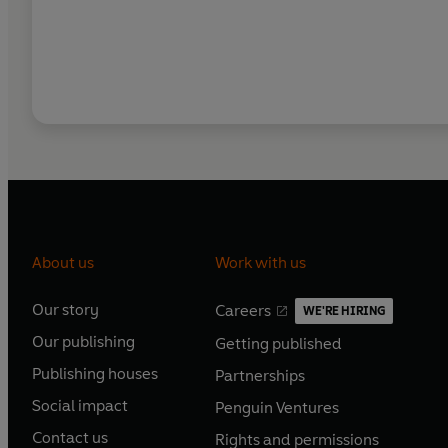
About us
Work with us
Our story
Careers
WE'RE HIRING
O
O
Our publishing
Getting published
p
p
O
O
e
e
Publishing houses
Partnerships
p
p
O
O
n
n
e
e
Social impact
Penguin Ventures
p
p
s
O
s
O
n
n
e
e
Contact us
Rights and permissions
i
p
i
p