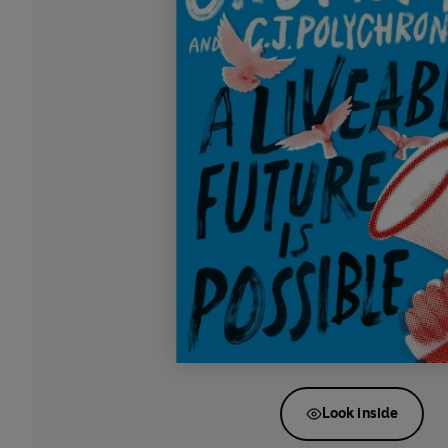
Look inside