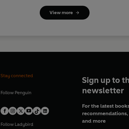
View more
Stay connected
Sign up to t
newsletter
Follow
Penguin
For the latest books
recommendations, 
and more
Follow
Ladybird