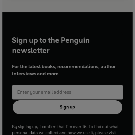
Sign up to the Penguin
newsletter
For the latest books, recommendations, author
interviews and more
Sign up
By signing up, I confirm that I'm over 16. To find out what
personal data we collect and how we use it, please visit