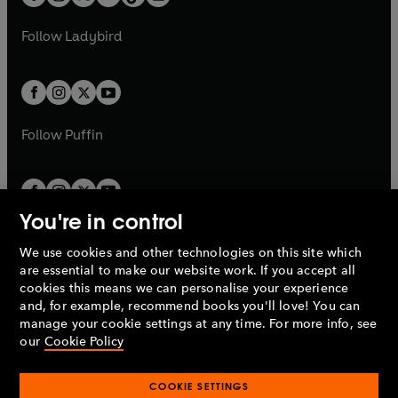
t
a
t
a
w
w
b
e
b
e
a
n
a
n
t
t
Follow
Ladybird
w
w
b
e
b
e
a
a
t
t
w
w
b
b
a
a
t
t
b
b
a
a
b
b
Follow
Puffin
You're in control
We use cookies and other technologies on this site which
Penguin Books Limited
are essential to make our website work. If you accept all
A
Penguin Random House
Company.
cookies this means we can personalise your experience
© 1995 –
2026
Penguin Books Ltd. Registered number: 861590
and, for example, recommend books you'll love! You can
England.
Registered office: One Embassy Gardens, 8 Viaduct
manage your cookie settings at any time. For more info, see
Gardens, London, SW11 7BW, UK.
our
Cookie Policy
COOKIE SETTINGS