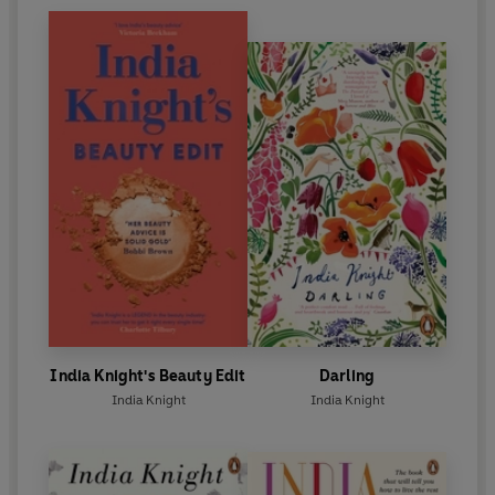
India Knight's Beauty Edit
Darling
India Knight
India Knight