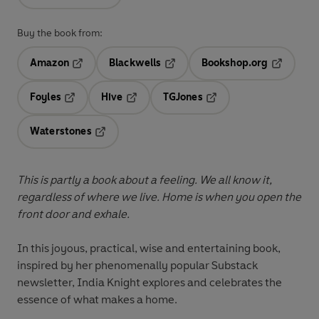
Buy the book from:
Amazon
Blackwells
Bookshop.org
Opens in a new tab
Opens in a new tab
Opens in 
Foyles
Hive
TGJones
Opens in a new tab
Opens in a new tab
Opens in a new tab
Waterstones
Opens in a new tab
This is partly a book about a feeling. We all know it,
regardless of where we live. Home is when you open the
front door and exhale.
In this joyous, practical, wise and entertaining book,
inspired by her phenomenally popular Substack
newsletter, India Knight explores and celebrates the
essence of what makes a home.