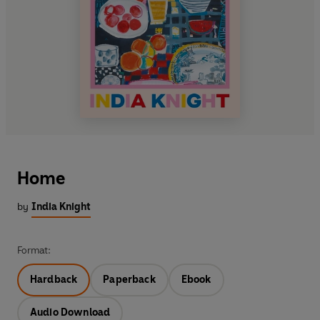
Home
by
India Knight
Format:
Hardback
Paperback
Ebook
Audio Download