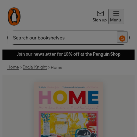
Sign up
Menu
Search
Join our newsletter for 10% off at the Penguin Shop
Home
India Knight
Home