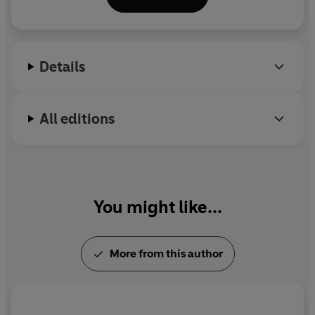
Details
All editions
You might like...
More from this author