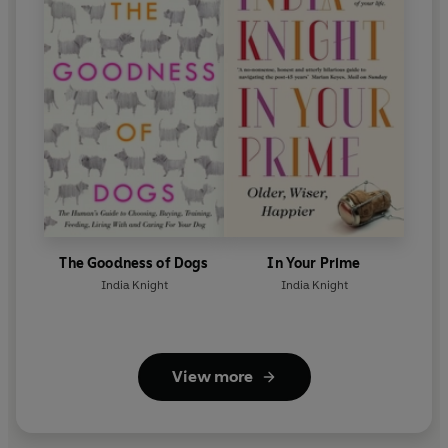
The Goodness of Dogs
In Your Prime
India Knight
India Knight
View more