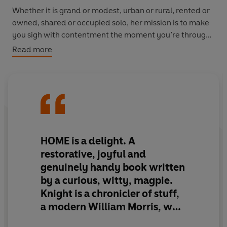
Whether it is grand or modest, urban or rural, rented or
owned, shared or occupied solo, her mission is to make
you sigh with contentment the moment you’re through
your front door.
Read more
From understanding the best lightbulbs and the most
flattering paint colours, or knowing what to make when
you’ve asked people to dinner and have forgotten (or
maybe never learned) how to cook,
Home
debunks
intimidating ideas about ‘taste’ and celebrates the
timeless importance of charm.
HOME is a delight. A
restorative, joyful and
Inspiring you to think imaginatively about how to use
genuinely handy book written
the things you’ve already got, advising you on what to
by a curious, witty, magpie.
look out for when buying a sofa, and opening your eyes
Knight is a chronicler of stuff,
to the transformative power of a well-chosen picture
frame, India will steer you far, far away from trends and
a modern William Morris, who
Instagram and helps you find, trust – and take pride in –
insists that things can be