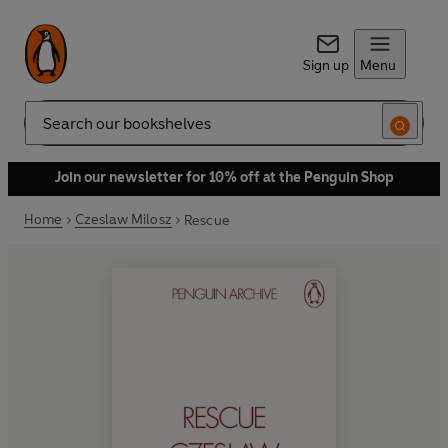
Sign up
Menu
Search
Join our newsletter for 10% off at the Penguin Shop
Home
Czeslaw Milosz
Rescue