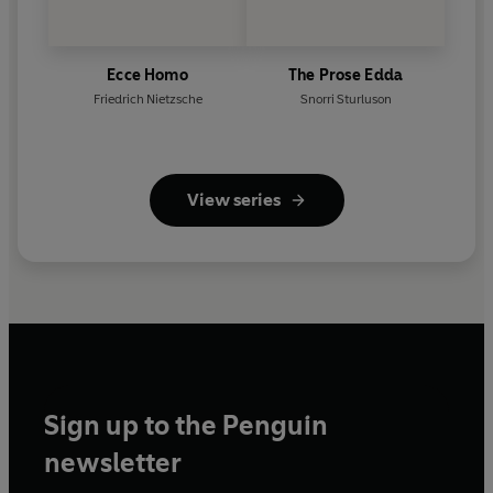
Ecce Homo
The Prose Edda
Friedrich Nietzsche
Snorri Sturluson
View series
Sign up to the Penguin
newsletter