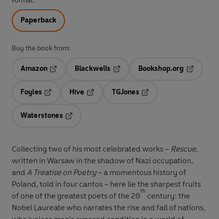
Format:
Paperback
Buy the book from:
Amazon
Blackwells
Bookshop.org
Opens in a new tab
Opens in a new tab
Opens in 
Foyles
Hive
TGJones
Opens in a new tab
Opens in a new tab
Opens in a new tab
Waterstones
Opens in a new tab
Collecting two of his most celebrated works –
Rescue
,
written in Warsaw in the shadow of Nazi occupation,
and
A Treatise on Poetry
– a momentous history of
Poland, told in four cantos – here lie the sharpest fruits
th
of one of the greatest poets of the 20
century: the
Nobel Laureate who narrates the rise and fall of nations,