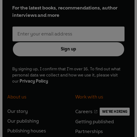
For the latest books, recommendations, author
interviews and more
Sign up
By signing up, I confirm that I'm over 16. To find out what
personal data we collect and how we use it, please visit
our
Privacy Policy
About us
Work with us
Our story
Careers
WE'RE HIRING
O
O
Our publishing
Getting published
p
p
O
O
e
e
Publishing houses
Partnerships
p
p
O
O
n
n