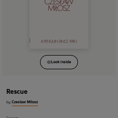
Look inside
Rescue
by
Czeslaw Milosz