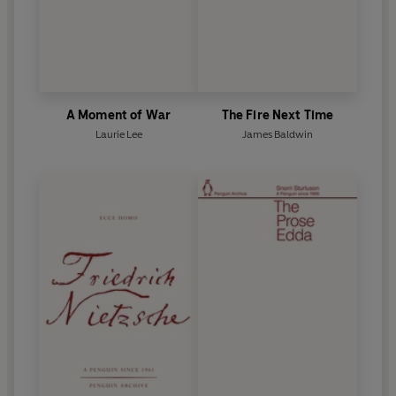
A Moment of War
The Fire Next Time
Laurie Lee
James Baldwin