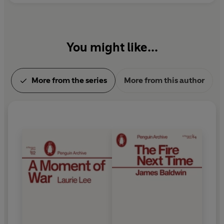
You might like...
More from the series
More from this author