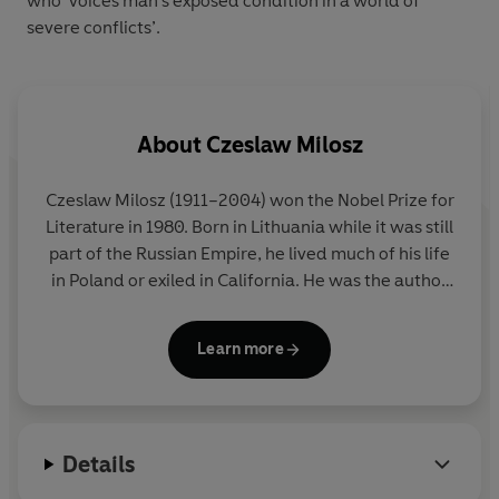
who ‘voices man’s exposed condition in a world of
severe conflicts’.
About
Czeslaw Milosz
Czeslaw Milosz
(1911–2004) won the Nobel Prize for
Literature in 1980. Born in Lithuania while it was still
part of the Russian Empire, he lived much of his life
in Poland or exiled in California. He was the author
of one of the definitive books on totalitarianism,
The Captive Mind
, but also wrote with
Learn more
extraordinary vividness and moral authority on his
childhood, his experiences under Nazism and on
the tragedy of Central Europe.
Details