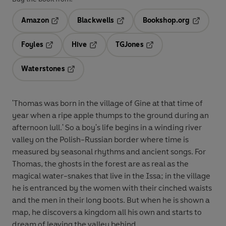
Amazon
Blackwells
Bookshop.org
Opens in a new tab
Opens in a new tab
Opens in 
Foyles
Hive
TGJones
Opens in a new tab
Opens in a new tab
Opens in a new tab
Waterstones
Opens in a new tab
'Thomas was born in the village of Gine at that time of
year when a ripe apple thumps to the ground during an
afternoon lull.' So a boy's life begins in a winding river
valley on the Polish-Russian border where time is
measured by seasonal rhythms and ancient songs. For
Thomas, the ghosts in the forest are as real as the
magical water-snakes that live in the Issa; in the village
he is entranced by the women with their cinched waists
and the men in their long boots. But when he is shown a
map, he discovers a kingdom all his own and starts to
dream of leaving the valley behind.