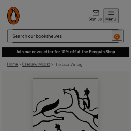
Sign up
Menu
Search
Join our newsletter for 10% off at the Penguin Shop
Home
Czeslaw Milosz
The Issa Valley