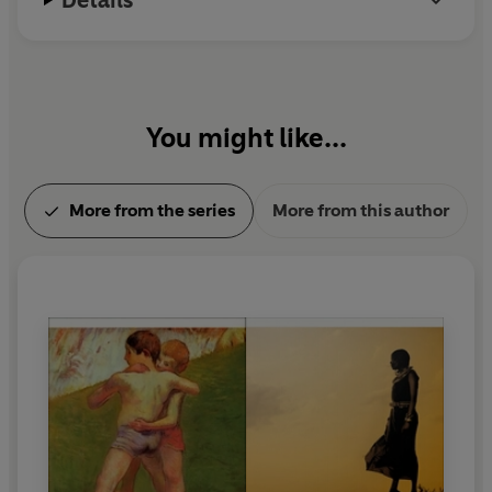
You might like...
More from the series
More from this author