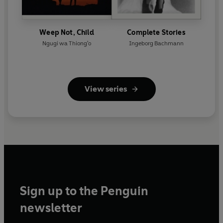
Weep Not, Child
Complete Stories
Ngugi wa Thiong'o
Ingeborg Bachmann
View series
Sign up to the Penguin
newsletter