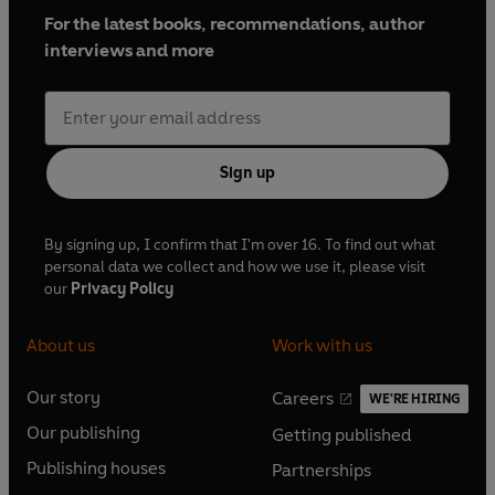
For the latest books, recommendations, author
interviews and more
Sign up
By signing up, I confirm that I'm over 16. To find out what
personal data we collect and how we use it, please visit
our
Privacy Policy
About us
Work with us
Our story
Careers
WE'RE HIRING
O
O
Our publishing
Getting published
p
p
O
O
e
e
Publishing houses
Partnerships
p
p
O
O
n
n