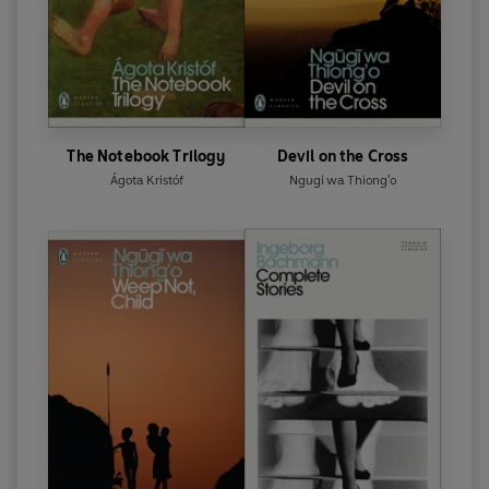
The Notebook Trilogy
Devil on the Cross
Ágota Kristóf
Ngugi wa Thiong'o