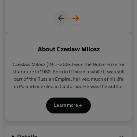
About
Czeslaw Milosz
Czeslaw Milosz
(1911–2004) won the Nobel Prize for
Literature in 1980. Born in Lithuania while it was still
part of the Russian Empire, he lived much of his life
in Poland or exiled in California. He was the author
of one of the definitive books on totalitarianism,
The Captive Mind
, but also wrote with
Learn more
extraordinary vividness and moral authority on his
childhood, his experiences under Nazism and on
the tragedy of Central Europe.
Details