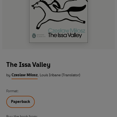
The Issa Valley
by
Czeslaw Milosz
,
Louis Iribane (Translator)
Format:
Paperback
Buy the book from: