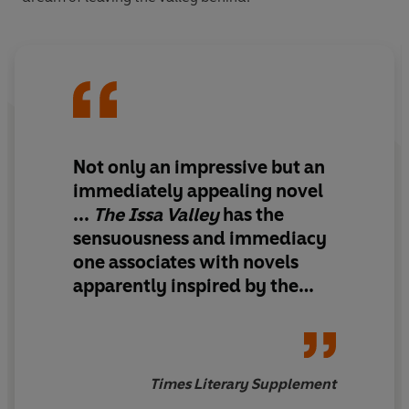
Not only an impressive but an
immediately appealing novel
...
The Issa Valley
has the
sensuousness and immediacy
one associates with novels
apparently inspired by the
writer's own childhood
recollections:
David
Copperfield
and
The Mill on
the Floss
come to mind
Times Literary Supplement