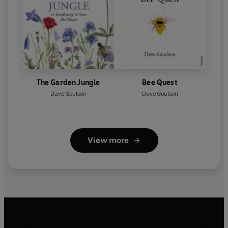
The Garden Jungle
Bee Quest
Dave Goulson
Dave Goulson
View more