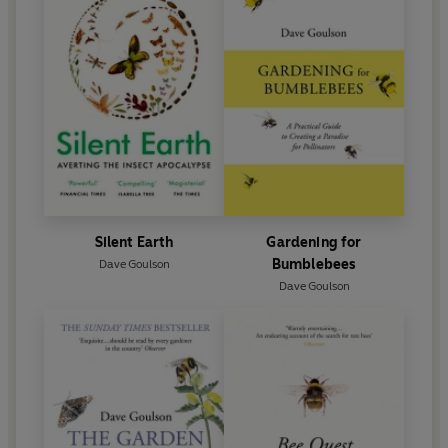
Silent Earth
Gardening for
Bumblebees
Dave Goulson
Dave Goulson