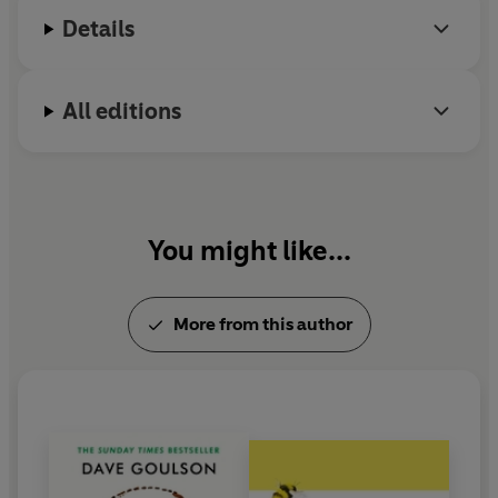
Allotment Society and the Bumblebee Conservation
Details
Trust.
All editions
You might like...
More from this author