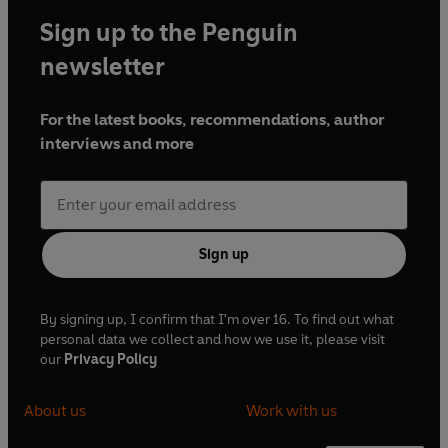
Sign up to the Penguin
newsletter
For the latest books, recommendations, author
interviews and more
Sign up
By signing up, I confirm that I'm over 16. To find out what
personal data we collect and how we use it, please visit
our
Privacy Policy
About us
Work with us