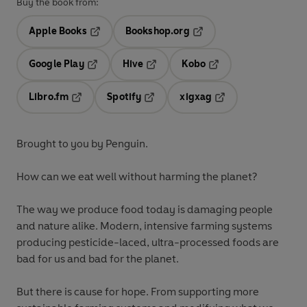
Buy the book from:
Apple Books
Bookshop.org
Opens in a new tab
Opens in a new tab
Google Play
Hive
Kobo
Opens in a new tab
Opens in a new tab
Opens in a new tab
Libro.fm
Spotify
xigxag
Opens in a new tab
Opens in a new tab
Opens in a new tab
Brought to you by Penguin.
How can we eat well without harming the planet?
The way we produce food today is damaging people
and nature alike. Modern, intensive farming systems
producing pesticide-laced, ultra-processed foods are
bad for us and bad for the planet.
But there is cause for hope. From supporting more