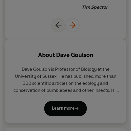
Tim Spector
About
Dave Goulson
Dave Goulson
is Professor of Biology at the
University of Sussex. He has published more than
300 scientific articles on the ecology and
conservation of bumblebees and other insects. His
books include the Sunday Times bestsellers The
Garden Jungle and A Sting in the Tale, which was
Learn more
also shortlisted for the Samuel Johnson prize and
has been translated into fifteen languages. He is an
Ambassador for the UK Wildlife Trusts, the National