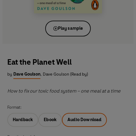
Play sample
Eat the Planet Well
by
Dave Goulson
,
Dave Goulson (Read by)
How to fix our toxic food system – one meal at a time
Format:
Hardback
Ebook
Audio Download