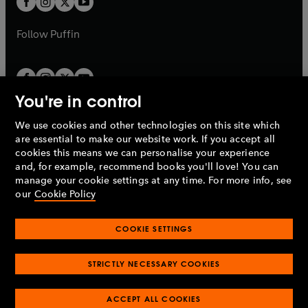
b
b
a
a
b
b
Follow
Puffin
You're in control
We use cookies and other technologies on this site which
Penguin Books Limited
are essential to make our website work. If you accept all
A
Penguin Random House
Company.
cookies this means we can personalise your experience
© 1995 –
2026
Penguin Books Ltd. Registered number: 861590
and, for example, recommend books you'll love! You can
England.
Registered office: One Embassy Gardens, 8 Viaduct
manage your cookie settings at any time. For more info, see
Gardens, London, SW11 7BW, UK.
our
Cookie Policy
COOKIE SETTINGS
Privacy policy
Cookies policy
Cookie settings
O
O
Opens
p
p
STRICTLY NECESSARY COOKIES
in
Modern slavery statement
Accessibility
Product recalls
O
O
O
e
e
a
Terms & conditions
Pay gap reports
p
p
p
n
n
O
O
new
ACCEPT ALL COOKIES
e
e
e
s
s
Industry commitment to professional behaviour
p
p
tab