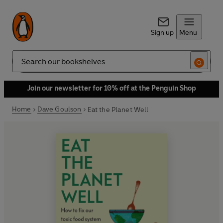
Sign up
Menu
Search
Join our newsletter for 10% off at the Penguin Shop
Home
Dave Goulson
Eat the Planet Well