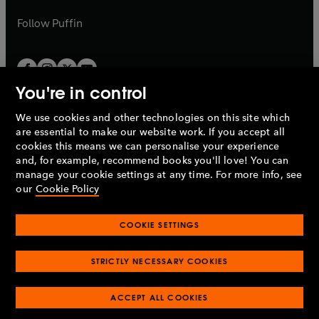
a
a
b
b
Follow
Puffin
You're in control
We use cookies and other technologies on this site which
Penguin Books Limited
are essential to make our website work. If you accept all
A
Penguin Random House
Company.
cookies this means we can personalise your experience
© 1995 –
2026
Penguin Books Ltd. Registered number: 861590
and, for example, recommend books you'll love! You can
England.
Registered office: One Embassy Gardens, 8 Viaduct
manage your cookie settings at any time. For more info, see
Gardens, London, SW11 7BW, UK.
our
Cookie Policy
COOKIE SETTINGS
Privacy policy
Cookies policy
Cookie settings
O
O
Opens
p
p
STRICTLY NECESSARY COOKIES
in
Modern slavery statement
Accessibility
Product recalls
O
O
O
e
e
a
Terms & conditions
Pay gap reports
p
p
p
n
n
O
O
new
ACCEPT ALL COOKIES
e
e
e
s
s
Industry commitment to professional behaviour
p
p
tab
O
n
n
n
i
i
e
e