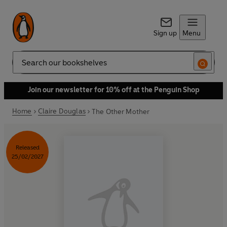
Sign up
Menu
Search
Join our newsletter for 10% off at the Penguin Shop
Home
Claire Douglas
The Other Mother
Released
25/02/2027