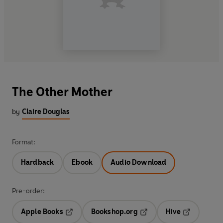
The Other Mother
by
Claire Douglas
Format:
Hardback
Ebook
Audio Download
Pre-order:
Apple Books
Bookshop.org
Hive
Opens in a new tab
Opens in a new tab
Opens in a 