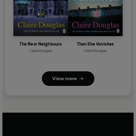
The New Neighbours
Then She Vanishes
Claire Douglas
Claire Douglas
View more