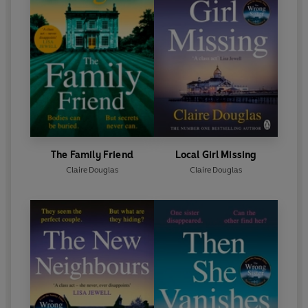
The Family Friend
Local Girl Missing
Claire Douglas
Claire Douglas