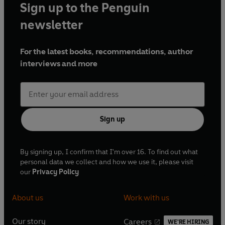
Sign up to the Penguin
newsletter
For the latest books, recommendations, author
interviews and more
Sign up
By signing up, I confirm that I'm over 16. To find out what
personal data we collect and how we use it, please visit
our
Privacy Policy
About us
Work with us
Our story
Careers
WE'RE HIRING