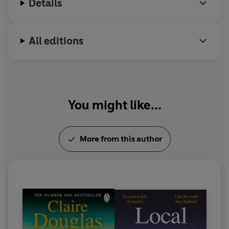
Details
children.
All editions
You might like...
More from this author