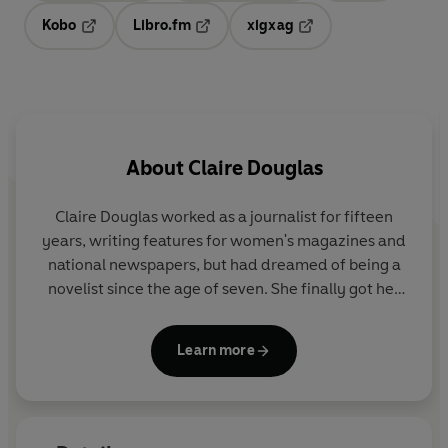
Kobo
Libro.fm
xigxag
Opens in a new tab
Opens in a new tab
Opens in a new tab
About
Claire Douglas
Claire Douglas
worked as a journalist for fifteen
years, writing features for women's magazines and
national newspapers, but had dreamed of being a
novelist since the age of seven. She finally got her
wish after winning the
Marie Claire
Debut Novel
Award with her first novel,
The Sisters
.
Learn more
She is a
Sunday Times
bestseller and a frequent
Richard & Judy Book Club pick. Her books have sold
over three million copies in the UK alone.
She lives in Bath with her husband and two