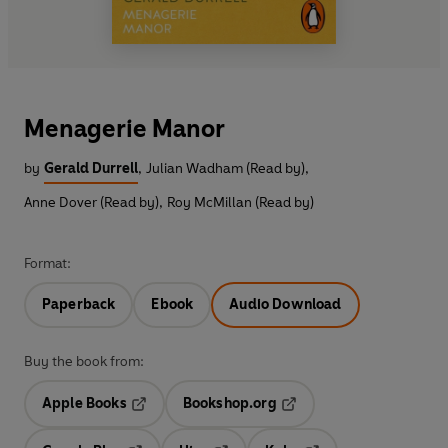
Menagerie Manor
by
Gerald Durrell
,
Julian Wadham (Read by)
,
Anne Dover (Read by)
,
Roy McMillan (Read by)
Format:
Paperback
Ebook
Audio Download
Buy the book from:
Apple Books
Bookshop.org
Opens in a new tab
Opens in a new tab