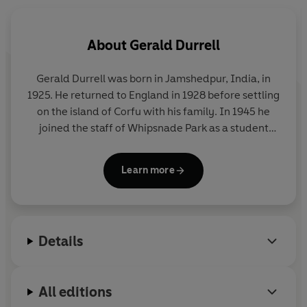
'This book is a certain joy'
New Statesman
'Animals come close to being Durrell's best friends. . . .
About
Gerald Durrell
He writes about them with style, verve, and humour'
Time
Gerald Durrell was born in Jamshedpur, India, in
1925. He returned to England in 1928 before settling
© Gerald Durrell 1964 (P) Penguin Audio 2025
on the island of Corfu with his family. In 1945 he
joined the staff of Whipsnade Park as a student
keeper, and in 1947 he led his first animal-collecting
expedition to the Cameroons. He later undertook
Learn more
numerous further expeditions, visiting Paraguay,
Argentina, Sierra Leone, Mexico, Mauritius, Assam
and Madagascar. His first television programme,
Two in the Bush
¸ which documented his travels to
Details
New Zealand, Australia and Malaya
was made in
1962; he went on to make seventy programmes
about his trips around the world. In 1959 he
All editions
founded the Jersey Zoological Park, and in 1964 he