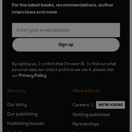
For the latest books, recommendations, author
interviews and more
Sign up
By signing up, I confirm that I'm over 16. To find out what
personal data we collect and how we use it, please visit
our
Privacy Policy
About us
Work with us
Our story
Careers
WE'RE HIRING
O
O
Our publishing
Getting published
p
p
O
O
e
e
Publishing houses
Partnerships
p
p
O
O
n
n
e
e