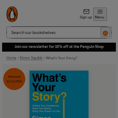
Sign up
Menu
Search
Join our newsletter for 10% off at the Penguin Shop
Home
Simon Squibb
What's Your Story?
Released
31/12/2026