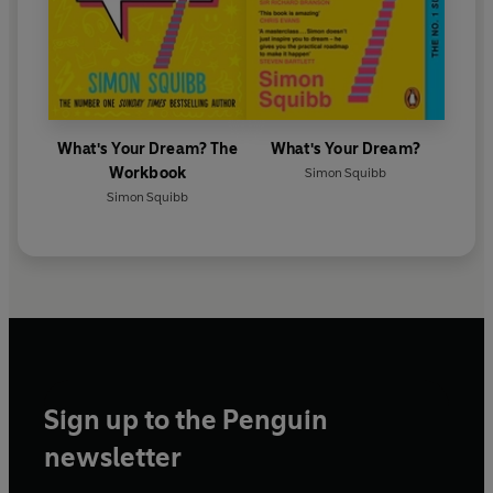
started his first business while homeless at age fifteen.
He is the bestselling author of
What's Your Dream?,
which has been translated into over thirty languages.
© Simon Squibb 2026 (P) Penguin Audio 2026
What's Your Dream? The
What's Your Dream?
Workbook
Simon Squibb
Simon Squibb
Sign up to the Penguin
newsletter