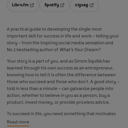
Libro.fm
Spotify
xigxag
Opens in a new tab
Opens in a new tab
Opens in a new tab
A practical guide to developing the single most
important skill for success in life and work – telling your
story – from the inspiring social media sensation and
No.1 bestselling author of
What’s Your Dream?
Your story is a part of you, and as Simon Squibb has
learned through his own success as an entrepreneur,
knowing how to tell it is often the difference between
those who succeed and those who don't. A good story –
told in less than a minute – can galvanize people into
action, whether to believe in you as a person, buy a
product, invest money, or provide priceless advice.
To succeed in life, you need something that motivates
you each day, fills you with purpose, and allows you to
Read more
live on your own terms. A dream is necessary, but not