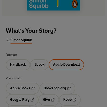
What's Your Story?
by
Simon Squibb
Format:
Hardback
Ebook
Audio Download
Pre-order:
Apple Books
Bookshop.org
Opens in a new tab
Opens in a new tab
Google Play
Hive
Kobo
Opens in a new tab
Opens in a new tab
Opens in a new tab