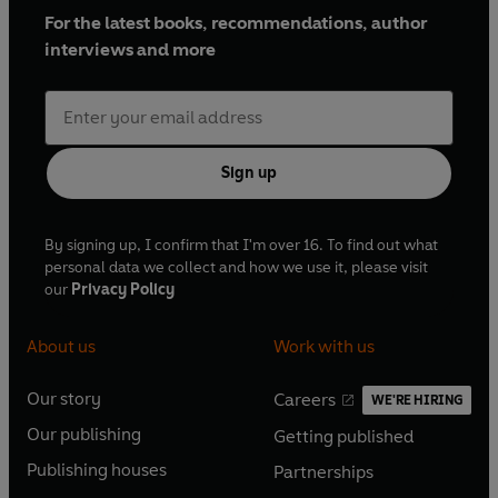
For the latest books, recommendations, author
interviews and more
Sign up
By signing up, I confirm that I'm over 16. To find out what
personal data we collect and how we use it, please visit
our
Privacy Policy
About us
Work with us
Our story
Careers
WE'RE HIRING
O
O
Our publishing
Getting published
p
p
O
O
e
e
Publishing houses
Partnerships
p
p
O
O
n
n