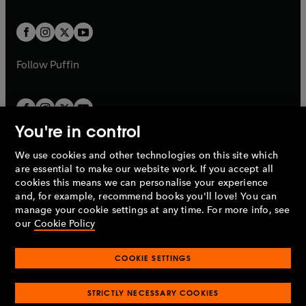
a
a
t
t
w
w
b
b
a
a
t
t
b
b
a
a
b
b
Follow
Puffin
You're in control
We use cookies and other technologies on this site which
Penguin Books Limited
are essential to make our website work. If you accept all
A
Penguin Random House
Company.
cookies this means we can personalise your experience
© 1995 –
2026
Penguin Books Ltd. Registered number: 861590
and, for example, recommend books you'll love! You can
England.
Registered office: One Embassy Gardens, 8 Viaduct
manage your cookie settings at any time. For more info, see
Gardens, London, SW11 7BW, UK.
our
Cookie Policy
COOKIE SETTINGS
Privacy policy
Cookies policy
Cookie settings
O
O
Opens
p
p
STRICTLY NECESSARY COOKIES
in
Modern slavery statement
Accessibility
Product recalls
O
O
O
e
e