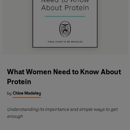
What Women Need to Know About
Protein
by
Chloe Madeley
Understanding its importance and simple ways to get
enough