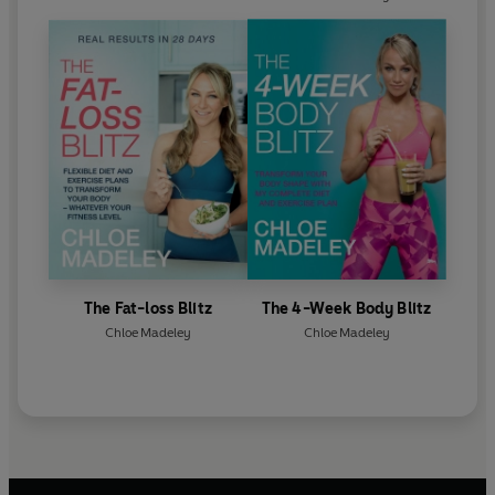
The Fat-loss Blitz
The 4-Week Body Blitz
Chloe Madeley
Chloe Madeley