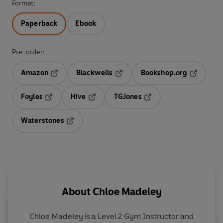
Format:
Paperback
Ebook
Pre-order:
Amazon
Blackwells
Bookshop.org
Opens in a new tab
Opens in a new tab
Opens in 
Foyles
Hive
TGJones
Opens in a new tab
Opens in a new tab
Opens in a new tab
Waterstones
Opens in a new tab
About
Chloe Madeley
Chloe Madeley is a Level 2 Gym Instructor and