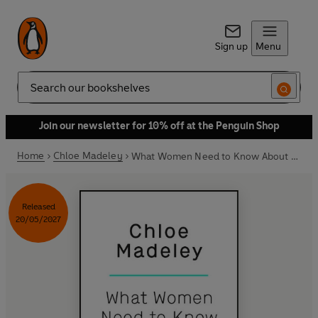
Sign up
Menu
Search
Join our newsletter for 10% off at the Penguin Shop
Home
Chloe Madeley
What Women Need to Know About Protein
Released
20/05/2027