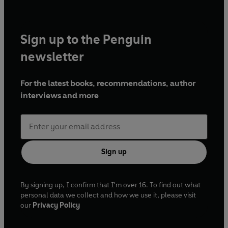
Sign up to the Penguin
newsletter
For the latest books, recommendations, author
interviews and more
Sign up
By signing up, I confirm that I'm over 16. To find out what
personal data we collect and how we use it, please visit
our
Privacy Policy