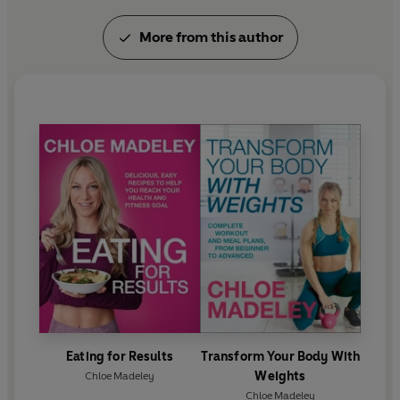
More from this author
Eating for Results
Transform Your Body With
Weights
Chloe Madeley
Chloe Madeley