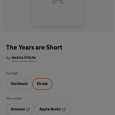
The Years are Short
by
Jessica Urlichs
Format:
Hardback
Ebook
Pre-order:
Amazon
Apple Books
Opens in a new tab
Opens in a new tab