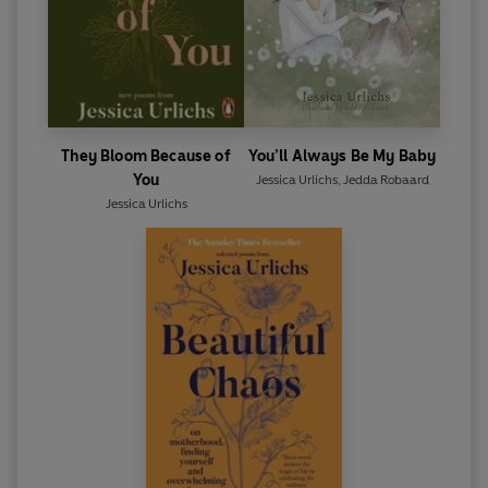
They Bloom Because of
You’ll Always Be My Baby
You
Jessica Urlichs
,
Jedda Robaard
Jessica Urlichs