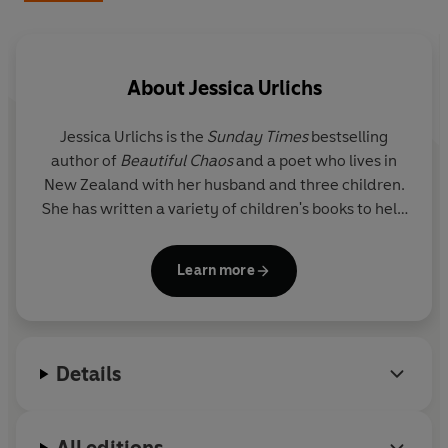
You don’t need to be a poet to start. You just need to
write.
About
Jessica Urlichs
Whether you’re expecting, in the thick of baby days or
deep in the school years, this guide meets you where
Jessica Urlichs
is the
Sunday Times
bestselling
you are, helping you commit your child’s childhood and
author of
Beautiful Chaos
and a poet who lives in
your motherhood to the page: a creative outlet for you
New Zealand with her husband and three children.
now and something for them to treasure forever.
She has written a variety of children's books to help
babies and young children navigate their emotions
in their early years. Jess’ honest and heartfelt
Learn more
poetry about her family and motherhood continues
to be a source of guidance for mothers and parents
alike around the world to connect.
Details