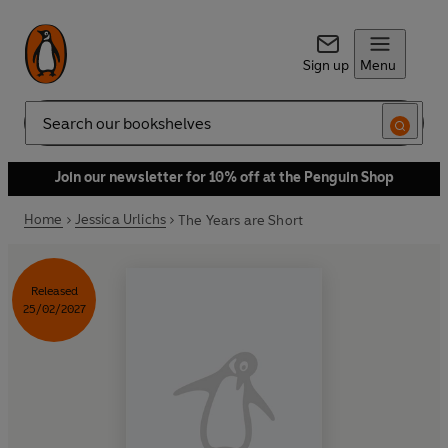
Sign up
Menu
Search
Join our newsletter for 10% off at the Penguin Shop
Home
Jessica Urlichs
The Years are Short
Released
25/02/2027