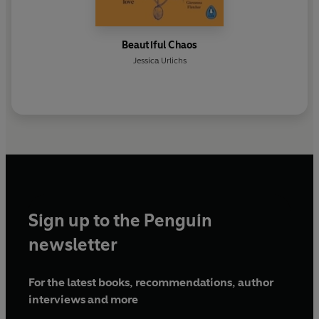
Beautiful Chaos
Jessica Urlichs
Sign up to the Penguin
newsletter
For the latest books, recommendations, author
interviews and more