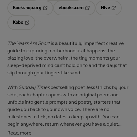
Bookshop.org
ebooks.com
Hive
Opens in a new tab
Opens in a new tab
Opens in a 
Kobo
Opens in a new tab
The Years Are Short
is a beautifully imperfect creative
guide to capturing motherhood as it happens: the
blazing love, the overwhelm, the tiny moments your
sleep-deprived mind can’t hold on to and the days that
slip through your fingers like sand.
With
Sunday Times
bestselling poet Jess Urlichs by your
side, each chapter opens with an original poem and
unfolds into gentle prompts and poetry starters that
guide you back to your own voice. There are no
milestones to tick, no dates to keep up with. You can
begin anywhere, return whenever you have a quiet
moment and write exactly as you are.
Read more