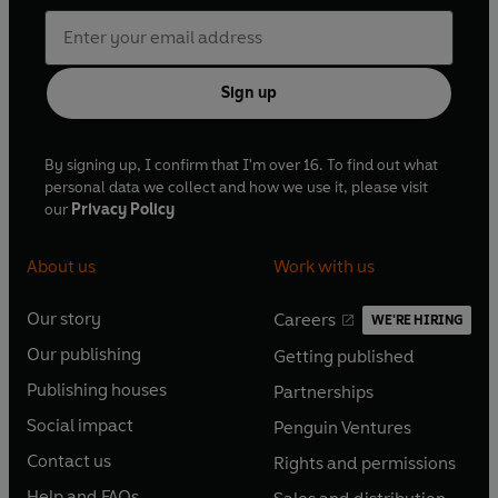
Sign up
By signing up, I confirm that I'm over 16. To find out what
personal data we collect and how we use it, please visit
our
Privacy Policy
About us
Work with us
Our story
Careers
WE'RE HIRING
O
O
Our publishing
Getting published
p
p
O
O
e
e
Publishing houses
Partnerships
p
p
O
O
n
n
e
e
Social impact
Penguin Ventures
p
p
s
O
s
O
n
n
e
e
Contact us
Rights and permissions
i
p
i
p
s
O
s
O
n
n
n
e
n
e
Help and FAQs