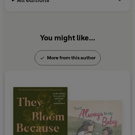
All editions
You might like...
More from this author