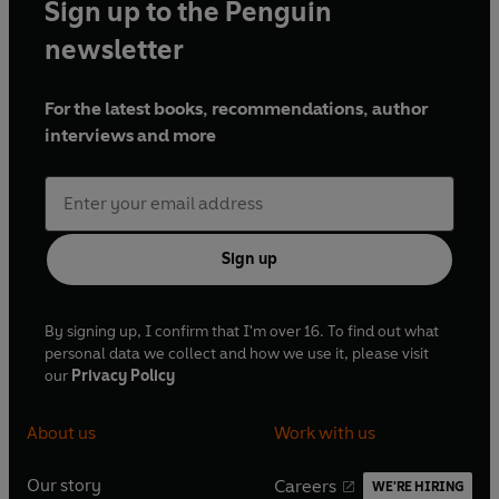
Sign up to the Penguin
newsletter
For the latest books, recommendations, author
interviews and more
Sign up
By signing up, I confirm that I'm over 16. To find out what
personal data we collect and how we use it, please visit
our
Privacy Policy
About us
Work with us
Our story
Careers
WE'RE HIRING
O
O