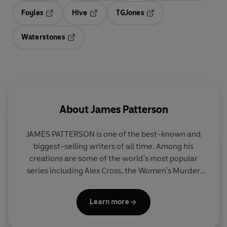
Foyles
Hive
TGJones
Opens in a new tab
Opens in a new tab
Opens in a new tab
Waterstones
Opens in a new tab
About
James Patterson
JAMES PATTERSON is one of the best-known and
biggest-selling writers of all time. Among his
creations are some of the world's most popular
series including Alex Cross, the Women's Murder
Club, Michael Bennett and the Private novels. He
has written many other number one bestsellers
Learn more
including collaborations with President Bill Clinton,
Dolly Parton, and Viola Davis, stand-alone thrillers