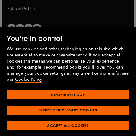
b
b
Follow
Puffin
You're in control
We use cookies and other technologies on this site which
Penguin Books Limited
are essential to make our website work. If you accept all
A
Penguin Random House
Company.
cookies this means we can personalise your experience
© 1995 –
2026
Penguin Books Ltd. Registered number: 861590
and, for example, recommend books you'll love! You can
England.
Registered office: One Embassy Gardens, 8 Viaduct
manage your cookie settings at any time. For more info, see
Gardens, London, SW11 7BW, UK.
our
Cookie Policy
COOKIE SETTINGS
Privacy policy
Cookies policy
Cookie settings
O
O
Opens
p
p
STRICTLY NECESSARY COOKIES
in
Modern slavery statement
Accessibility
Product recalls
O
O
O
e
e
a
Terms & conditions
Pay gap reports
p
p
p
n
n
O
O
new
ACCEPT ALL COOKIES
e
e
e
s
s
Industry commitment to professional behaviour
p
p
tab
O
n
n
n
i
i
e
e