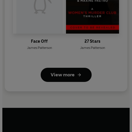
Face Off
27 Stars
James Patterson
James Patterson
View more