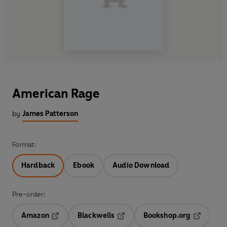
American Rage
by
James Patterson
Format:
Hardback
Ebook
Audio Download
Pre-order:
Amazon
Blackwells
Bookshop.org
Opens in a new tab
Opens in a new tab
Opens in 