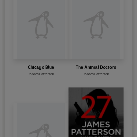
Chicago Blue
The Animal Doctors
James Patterson
James Patterson