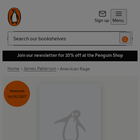
Sign up
Menu
Search
Join our newsletter for 10% off at the Penguin Shop
Home
James Patterson
American Rage
Released
14/01/2027