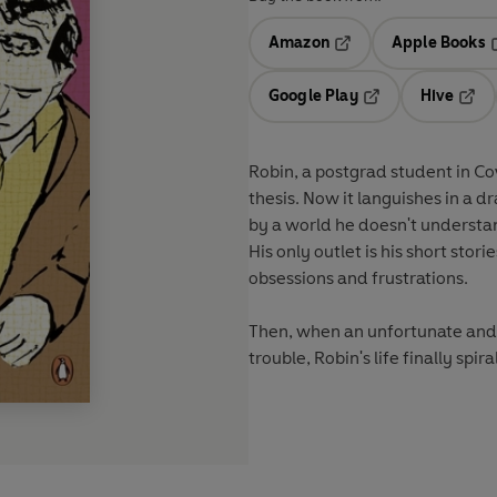
Amazon
Apple Books
Opens in a new tab
O
Google Play
Hive
Opens in a new t
Open
Robin, a postgrad student in Cov
thesis. Now it languishes in a d
by a world he doesn't understa
His only outlet is his short stor
obsessions and frustrations.
Then, when an unfortunate and e
trouble, Robin's life finally spiral