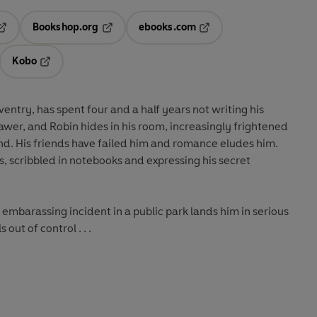
Bookshop.org
ebooks.com
pens in a new tab
Opens in a new tab
Opens in a new tab
Kobo
ab
s in a new tab
Opens in a new tab
entry, has spent four and a half years not writing his
rawer, and Robin hides in his room, increasingly frightened
nd. His friends have failed him and romance eludes him.
ies, scribbled in notebooks and expressing his secret
mbarassing incident in a public park lands him in serious
s out of control . . .