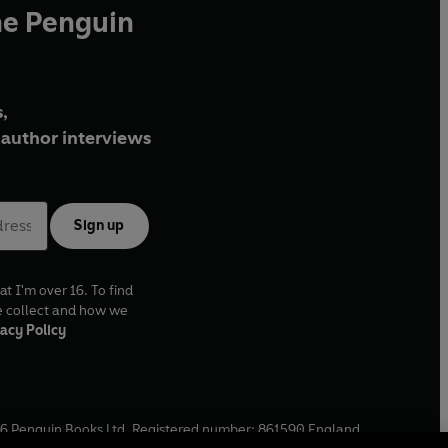
he Penguin
,
author interviews
Sign up
at I'm over 16. To find
e collect and how we
acy Policy
6
Penguin Books Ltd. Registered number: 861590 England.