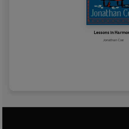
Lessons in Harmo
Jonathan Coe