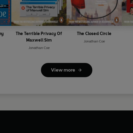
ny
The Terrible Privacy Of
The Closed Circle
Maxwell Sim
Jonathan Coe
Jonathan Coe
View more