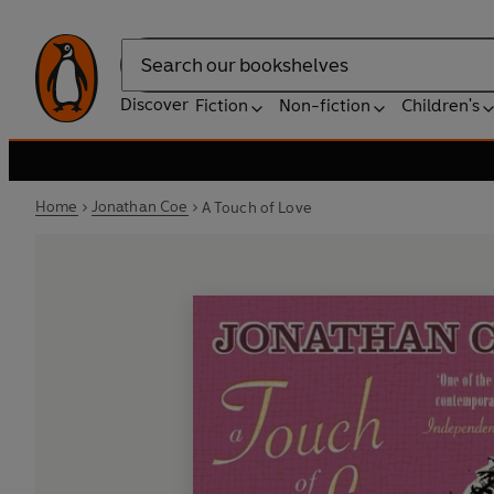
Search
Discover
Fiction
Non-fiction
Children's
Home
Jonathan Coe
A Touch of Love