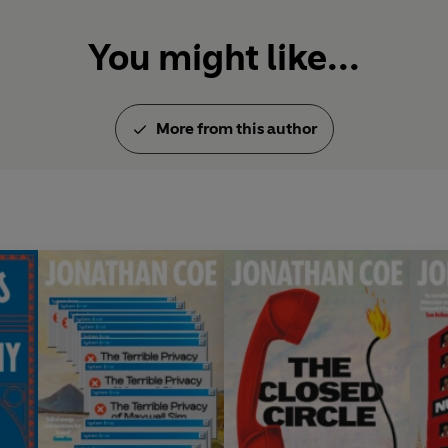
You might like...
More from this author