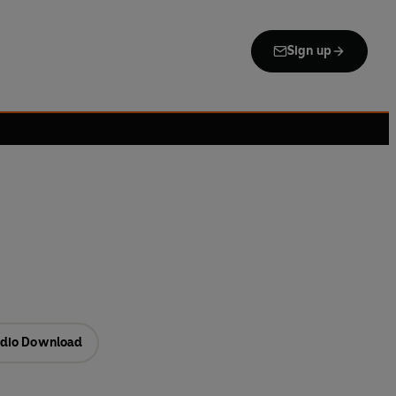
Sign up
dio Download