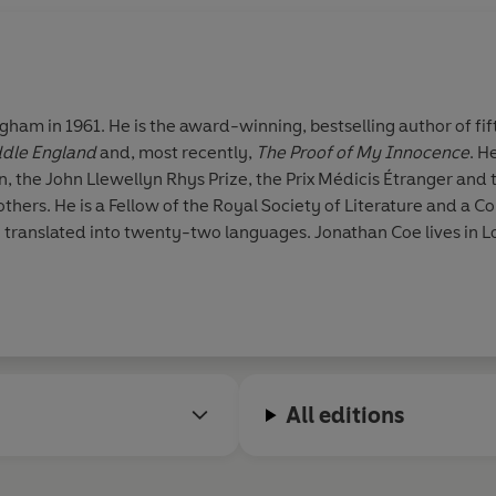
ham in 1961. He is the award-winning, bestselling author of fif
iddle England
and, most recently,
The Proof of My Innocence
. H
n, the John Llewellyn Rhys Prize, the Prix Médicis Étranger and
ers. He is a Fellow of the Royal Society of Literature and a 
n translated into twenty-two languages. Jonathan Coe lives in 
All editions