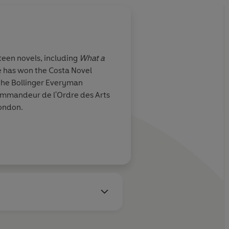
teen novels, including
What a
e has won
the Costa Novel
 the Bollinger Everyman
Commandeur de l'Ordre des Arts
London.