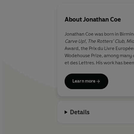
About
Jonathan Coe
Jonathan Coe was born in Birming
Carve Up!, The Rotters’ Club, M
Award, the Prix du Livre Europée
Wodehouse Prize, among many oth
et des Lettres. His work has bee
Learn more
Details