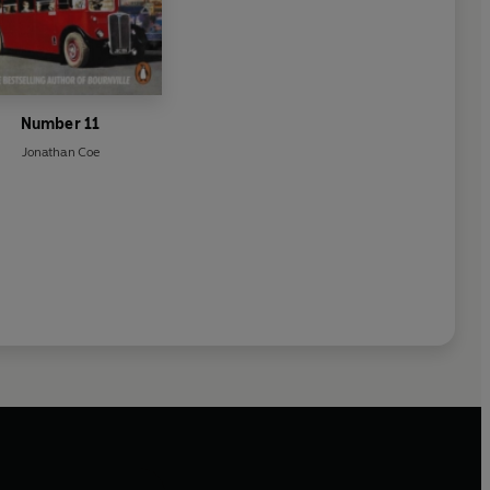
Number 11
Jonathan Coe