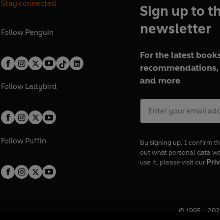
Stay connected
Sign up to t
newsletter
Follow
Penguin
For the latest books
recommendations, 
and more
Follow
Ladybird
Follow
Puffin
By signing up, I confirm th
out what personal data w
use it, please visit our
Priv
© 1995 –
202