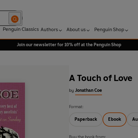
Penguin Classics
Authors
About us
Penguin Shop
Join our newsletter for 10% off at the Penguin Shop
A Touch of Love
by
Jonathan Coe
Format:
Paperback
Ebook
Au
Buy the book from: