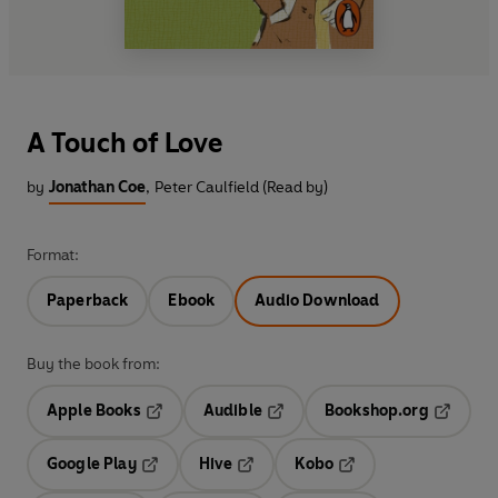
A Touch of Love
by
Jonathan Coe
,
Peter Caulfield (Read by)
Format:
Paperback
Ebook
Audio Download
Buy the book from:
Apple Books
Audible
Bookshop.org
Opens in a new tab
Opens in a new tab
Opens in
Google Play
Hive
Kobo
Opens in a new tab
Opens in a new tab
Opens in a new tab