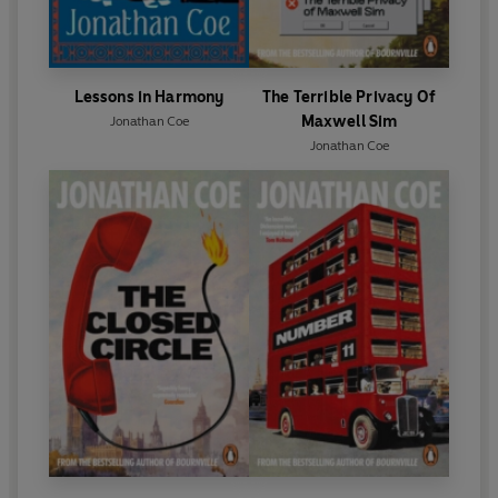
Lessons in Harmony
The Terrible Privacy Of
Maxwell Sim
Jonathan Coe
Jonathan Coe