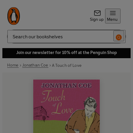
Sign up
Menu
Search
Join our newsletter for 10% off at the Penguin Shop
Home
Jonathan Coe
A Touch of Love