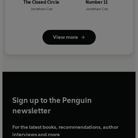
The Closed Circle
Number 11
Jonathan Coe
Jonathan Coe
View more
Sign up to the Penguin
newsletter
For the latest books, recommendations, author
interviews and more