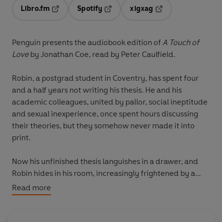
Libro.fm
Spotify
xigxag
Opens in a new tab
Opens in a new tab
Opens in a new tab
Penguin presents the audiobook edition of
A Touch of
Love
by Jonathan Coe, read by
Peter Caulfield.
Robin, a postgrad student in Coventry, has spent four
and a half years not writing his thesis. He and his
academic colleagues, united by pallor, social ineptitude
and sexual inexperience, once spent hours discussing
their theories, but they somehow never made it into
print.
Now his unfinished thesis languishes in a drawer, and
Robin hides in his room, increasingly frightened by a
world he doesn't understand. His friends have failed
Read more
him and romance eludes him. His only outlet is his short
stories, scribbled in notebooks and expressing his secret
obsessions and frustrations.