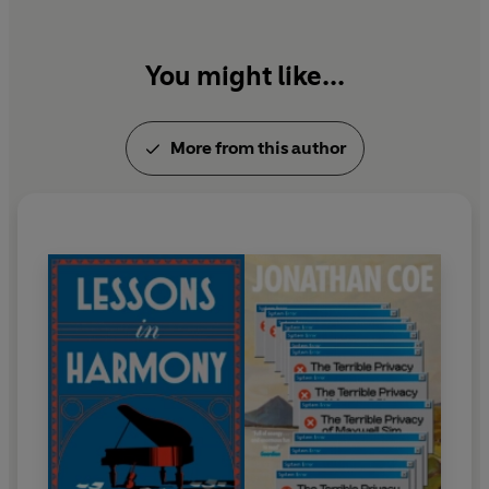
You might like...
More from this author