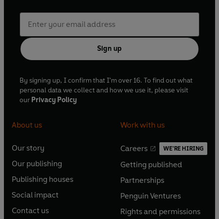
Sign up
By signing up, I confirm that I'm over 16. To find out what
personal data we collect and how we use it, please visit
our
Privacy Policy
About us
Work with us
Our story
Careers
WE'RE HIRING
O
O
Our publishing
Getting published
p
p
O
O
e
e
Publishing houses
Partnerships
p
p
O
O
n
n
e
e
Social impact
Penguin Ventures
p
p
s
O
s
O
n
n
e
e
Contact us
Rights and permissions
i
p
i
p
s
O
s
O