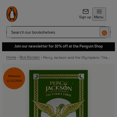
Sign up
Menu
Search
Join our newsletter for 10% off at the Penguin Shop
Home
Rick Riordan
Percy Jackson and the Olympians: Titan’s Curse (Deluxe Collector’s Edition)
Released
12/11/2026