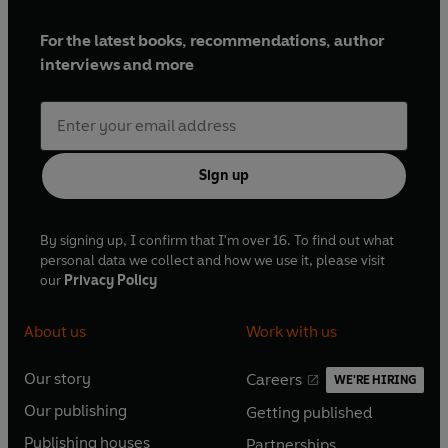
For the latest books, recommendations, author
interviews and more
Sign up
By signing up, I confirm that I'm over 16. To find out what
personal data we collect and how we use it, please visit
our
Privacy Policy
About us
Work with us
Our story
Careers
WE'RE HIRING
O
O
Our publishing
Getting published
p
p
O
O
e
e
Publishing houses
Partnerships
p
p