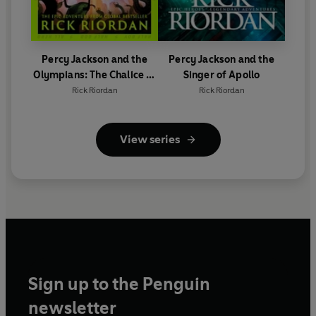
Percy Jackson and the
Percy Jackson and the
Olympians: The Chalice of
Singer of Apollo
the Gods
Rick Riordan
Rick Riordan
View series
Sign up to the Penguin
newsletter