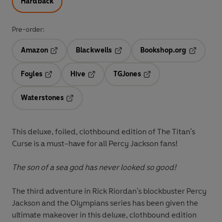
Hardback
Pre-order:
Amazon
Blackwells
Bookshop.org
Opens in a new tab
Opens in a new tab
Opens in 
Foyles
Hive
TGJones
Opens in a new tab
Opens in a new tab
Opens in a new tab
Waterstones
Opens in a new tab
This deluxe, foiled, clothbound edition of The Titan's
Curse is a must-have for all Percy Jackson fans!
The son of a sea god has never looked so good!
The third adventure in Rick Riordan's blockbuster Percy
Jackson and the Olympians series has been given the
ultimate makeover in this deluxe, clothbound edition