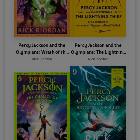
Percy Jackson and the
Percy Jackson and the
Olympians: Wrath of the
Olympians: The Lightning
Triple Goddess
Thief
Rick Riordan
Rick Riordan