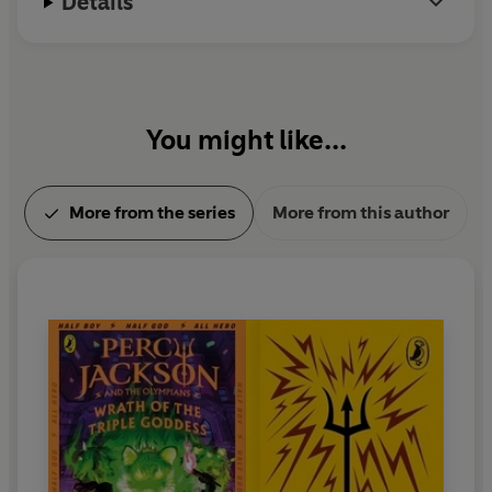
Details
You might like...
More from the series
More from this author