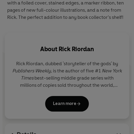
with a foiled cover, stained edges, a marker ribbon, ten
pages of new full-colour illustrations, and a note from
Rick. The perfect addition to any book collector’s shelf!
About
Rick Riordan
Rick Riordan
, dubbed 'storyteller of the gods' by
Publishers Weekly
, is the author of five #1
New York
Times
best-selling middle grade series with
millions of copies sold throughout the world,
including Percy Jackson and the Olympians, now a
live-action series on Disney+.
Learn more