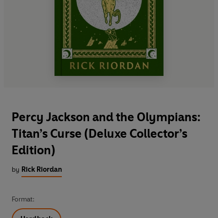
Percy Jackson and the Olympians:
Titan’s Curse (Deluxe Collector’s
Edition)
by
Rick Riordan
Format: