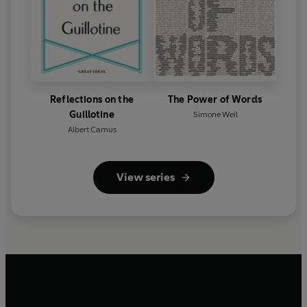
Reflections on the
The Power of Words
Guillotine
Simone Weil
Albert Camus
View series