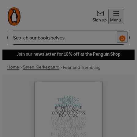
Sign up
Menu
Search
Join our newsletter for 10% off at the Penguin Shop
Home
Søren Kierkegaard
Fear and Trembling