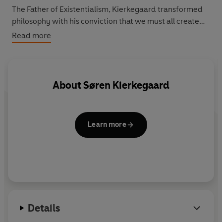
The Father of Existentialism, Kierkegaard transformed
philosophy with his conviction that we must all create
our own nature; in this great work of religious anxiety,
Read more
he argues that a true understanding of God can only be
attained by making a personal 'leap of faith'.
About
Søren Kierkegaard
Learn more
Details