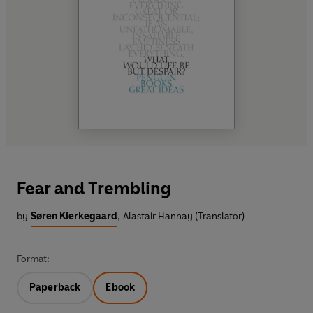
Fear and Trembling
by
Søren Kierkegaard
,
Alastair Hannay (Translator)
Format:
Paperback
Ebook