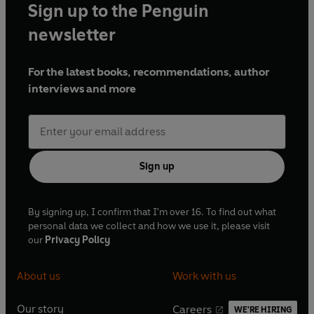
Sign up to the Penguin
newsletter
For the latest books, recommendations, author
interviews and more
Sign up
By signing up, I confirm that I'm over 16. To find out what
personal data we collect and how we use it, please visit
our
Privacy Policy
About us
Work with us
Our story
Careers
WE'RE HIRING