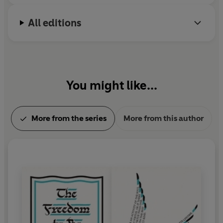
All editions
You might like...
More from the series
More from this author