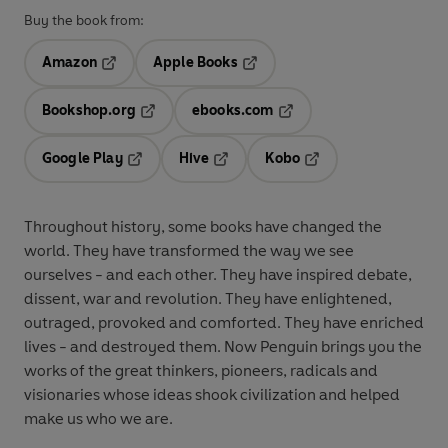
Buy the book from:
Amazon
Apple Books
Opens in a new tab
Opens in a new tab
Bookshop.org
ebooks.com
Opens in a new tab
Opens in a new tab
Google Play
Hive
Kobo
Opens in a new tab
Opens in a new tab
Opens in a new tab
Throughout history, some books have changed the
world. They have transformed the way we see
ourselves - and each other. They have inspired debate,
dissent, war and revolution. They have enlightened,
outraged, provoked and comforted. They have enriched
lives - and destroyed them. Now Penguin brings you the
works of the great thinkers, pioneers, radicals and
visionaries whose ideas shook civilization and helped
make us who we are.