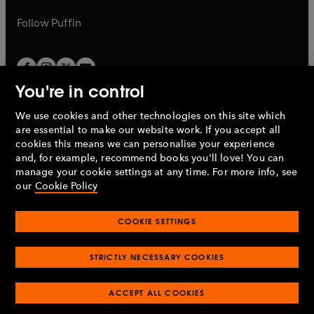
a
a
b
b
Follow
Puffin
You're in control
We use cookies and other technologies on this site which
Penguin Books Limited
are essential to make our website work. If you accept all
A
Penguin Random House
Company.
cookies this means we can personalise your experience
© 1995 –
2026
Penguin Books Ltd. Registered number: 861590
and, for example, recommend books you'll love! You can
England.
Registered office: One Embassy Gardens, 8 Viaduct
manage your cookie settings at any time. For more info, see
Gardens, London, SW11 7BW, UK.
our
Cookie Policy
COOKIE SETTINGS
Privacy policy
Cookies policy
Cookie settings
O
O
Opens
p
p
STRICTLY NECESSARY COOKIES
in
Modern slavery statement
Accessibility
Product recalls
O
O
O
e
e
a
Terms & conditions
Pay gap reports
p
p
p
n
n
O
O
new
ACCEPT ALL COOKIES
e
e
e
s
s
Industry commitment to professional behaviour
p
p
tab
O
n
n
n
i
i
e
e