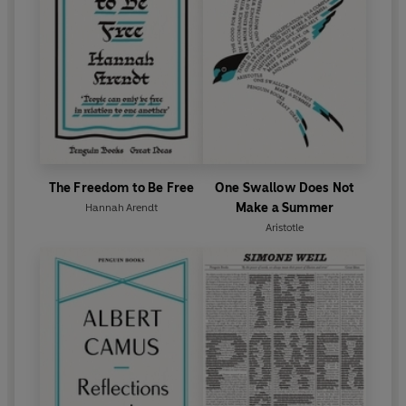
The Freedom to Be Free
One Swallow Does Not
Make a Summer
Hannah Arendt
Aristotle