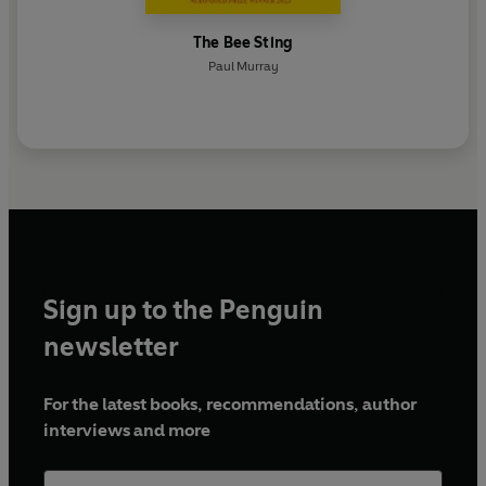
The Bee Sting
Paul Murray
Sign up to the Penguin
newsletter
For the latest books, recommendations, author
interviews and more