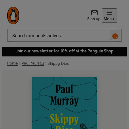
Sign up
Menu
Search
Join our newsletter for 10% off at the Penguin Shop
Home
Paul Murray
Skippy Dies