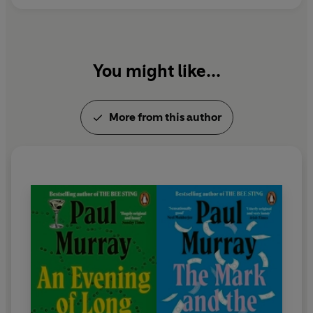
You might like...
More from this author