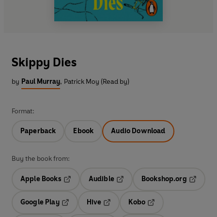
Skippy Dies
by
Paul Murray
,
Patrick Moy (Read by)
Format:
Paperback
Ebook
Audio Download
Buy the book from:
Apple Books
Audible
Bookshop.org
Opens in a new tab
Opens in a new tab
Opens in
Google Play
Hive
Kobo
Opens in a new tab
Opens in a new tab
Opens in a new tab