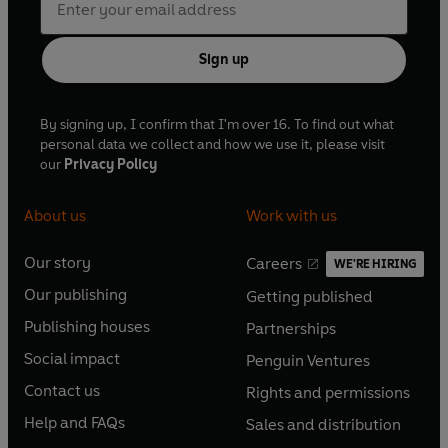
Sign up
By signing up, I confirm that I'm over 16. To find out what
personal data we collect and how we use it, please visit
our
Privacy Policy
About us
Work with us
Our story
Careers
WE'RE HIRING
O
O
Our publishing
Getting published
p
p
O
O
e
e
Publishing houses
Partnerships
p
p
O
O
n
n
e
e
Social impact
Penguin Ventures
p
p
s
O
s
O
n
n
e
e
Contact us
Rights and permissions
i
p
i
p
s
O
s
O
n
n
n
e
n
e
Help and FAQs
Sales and distribution
i
p
i
p
s
O
s
O
a
n
a
n