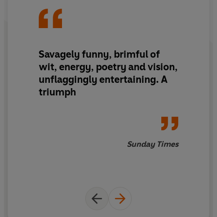
various attempts to unravel string theory . . . while at the
same time exploring the very deepest mysteries of the
human heart.
Savagely funny, brimful of
'Noisy, hilarious, tragic, endlessly inventive, plain
wit, energy, poetry and vision,
brilliant.
A carnival of a novel
'
The Times
unflaggingly entertaining. A
triumph
Sunday Times