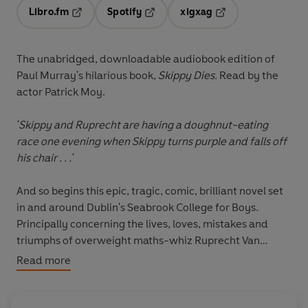
Libro.fm
Spotify
xigxag
Opens in a new tab
Opens in a new tab
Opens in a new tab
The unabridged, downloadable audiobook edition of
Paul Murray's hilarious book,
Skippy Dies.
Read by the
actor Patrick Moy.
'Skippy and Ruprecht are having a doughnut-eating
race one evening when Skippy turns purple and falls off
his chair . . .'
And so begins this epic, tragic, comic, brilliant novel set
in and around Dublin's Seabrook College for Boys.
Principally concerning the lives, loves, mistakes and
triumphs of overweight maths-whiz Ruprecht Van
Doren and his roommate Daniel 'Skippy' Juster, it
Read more
features a frisbee-throwing siren called Lori, the joys
(and horrors) of first love, the use and blatant misuse of
prescription drugs, Carl (the official school psychopath),