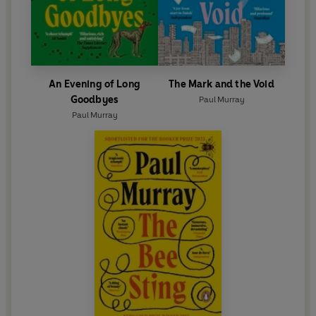
An Evening of Long
The Mark and the Void
Goodbyes
Paul Murray
Paul Murray