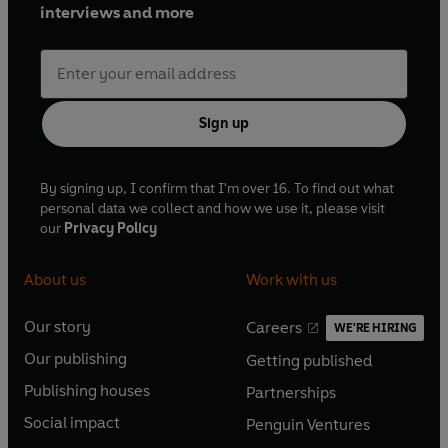
interviews and more
Sign up
By signing up, I confirm that I'm over 16. To find out what
personal data we collect and how we use it, please visit
our
Privacy Policy
About us
Work with us
Our story
Careers
WE'RE HIRING
O
O
Our publishing
Getting published
p
p
O
O
e
e
Publishing houses
Partnerships
p
p
O
O
n
n
e
e
Social impact
Penguin Ventures
p
p
s
O
s
O
n
n