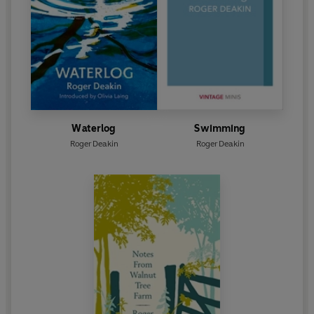
Waterlog
Swimming
Roger Deakin
Roger Deakin