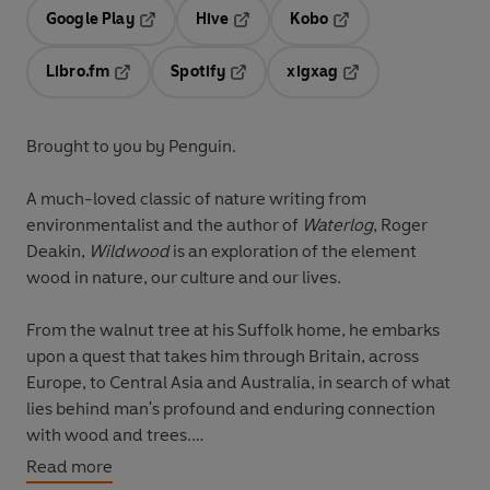
Google Play
Hive
Kobo
Opens in a new tab
Opens in a new tab
Opens in a new tab
Libro.fm
Spotify
xigxag
Opens in a new tab
Opens in a new tab
Opens in a new tab
Brought to you by Penguin.
A much-loved classic of nature writing from
environmentalist and the author of
Waterlog
, Roger
Deakin,
Wildwood
is an exploration of the element
wood in nature, our culture and our lives.
From the walnut tree at his Suffolk home, he embarks
upon a quest that takes him through Britain, across
Europe, to Central Asia and Australia, in search of what
lies behind man's profound and enduring connection
with wood and trees.
Read more
Meeting woodlanders of all kinds, he lives in shacks and