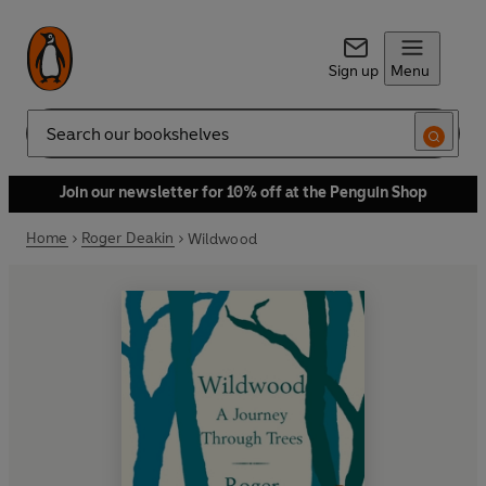
Sign up
Menu
Search
Join our newsletter for 10% off at the Penguin Shop
Home
Roger Deakin
Wildwood