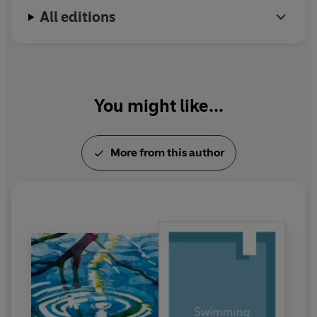
All editions
You might like...
More from this author