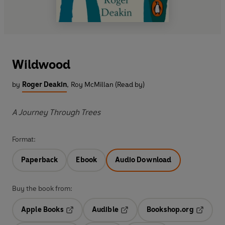
Wildwood
by
Roger Deakin
,
Roy McMillan (Read by)
A Journey Through Trees
Format:
Paperback
Ebook
Audio Download
Buy the book from:
Apple Books
Audible
Bookshop.org
Opens in a new tab
Opens in a new tab
Opens in