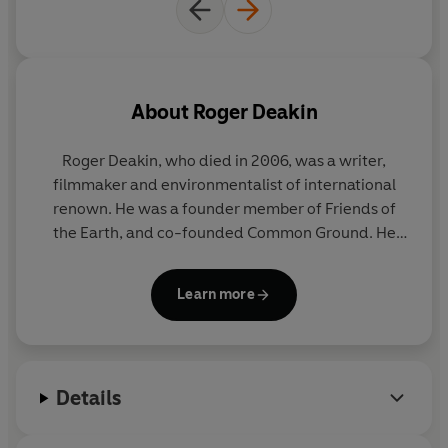
'Enthralling' Will Self,
New Statesman
'Extraordinary . . . some of the finest naturalist writing
for many years'
Independent
About
Roger Deakin
'An excellent read - lyrical and literate and full of social
and historical insights of all kinds' Colin Tudge,
Financial
Roger Deakin, who died in 2006, was a writer,
Times
filmmaker and environmentalist of international
renown. He was a founder member of Friends of
'Enchanting, very funny, every page carries a
the Earth, and co-founded Common Ground. He
fascinating nugget. Should serve to make us appreciate
lived for thirty-eight years in a moated farmhouse
more keenly all that we have here on earth . . . one of the
in Suffolk.
Waterlog
, which was first published in
greatest of all nature writers' Craig Brown,
Mail on
Learn more
1999, became a word-of-mouth bestseller, and is
Sunday
now an established classic of the nature writing
canon.
© Roger Deakin 2007 (P) Penguin Audio 2020
Details