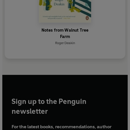
Notes from Walnut Tree
Farm
Roger Deakin
Sign up to the Penguin
newsletter
For the latest books, recommendations, author