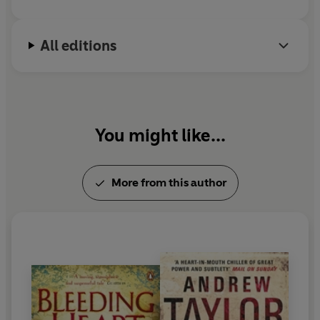
All editions
You might like...
More from this author