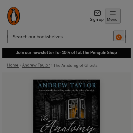
Sign up
Menu
Search
Join our newsletter for 10% off at the Penguin Shop
Home
Andrew Taylor
The Anatomy of Ghosts