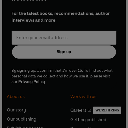
For the latest books, recommendations, author
interviews and more
Sign up
By signing up, I confirm that I'm over 16. To find out what
personal data we collect and how we use it, please visit
our
Privacy Policy
About us
Work with us
Our story
Careers
WE'RE HIRING
O
O
Our publishing
Getting published
p
p
O
O
e
e