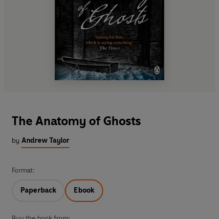
The Anatomy of Ghosts
by
Andrew Taylor
Format:
Paperback
Ebook
Buy the book from: