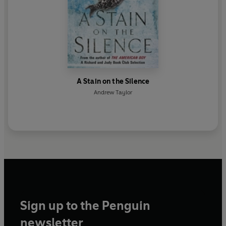
A Stain on the Silence
Andrew Taylor
Sign up to the Penguin
newsletter