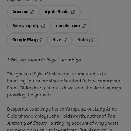
Amazon
Apple Books
Opens in a new tab
Opens in a new tab
Bookshop.org
ebooks.com
Opens in a new tab
Opens in a new tab
Google Play
Hive
Kobo
Opens in a new tab
Opens in a new tab
Opens in a new tab
1786, Jerusalem College Cambridge.
The ghost of Sylvia Whichcote is rumoured to be
haunting Jerusalem since disturbed fellow-commoner,
Frank Oldershaw, claims to have seen the dead woman
prowling the grounds.
Desperate to salvage her son's reputation, Lady Anne
Oldershaw employs John Holdsworth, author of
The
Anatomy of Ghosts
- a stinging account of why ghosts
are mere delusion - to investigate. But his arrival in