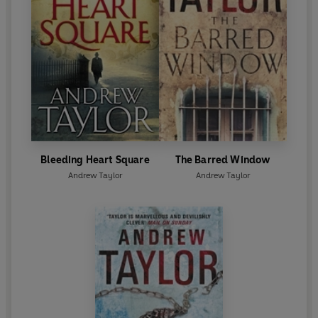
Bleeding Heart Square
The Barred Window
Andrew Taylor
Andrew Taylor