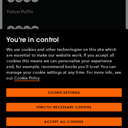
b
b
a
a
b
b
Follow
Puffin
You're in control
We use cookies and other technologies on this site which
Penguin Books Limited
are essential to make our website work. If you accept all
A
Penguin Random House
Company.
cookies this means we can personalise your experience
© 1995 –
2026
Penguin Books Ltd. Registered number: 861590
and, for example, recommend books you'll love! You can
England.
Registered office: One Embassy Gardens, 8 Viaduct
manage your cookie settings at any time. For more info, see
Gardens, London, SW11 7BW, UK.
our
Cookie Policy
COOKIE SETTINGS
Privacy policy
Cookies policy
Cookie settings
O
O
Opens
p
p
STRICTLY NECESSARY COOKIES
in
Modern slavery statement
Accessibility
Product recalls
O
O
O
e
e
a
Terms & conditions
Pay gap reports
p
p
p
n
n
O
O
new
ACCEPT ALL COOKIES
e
e
e
s
s
Industry commitment to professional behaviour
p
p
tab
O
n
n
n