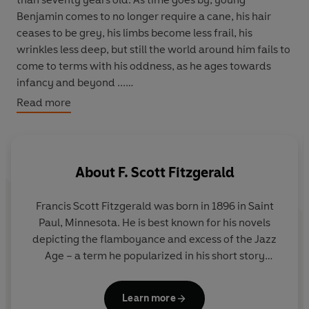
Benjamin comes to no longer require a cane, his hair
ceases to be grey, his limbs become less frail, his
wrinkles less deep, but still the world around him fails to
come to terms with his oddness, as he ages towards
infancy and beyond ...
Read more
This remarkable, imaginative tale is here accompanied
by a story of the desperate measures required by
limitless wealth, and another about the lengths (and
cuts) a girl is willing to go to for popularity.
About
F. Scott Fitzgerald
Includes
A Diamond as Big as the Ritz
and
Bernice Bobs
Francis Scott Fitzgerald was born in 1896 in Saint
Her Hair.
Paul, Minnesota. He is best known for his novels
depicting the flamboyance and excess of the Jazz
Age – a term he popularized in his short story
collection
Tales of the Jazz Age
. His first novel,
This
Side of Paradise,
was published in 1920 and was a
Learn more
tremendous critical and commercial success.