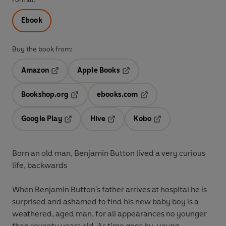
Ebook
Buy the book from:
Amazon
Apple Books
Opens in a new tab
Opens in a new tab
Bookshop.org
ebooks.com
Opens in a new tab
Opens in a new tab
Google Play
Hive
Kobo
Opens in a new tab
Opens in a new tab
Opens in a new tab
Born an old man, Benjamin Button lived a very curious
life, backwards
When Benjamin Button's father arrives at hospital he is
surprised and ashamed to find his new baby boy is a
weathered, aged man, for all appearances no younger
than seventy years old. As time goes by, young