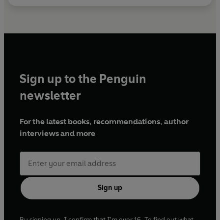
Sign up to the Penguin
newsletter
For the latest books, recommendations, author
interviews and more
Sign up
By signing up, I confirm that I'm over 16. To find out what