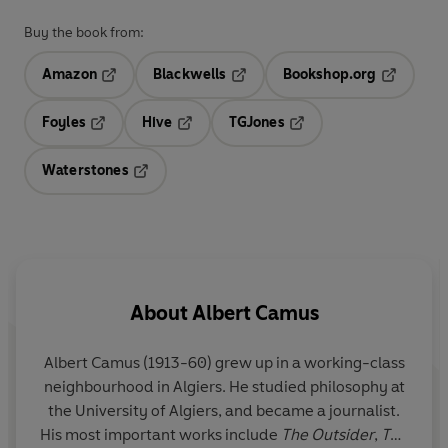
Buy the book from:
Amazon
Blackwells
Bookshop.org
Opens in a new tab
Opens in a new tab
Opens in 
Foyles
Hive
TGJones
Opens in a new tab
Opens in a new tab
Opens in a new tab
Waterstones
Opens in a new tab
About
Albert Camus
Albert Camus (1913-60) grew up in a working-class
neighbourhood in Algiers. He studied philosophy at
the University of Algiers, and became a journalist.
His most important works include
The Outsider
,
The