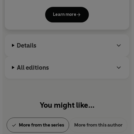
Myth of Sisyphus,
The Plague
and
The Fall
. After the
occupation of France by the Germans in 1941,
Learn more
Camus became one of the intellectual leaders of
the Resistance movement. He was killed in a road
accident, and his last unfinished novel,
The First
Man
, appeared posthumously.
Details
All editions
You might like...
More from the series
More from this author