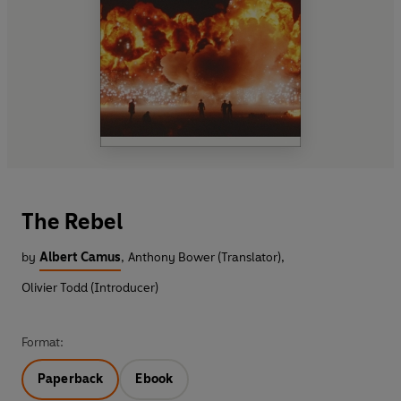
The Rebel
by
Albert Camus
,
Anthony Bower (Translator)
,
Olivier Todd (Introducer)
Format:
Paperback
Ebook