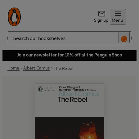
Sign up
Menu
Search
Join our newsletter for 10% off at the Penguin Shop
Home
Albert Camus
The Rebel