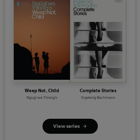
Weep Not, Child
Complete Stories
Ngugi wa Thiong'o
Ingeborg Bachmann
View series