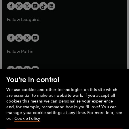
w
n
w
n
b
e
b
e
a
n
a
n
t
a
t
a
w
w
b
e
b
e
a
n
a
n
t
t
Follow
Ladybird
w
w
b
e
b
e
a
a
t
t
w
w
b
b
a
a
t
t
b
b
a
a
b
b
Follow
Puffin
You're in control
We use cookies and other technologies on this site which
Penguin Books Limited
are essential to make our website work. If you accept all
A
Penguin Random House
Company.
cookies this means we can personalise your experience
© 1995 –
2026
Penguin Books Ltd. Registered number: 861590
and, for example, recommend books you'll love! You can
England.
Registered office: One Embassy Gardens, 8 Viaduct
manage your cookie settings at any time. For more info, see
Gardens, London, SW11 7BW, UK.
our
Cookie Policy