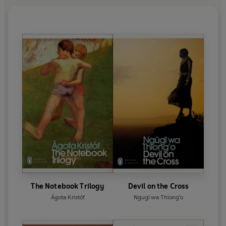
The Notebook Trilogy
Devil on the Cross
Ágota Kristóf
Ngugi wa Thiong'o