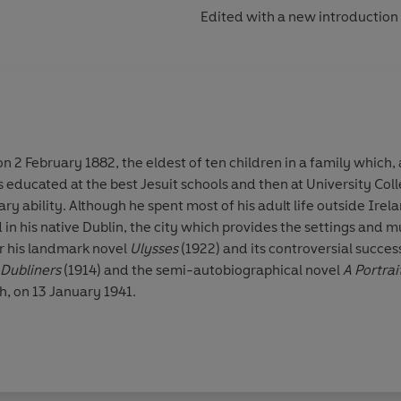
Edited with a new introduction
 2 February 1882, the eldest of ten children in a family which, a
 educated at the best Jesuit schools and then at University Col
y ability. Although he spent most of his adult life outside Irel
d in his native Dublin, the city which provides the settings and m
for his landmark novel
Ulysses
(1922) and its controversial succe
Dubliners
(1914) and the semi-autobiographical novel
A Portrai
h, on 13 January 1941.