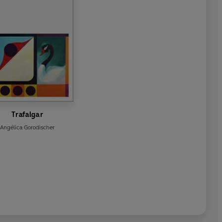
Trafalgar
Angélica Gorodischer