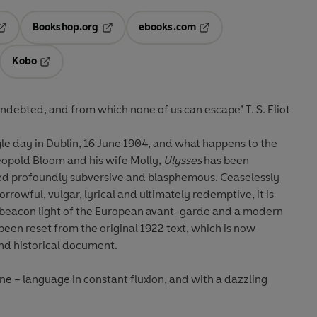
Bookshop.org
ebooks.com
pens in a new tab
Opens in a new tab
Opens in a new tab
Kobo
ab
s in a new tab
Opens in a new tab
l indebted, and from which none of us can escape’ T. S. Eliot
gle day in Dublin, 16 June 1904, and what happens to the
opold Bloom and his wife Molly,
Ulysses
has been
d profoundly subversive and blasphemous. Ceaselessly
sorrowful, vulgar, lyrical and ultimately redemptive, it is
a beacon light of the European avant-garde and a modern
 been reset from the original 1922 text, which is now
nd historical document.
ne – language in constant fluxion, and with a dazzling