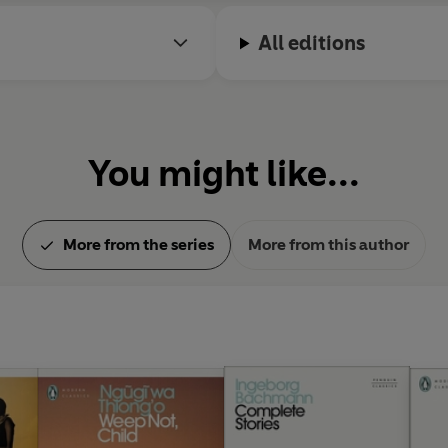
All editions
You might like...
More from the series
More from this author