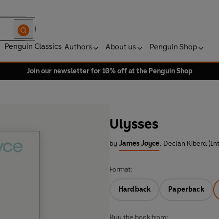
Penguin Classics
Authors
About us
Penguin Shop
Join our newsletter for 10% off at the Penguin Shop
Ulysses
by
James Joyce
,
Declan Kiberd (In
Format:
Hardback
Paperback
Buy the book from: