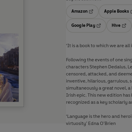
Amazon
Apple Books
Opens in a new tab
O
Google Play
Hive
Opens in a new t
Open
‘It is a book to which we are al
Following the events of one sin
characters Stephen Dedalus, Le
censored, attacked, and deeme
inventive, hilarious, garrulous, 
simultaneously a great novel, 
Irish epic. This new edition has
recognized as a key scholarly a
‘Language is the hero and heroi
virtuosity’ Edna O’Brien