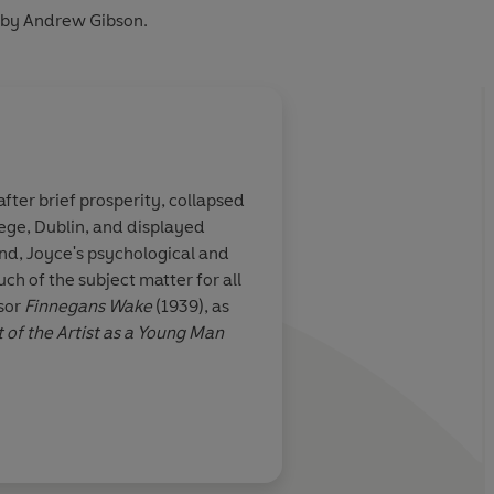
 by Andrew Gibson.
fter brief prosperity, collapsed
lege, Dublin, and displayed
and, Joyce's psychological and
uch of the subject matter for all
ssor
Finnegans Wake
(1939), as
t of the Artist as a Young Man