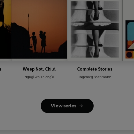
s
Weep Not, Child
Complete Stories
Ngugi wa Thiong'o
Ingeborg Bachmann
View series