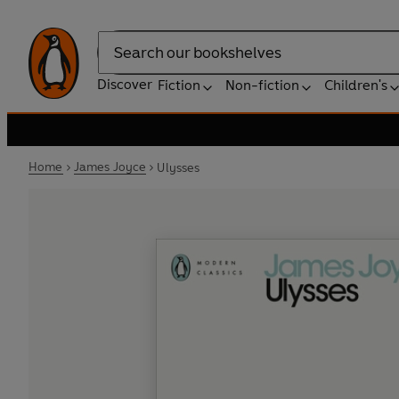
Search
Discover
Fiction
Non-fiction
Children's
Home
James Joyce
Ulysses