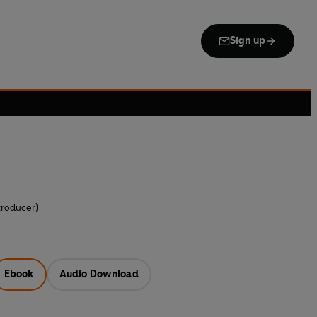
Sign up
troducer)
Ebook
Audio Download