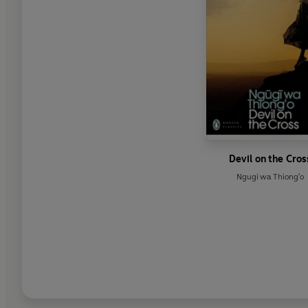
Devil on the Cros
Ngugi wa Thiong'o