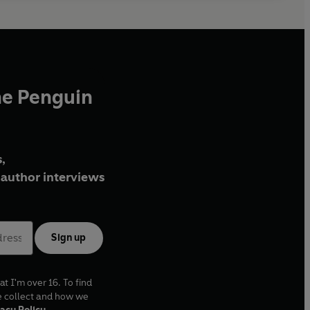
he Penguin
,
author interviews
Sign up
at I'm over 16. To find
e collect and how we