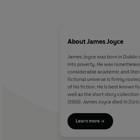
About
James Joyce
James Joyce was born in Dublin on
into poverty. He was nonetheless
considerable academic and literar
fictional universe is firmly roote
of his fiction. He is best known 
well as the short story collection
(1916). James Joyce died in Züric
Learn more