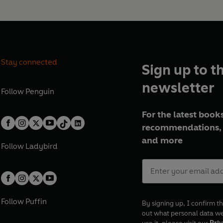
Stay connected
Sign up to t
newsletter
Follow
Penguin
For the latest books
recommendations, 
and more
Follow
Ladybird
Follow
Puffin
By signing up, I confirm th
out what personal data w