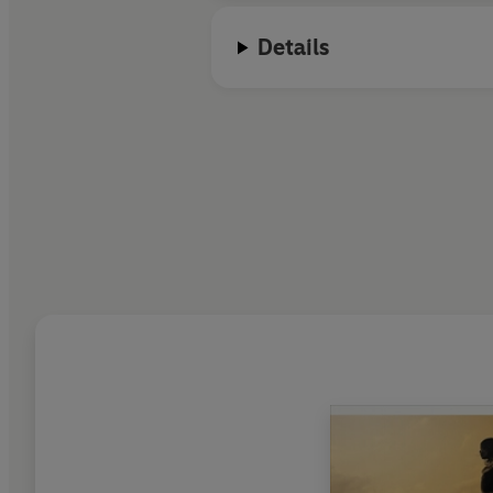
Details