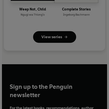
Weep Not, Child
Complete Stories
Ngugi wa Thiong'o
Ingeborg Bachmann
View series
Sign up to the Penguin
newsletter
For the latest books, recommendations, author