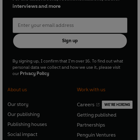
interviews and more
Sign up
By signing up, I confirm that I'm over 16. To find out what
personal data we collect and how we use it, please visit
our
Privacy Policy
About us
Work with us
Our story
Careers
WE'RE HIRING
O
O
Our publishing
Getting published
p
p
O
O
e
e
Publishing houses
Partnerships
p
p
O
O
n
n
e
e
Social impact
Penguin Ventures
p
p
s
O
s
O