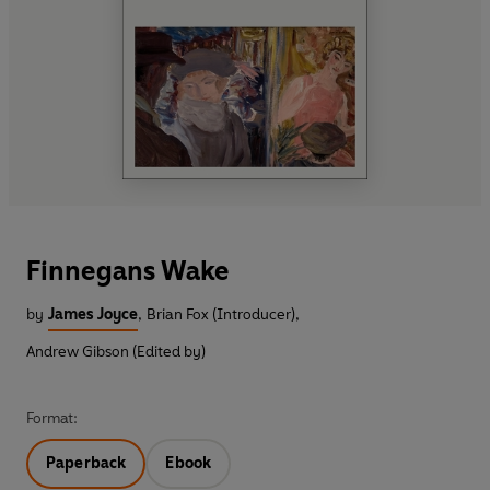
Finnegans Wake
by
James Joyce
,
Brian Fox (Introducer)
,
Andrew Gibson (Edited by)
Format:
Paperback
Ebook