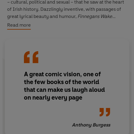
– cultural, political and sexual – that he saw at the heart
of Irish history. Dazzlingly inventive, with passages of
great lyrical beauty and humour,
Finnegans Wake
remains one of the most remarkable works of the
Read more
twentieth century.
‘Here words are not the polite contortions of twentieth-
century printer’s ink. They are alive. They elbow their
way on to the page, and glow and blaze and fade and
disappear’ Samuel Beckett
A great comic vision, one of
With a new introduction by Brian Fox.
the few books of the world
that can make us laugh aloud
on nearly every page
Anthony Burgess