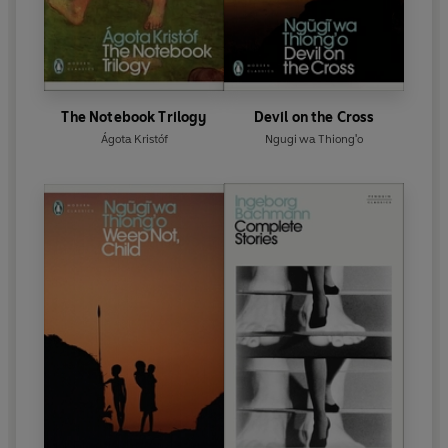
The Notebook Trilogy
Devil on the Cross
Ágota Kristóf
Ngugi wa Thiong'o