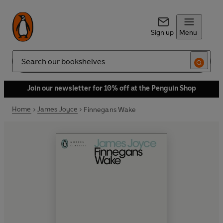
Sign up
Menu
Search
Join our newsletter for 10% off at the Penguin Shop
Home
James Joyce
Finnegans Wake