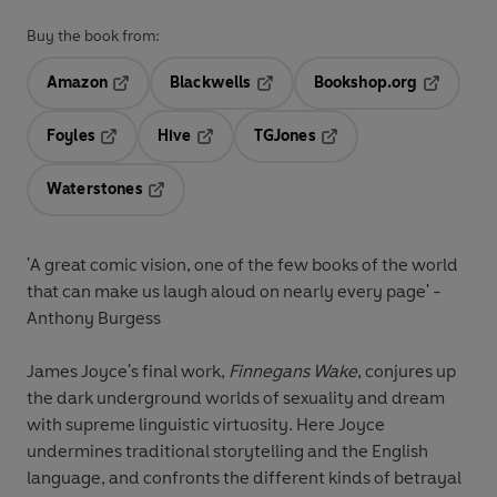
Buy the book from:
Amazon
Blackwells
Bookshop.org
Opens in a new tab
Opens in a new tab
Opens in 
Foyles
Hive
TGJones
Opens in a new tab
Opens in a new tab
Opens in a new tab
Waterstones
Opens in a new tab
'A great comic vision, one of the few books of the world
that can make us laugh aloud on nearly every page' -
Anthony Burgess
James Joyce's final work,
Finnegans Wake
, conjures up
the dark underground worlds of sexuality and dream
with supreme linguistic virtuosity. Here Joyce
undermines traditional storytelling and the English
language, and confronts the different kinds of betrayal