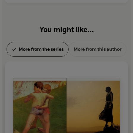
the Artist as a Young Man
(1916). James Joyce died
in Zürich, on 13 January 1941.
You might like...
More from the series
More from this author