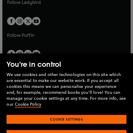
t
t
Follow
Ladybird
w
w
b
e
b
e
a
a
t
t
w
w
b
b
a
a
t
t
b
b
a
a
b
b
Follow
Puffin
You're in control
We use cookies and other technologies on this site which
Penguin Books Limited
are essential to make our website work. If you accept all
A
Penguin Random House
Company.
cookies this means we can personalise your experience
© 1995 –
2026
Penguin Books Ltd. Registered number: 861590
and, for example, recommend books you'll love! You can
England.
Registered office: One Embassy Gardens, 8 Viaduct
manage your cookie settings at any time. For more info, see
Gardens, London, SW11 7BW, UK.
our
Cookie Policy
COOKIE SETTINGS
Privacy policy
Cookies policy
Cookie settings
O
O
Opens