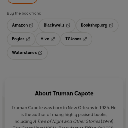
Buy the book from:
Amazon
Blackwells
Bookshop.org
Opens in a new tab
Opens in a new tab
Opens in 
Foyles
Hive
TGJones
Opens in a new tab
Opens in a new tab
Opens in a new tab
Waterstones
Opens in a new tab
About
Truman Capote
Truman Capote
was born in New Orleans in 1925. He
is the author of many highly praised books,
including
A Tree of Night and Other Stories
(1949),