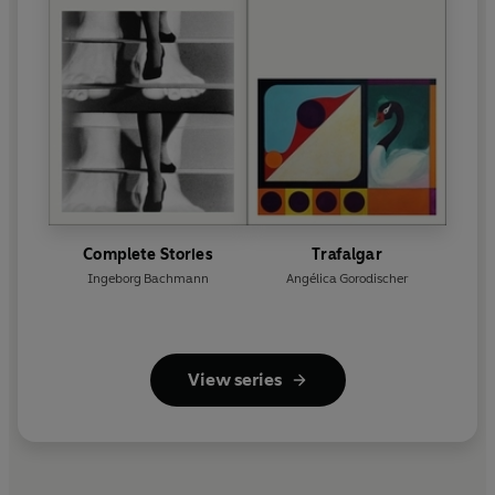
Complete Stories
Trafalgar
Ingeborg Bachmann
Angélica Gorodischer
View series