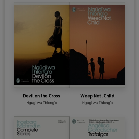
Devil on the Cross
Weep Not, Child
Ngugi wa Thiong'o
Ngugi wa Thiong'o