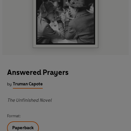
Answered Prayers
by
Truman Capote
The Unfinished Novel
Format:
Paperback