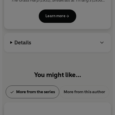
The Grass Harp
(1951),
Breakfast at Tiffany's
(1958),
In Cold Blood
(1965), which immediately became
the centre of a storm of controversy on its
Learn more
publication,
Music for Chameleons
(1980) and
Answered Prayers
(1986), all of which are published
by Penguin. Truman Capote died in August 1984.
Details
You might like...
More from the series
More from this author