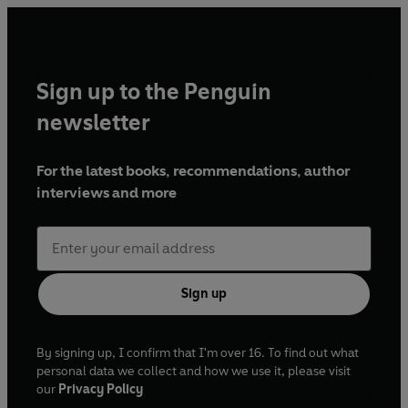
Sign up to the Penguin
newsletter
For the latest books, recommendations, author
interviews and more
Sign up
By signing up, I confirm that I'm over 16. To find out what
personal data we collect and how we use it, please visit
our
Privacy Policy