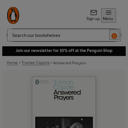
Sign up
Menu
Search
Join our newsletter for 10% off at the Penguin Shop
Home
Truman Capote
Answered Prayers